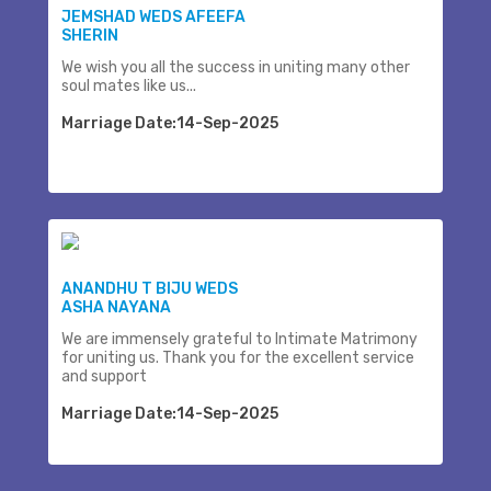
JEMSHAD WEDS AFEEFA
SHERIN
We wish you all the success in uniting many other
soul mates like us...
Marriage Date:14-Sep-2025
ANANDHU T BIJU WEDS
ASHA NAYANA
We are immensely grateful to Intimate Matrimony
for uniting us. Thank you for the excellent service
and support
Marriage Date:14-Sep-2025