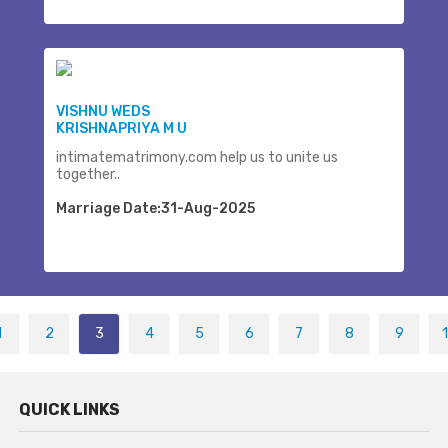
VISHNU WEDS
KRISHNAPRIYA M U
intimatematrimony.com help us to unite us
together..
Marriage Date:31-Aug-2025
1
2
3
4
5
6
7
8
9
QUICK LINKS