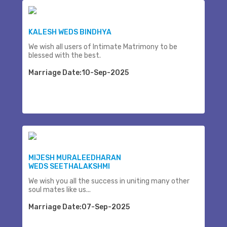
KALESH WEDS BINDHYA
We wish all users of Intimate Matrimony to be
blessed with the best.
Marriage Date:10-Sep-2025
MIJESH MURALEEDHARAN
WEDS SEETHALAKSHMI
We wish you all the success in uniting many other
soul mates like us...
Marriage Date:07-Sep-2025