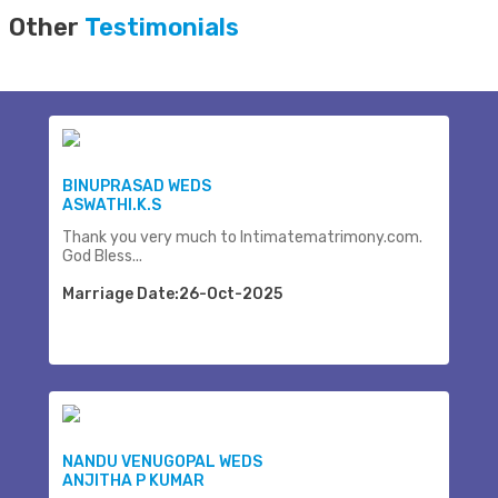
Other
Testimonials
BINUPRASAD WEDS
ASWATHI.K.S
Thank you very much to Intimatematrimony.com.
God Bless...
Marriage Date:26-Oct-2025
NANDU VENUGOPAL WEDS
ANJITHA P KUMAR