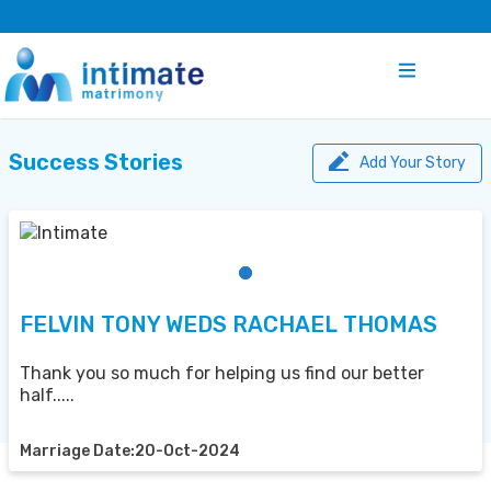
Success Stories
Add Your Story
FELVIN TONY WEDS RACHAEL THOMAS
Thank you so much for helping us find our better
half.....
Marriage Date:20-Oct-2024