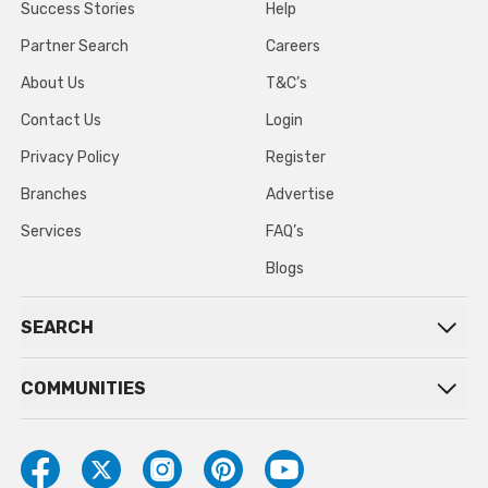
Success Stories
Help
Partner Search
Careers
About Us
T&C’s
Contact Us
Login
Privacy Policy
Register
Branches
Advertise
Services
FAQ’s
Blogs
SEARCH
COMMUNITIES