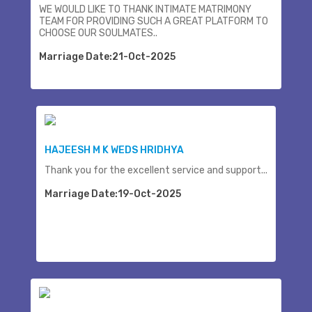
WE WOULD LIKE TO THANK INTIMATE MATRIMONY
TEAM FOR PROVIDING SUCH A GREAT PLATFORM TO
CHOOSE OUR SOULMATES..
Marriage Date:21-Oct-2025
HAJEESH M K WEDS HRIDHYA
Thank you for the excellent service and support...
Marriage Date:19-Oct-2025