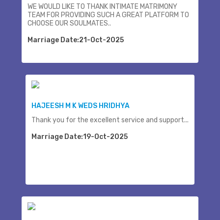
WE WOULD LIKE TO THANK INTIMATE MATRIMONY
TEAM FOR PROVIDING SUCH A GREAT PLATFORM TO
CHOOSE OUR SOULMATES..
Marriage Date:21-Oct-2025
HAJEESH M K WEDS HRIDHYA
Thank you for the excellent service and support...
Marriage Date:19-Oct-2025