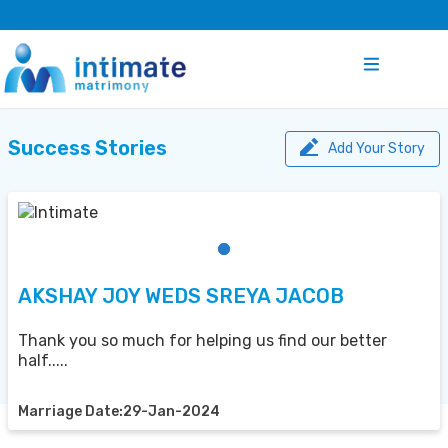
Success Stories
Add Your Story
AKSHAY JOY WEDS SREYA JACOB
Thank you so much for helping us find our better
half.....
Marriage Date:29-Jan-2024