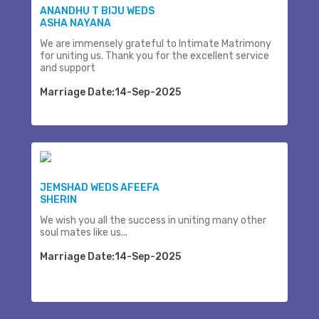
ANANDHU T BIJU WEDS
ASHA NAYANA
We are immensely grateful to Intimate Matrimony
for uniting us. Thank you for the excellent service
and support
Marriage Date:14-Sep-2025
JEMSHAD WEDS AFEEFA
SHERIN
We wish you all the success in uniting many other
soul mates like us...
Marriage Date:14-Sep-2025