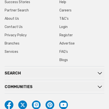
Success Stories
Help
Partner Search
Careers
About Us
T&C’s
Contact Us
Login
Privacy Policy
Register
Branches
Advertise
Services
FAQ’s
Blogs
SEARCH
COMMUNITIES