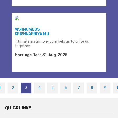
VISHNU WEDS
KRISHNAPRIYA M U
intimatematrimony.com help us to unite us
together..
Marriage Date:31-Aug-2025
1
2
3
4
5
6
7
8
9
QUICK LINKS