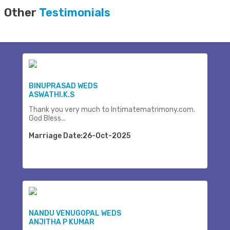
Other
Testimonials
BINUPRASAD WEDS
ASWATHI.K.S
Thank you very much to Intimatematrimony.com.
God Bless...
Marriage Date:26-Oct-2025
NANDU VENUGOPAL WEDS
ANJITHA P KUMAR