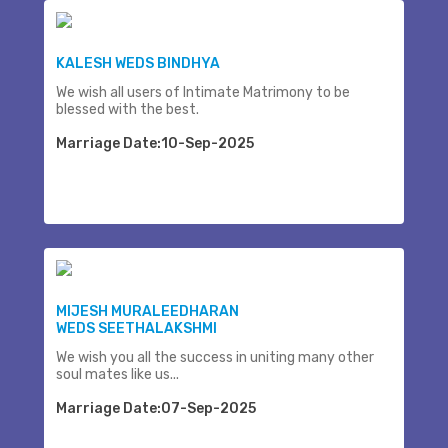
KALESH WEDS BINDHYA
We wish all users of Intimate Matrimony to be
blessed with the best.
Marriage Date:10-Sep-2025
MIJESH MURALEEDHARAN
WEDS SEETHALAKSHMI
We wish you all the success in uniting many other
soul mates like us...
Marriage Date:07-Sep-2025