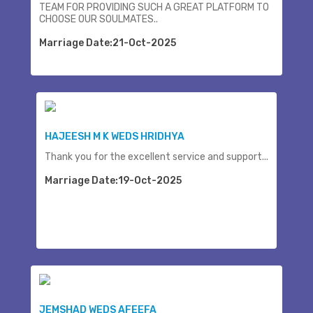
TEAM FOR PROVIDING SUCH A GREAT PLATFORM TO
CHOOSE OUR SOULMATES..
Marriage Date:21-Oct-2025
HAJEESH M K WEDS HRIDHYA
Thank you for the excellent service and support...
Marriage Date:19-Oct-2025
JEMSHAD WEDS AFEEFA