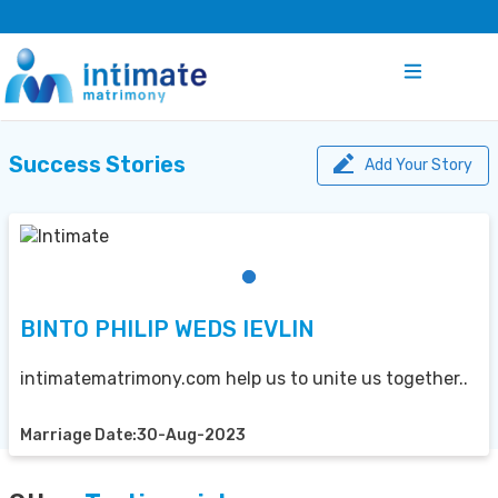
Success Stories
Add Your Story
BINTO PHILIP WEDS IEVLIN
intimatematrimony.com help us to unite us together..
Marriage Date:30-Aug-2023