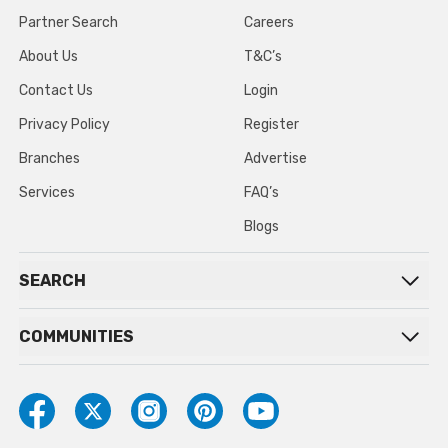
Partner Search
Careers
About Us
T&C’s
Contact Us
Login
Privacy Policy
Register
Branches
Advertise
Services
FAQ’s
Blogs
SEARCH
COMMUNITIES