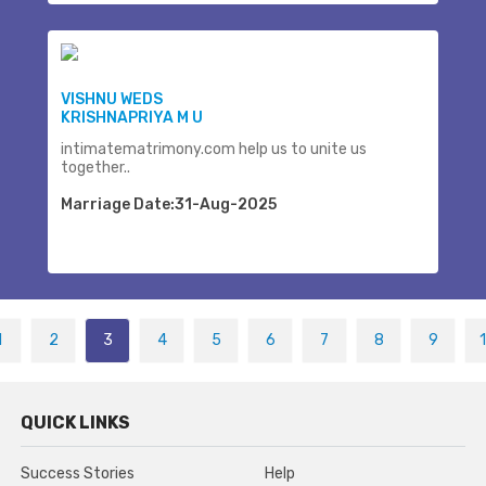
VISHNU WEDS
KRISHNAPRIYA M U
intimatematrimony.com help us to unite us
together..
Marriage Date:31-Aug-2025
1
2
3
4
5
6
7
8
9
QUICK LINKS
Success Stories
Help