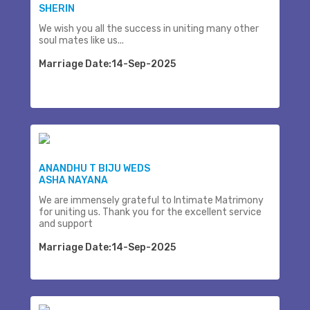
SHERIN
We wish you all the success in uniting many other
soul mates like us...
Marriage Date:14-Sep-2025
ANANDHU T BIJU WEDS
ASHA NAYANA
We are immensely grateful to Intimate Matrimony
for uniting us. Thank you for the excellent service
and support
Marriage Date:14-Sep-2025