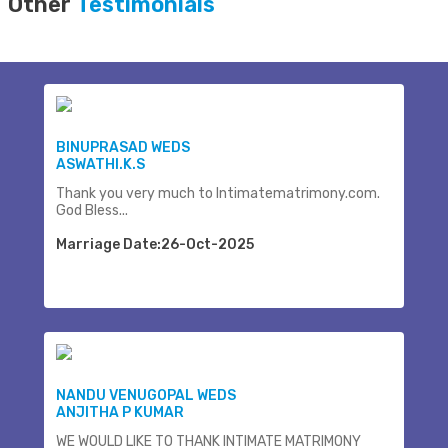
Other
Testimonials
BINUPRASAD WEDS
ASWATHI.K.S
Thank you very much to Intimatematrimony.com.
God Bless...
Marriage Date:26-Oct-2025
NANDU VENUGOPAL WEDS
ANJITHA P KUMAR
WE WOULD LIKE TO THANK INTIMATE MATRIMONY