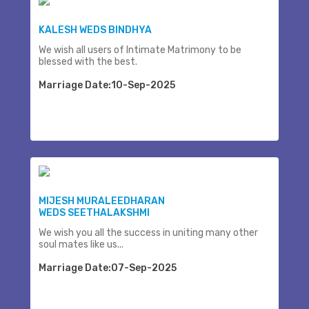
KALESH WEDS BINDHYA
We wish all users of Intimate Matrimony to be
blessed with the best.
Marriage Date:10-Sep-2025
MIJESH MURALEEDHARAN
WEDS SEETHALAKSHMI
We wish you all the success in uniting many other
soul mates like us...
Marriage Date:07-Sep-2025