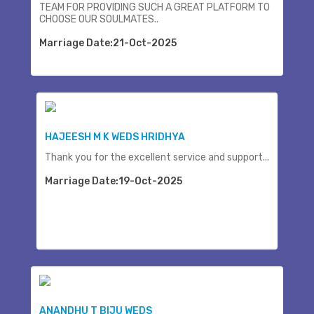
TEAM FOR PROVIDING SUCH A GREAT PLATFORM TO
CHOOSE OUR SOULMATES..
Marriage Date:21-Oct-2025
HAJEESH M K WEDS HRIDHYA
Thank you for the excellent service and support...
Marriage Date:19-Oct-2025
ANANDHU T BIJU WEDS