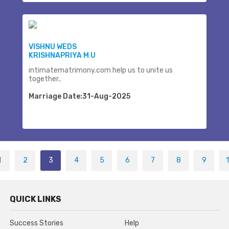
VISHNU WEDS
KRISHNAPRIYA M U
intimatematrimony.com help us to unite us
together..
Marriage Date:31-Aug-2025
1
2
3
4
5
6
7
8
9
QUICK LINKS
Success Stories
Help