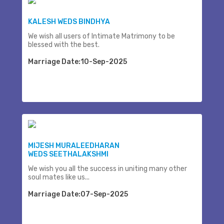
KALESH WEDS BINDHYA
We wish all users of Intimate Matrimony to be
blessed with the best.
Marriage Date:10-Sep-2025
MIJESH MURALEEDHARAN
WEDS SEETHALAKSHMI
We wish you all the success in uniting many other
soul mates like us...
Marriage Date:07-Sep-2025