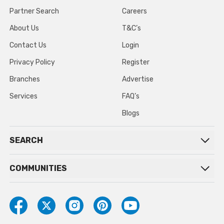
Partner Search
Careers
About Us
T&C’s
Contact Us
Login
Privacy Policy
Register
Branches
Advertise
Services
FAQ’s
Blogs
SEARCH
COMMUNITIES