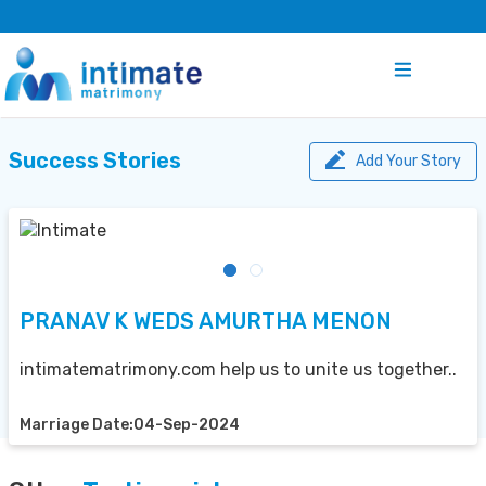
Success Stories
Add Your Story
PRANAV K WEDS AMURTHA MENON
intimatematrimony.com help us to unite us together..
Marriage Date:04-Sep-2024