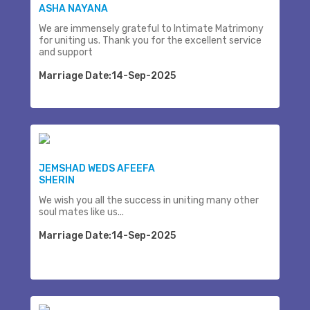
ASHA NAYANA
We are immensely grateful to Intimate Matrimony
for uniting us. Thank you for the excellent service
and support
Marriage Date:14-Sep-2025
JEMSHAD WEDS AFEEFA
SHERIN
We wish you all the success in uniting many other
soul mates like us...
Marriage Date:14-Sep-2025