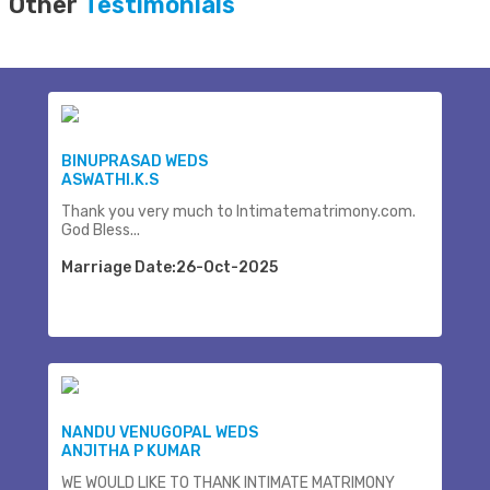
Other
Testimonials
BINUPRASAD WEDS
ASWATHI.K.S
Thank you very much to Intimatematrimony.com.
God Bless...
Marriage Date:26-Oct-2025
NANDU VENUGOPAL WEDS
ANJITHA P KUMAR
WE WOULD LIKE TO THANK INTIMATE MATRIMONY