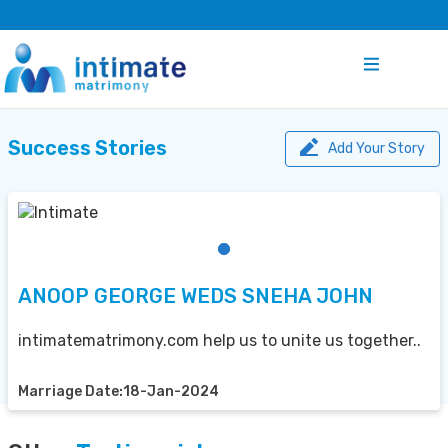
Success Stories
Add Your Story
ANOOP GEORGE WEDS SNEHA JOHN
intimatematrimony.com help us to unite us together..
Marriage Date:18-Jan-2024