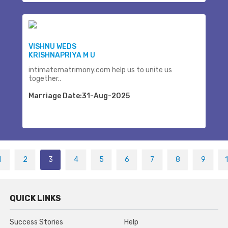
VISHNU WEDS
KRISHNAPRIYA M U
intimatematrimony.com help us to unite us
together..
Marriage Date:31-Aug-2025
1
2
3
4
5
6
7
8
9
QUICK LINKS
Success Stories
Help