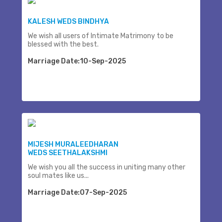
KALESH WEDS BINDHYA
We wish all users of Intimate Matrimony to be
blessed with the best.
Marriage Date:10-Sep-2025
MIJESH MURALEEDHARAN
WEDS SEETHALAKSHMI
We wish you all the success in uniting many other
soul mates like us...
Marriage Date:07-Sep-2025