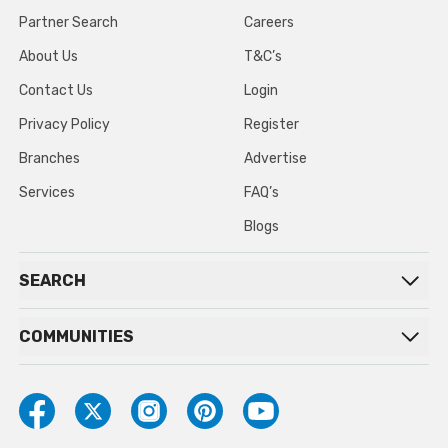
Partner Search
Careers
About Us
T&C’s
Contact Us
Login
Privacy Policy
Register
Branches
Advertise
Services
FAQ’s
Blogs
SEARCH
COMMUNITIES