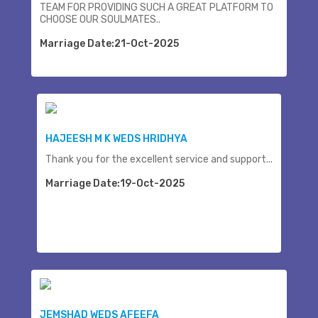
TEAM FOR PROVIDING SUCH A GREAT PLATFORM TO
CHOOSE OUR SOULMATES..
Marriage Date:21-Oct-2025
HAJEESH M K WEDS HRIDHYA
Thank you for the excellent service and support...
Marriage Date:19-Oct-2025
JEMSHAD WEDS AFEEFA