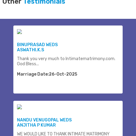
Other
Testimonials
BINUPRASAD WEDS
ASWATHI.K.S
Thank you very much to Intimatematrimony.com.
God Bless...
Marriage Date:26-Oct-2025
NANDU VENUGOPAL WEDS
ANJITHA P KUMAR
WE WOULD LIKE TO THANK INTIMATE MATRIMONY