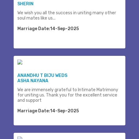
SHERIN
We wish you all the success in uniting many other
soul mates like us...
Marriage Date:14-Sep-2025
ANANDHU T BIJU WEDS
ASHA NAYANA
We are immensely grateful to Intimate Matrimony
for uniting us. Thank you for the excellent service
and support
Marriage Date:14-Sep-2025