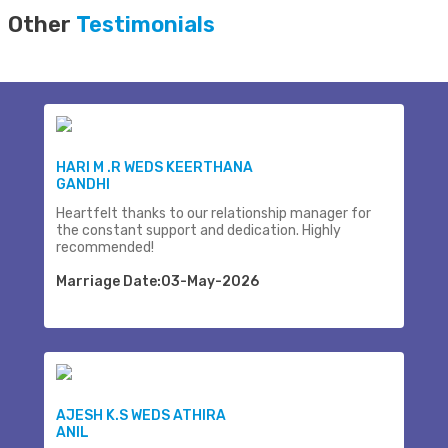
Other
Testimonials
HARI M .R WEDS KEERTHANA
GANDHI
Heartfelt thanks to our relationship manager for
the constant support and dedication. Highly
recommended!
Marriage Date:03-May-2026
AJESH K.S WEDS ATHIRA
ANIL