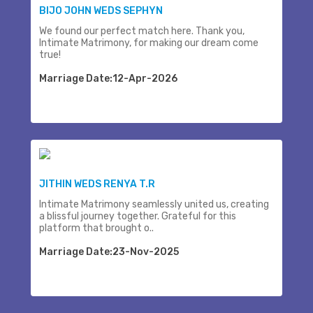
BIJO JOHN WEDS SEPHYN
We found our perfect match here. Thank you,
Intimate Matrimony, for making our dream come
true!
Marriage Date:12-Apr-2026
JITHIN WEDS RENYA T.R
Intimate Matrimony seamlessly united us, creating
a blissful journey together. Grateful for this
platform that brought o..
Marriage Date:23-Nov-2025