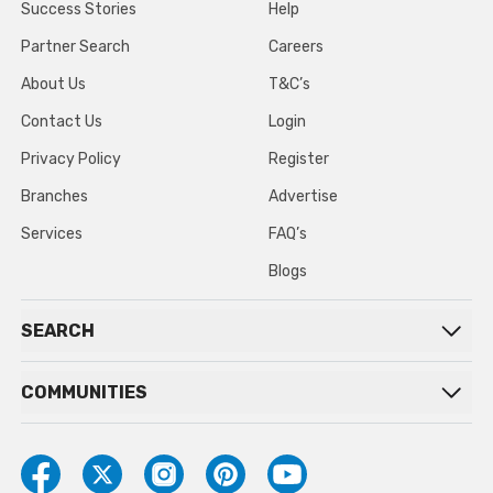
Success Stories
Help
Partner Search
Careers
About Us
T&C’s
Contact Us
Login
Privacy Policy
Register
Branches
Advertise
Services
FAQ’s
Blogs
SEARCH
COMMUNITIES