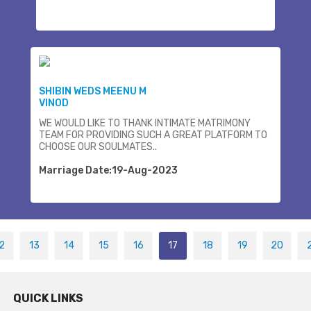
SHIBIN WEDS MEENU M
VINOD
WE WOULD LIKE TO THANK INTIMATE MATRIMONY
TEAM FOR PROVIDING SUCH A GREAT PLATFORM TO
CHOOSE OUR SOULMATES..
Marriage Date:19-Aug-2023
2
13
14
15
16
17
18
19
20
QUICK LINKS