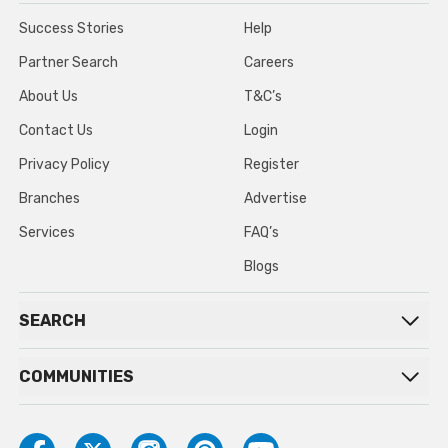
Success Stories
Help
Partner Search
Careers
About Us
T&C’s
Contact Us
Login
Privacy Policy
Register
Branches
Advertise
Services
FAQ’s
Blogs
SEARCH
COMMUNITIES