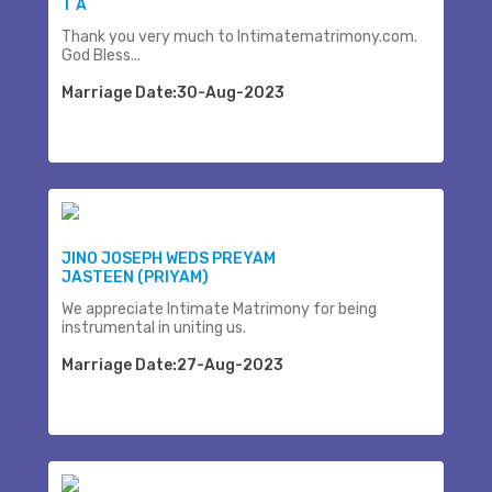
T A
Thank you very much to Intimatematrimony.com.
God Bless...
Marriage Date:30-Aug-2023
JINO JOSEPH WEDS PREYAM
JASTEEN (PRIYAM)
We appreciate Intimate Matrimony for being
instrumental in uniting us.
Marriage Date:27-Aug-2023