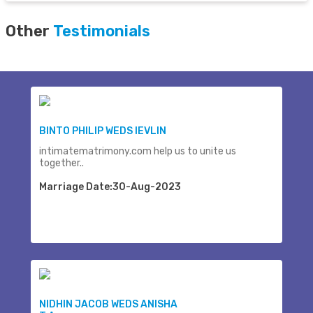
Other
Testimonials
BINTO PHILIP WEDS IEVLIN
intimatematrimony.com help us to unite us
together..
Marriage Date:30-Aug-2023
NIDHIN JACOB WEDS ANISHA