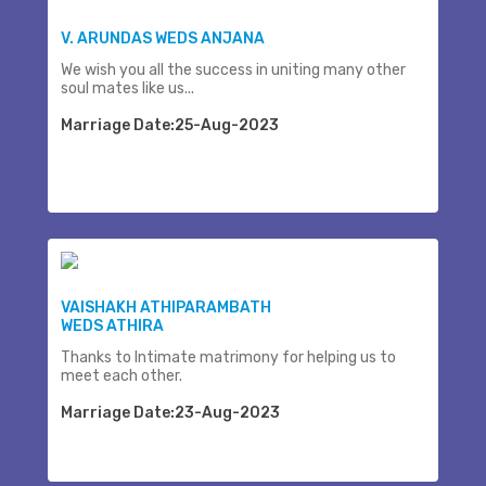
V. ARUNDAS WEDS ANJANA
We wish you all the success in uniting many other
soul mates like us...
Marriage Date:25-Aug-2023
VAISHAKH ATHIPARAMBATH
WEDS ATHIRA
Thanks to Intimate matrimony for helping us to
meet each other.
Marriage Date:23-Aug-2023