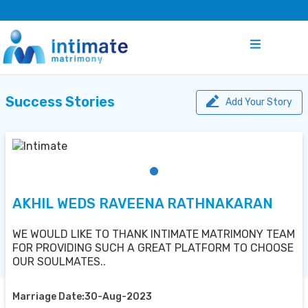
Success Stories
Add Your Story
AKHIL WEDS RAVEENA RATHNAKARAN
WE WOULD LIKE TO THANK INTIMATE MATRIMONY TEAM
FOR PROVIDING SUCH A GREAT PLATFORM TO CHOOSE
OUR SOULMATES..
Marriage Date:30-Aug-2023