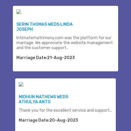
SERIN THOMAS WEDS LINDA
JOSEPH
Intimatematrimony.com was the platform for our
marriage. We appreciate the website management
and the customer support..
Marriage Date:21-Aug-2023
MIDHUN MATHEWS WEDS
ATHULYA ANTO
Thank you for the excellent service and support...
Marriage Date:20-Aug-2023