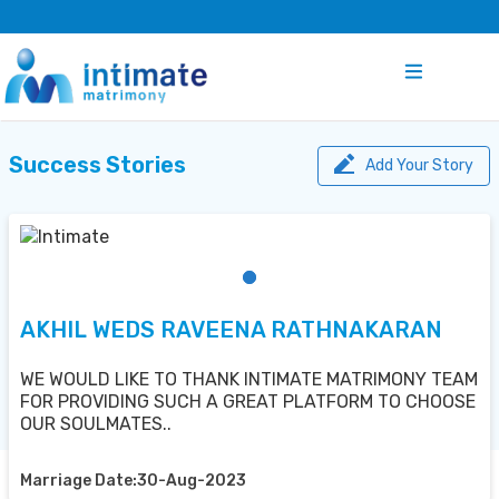
Success Stories
Add Your Story
AKHIL WEDS RAVEENA RATHNAKARAN
WE WOULD LIKE TO THANK INTIMATE MATRIMONY TEAM
FOR PROVIDING SUCH A GREAT PLATFORM TO CHOOSE
OUR SOULMATES..
Marriage Date:30-Aug-2023