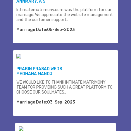
ANNMARY. A S
Intimatematrimony.com was the platform for our
marriage. We appreciate the website management
and the customer support..
Marriage Date:05-Sep-2023
PRABIN PRASAD WEDS
MEGHANA MANOJ
WE WOULD LIKE TO THANK INTIMATE MATRIMONY
TEAM FOR PROVIDING SUCH A GREAT PLATFORM TO
CHOOSE OUR SOULMATES..
Marriage Date:03-Sep-2023