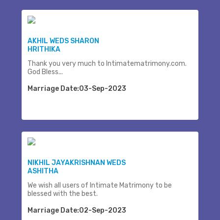
AKHIL WEDS SHARON
HRITHIKA
Thank you very much to Intimatematrimony.com.
God Bless...
Marriage Date:03-Sep-2023
NIKHIL JAYAKRISHNAN WEDS
ASHITHA
We wish all users of Intimate Matrimony to be
blessed with the best.
Marriage Date:02-Sep-2023