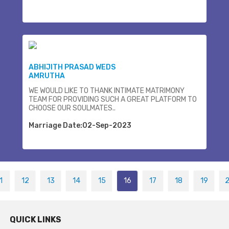
ABHIJITH PRASAD WEDS
AMRUTHA
WE WOULD LIKE TO THANK INTIMATE MATRIMONY
TEAM FOR PROVIDING SUCH A GREAT PLATFORM TO
CHOOSE OUR SOULMATES..
Marriage Date:02-Sep-2023
1
12
13
14
15
16
17
18
19
QUICK LINKS