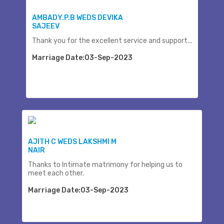
AMBADY.P.B WEDS DEVIKA
SAJEEV
Thank you for the excellent service and support...
Marriage Date:03-Sep-2023
AJITH C WEDS LAKSHMI M
NAIR
Thanks to Intimate matrimony for helping us to
meet each other.
Marriage Date:03-Sep-2023