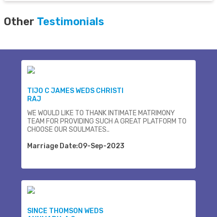
Other
Testimonials
TIJO C JAMES WEDS CHRISTI
RAJ
WE WOULD LIKE TO THANK INTIMATE MATRIMONY
TEAM FOR PROVIDING SUCH A GREAT PLATFORM TO
CHOOSE OUR SOULMATES..
Marriage Date:09-Sep-2023
SINCE THOMSON WEDS