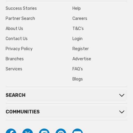
Success Stories
Help
Partner Search
Careers
About Us
T&C’s
Contact Us
Login
Privacy Policy
Register
Branches
Advertise
Services
FAQ’s
Blogs
SEARCH
COMMUNITIES