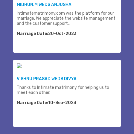
MIDHUN.M WEDS ANJUSHA
Intimatematrimony.com was the platform for our
marriage. We appreciate the website management
and the customer support..
Marriage Date:20-Oct-2023
VISHNU PRASAD WEDS DIVYA
Thanks to Intimate matrimony for helping us to
meet each other.
Marriage Date:10-Sep-2023