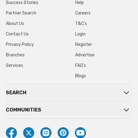
Success Stories
Help
Partner Search
Careers
About Us
T&C’s
Contact Us
Login
Privacy Policy
Register
Branches
Advertise
Services
FAQ’s
Blogs
SEARCH
COMMUNITIES