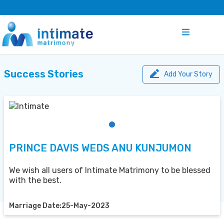
Success Stories
Add Your Story
PRINCE DAVIS WEDS ANU KUNJUMON
We wish all users of Intimate Matrimony to be blessed
with the best.
Marriage Date:25-May-2023