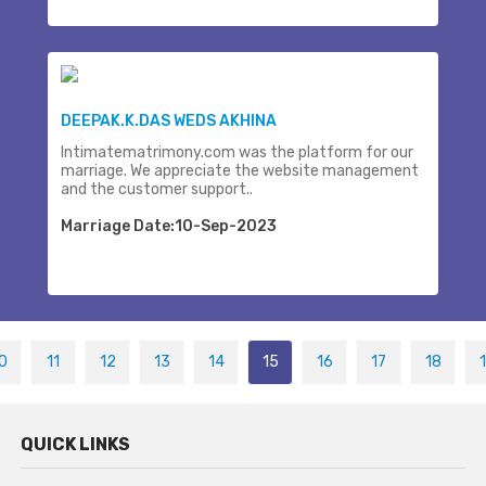
DEEPAK.K.DAS WEDS AKHINA
Intimatematrimony.com was the platform for our
marriage. We appreciate the website management
and the customer support..
Marriage Date:10-Sep-2023
0
11
12
13
14
15
16
17
18
QUICK LINKS