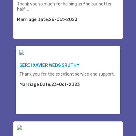
Thank you so much for helping us find our better
half.....
Marriage Date:26-Oct-2023
SERJI XAVIER WEDS SRUTHY
Thank you for the excellent service and support...
Marriage Date:23-Oct-2023