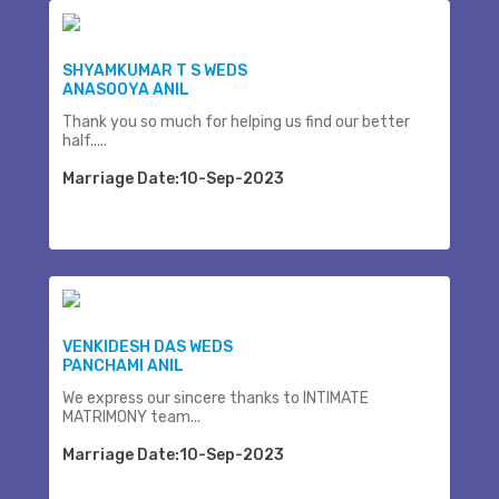
SHYAMKUMAR T S WEDS
ANASOOYA ANIL
Thank you so much for helping us find our better
half.....
Marriage Date:10-Sep-2023
VENKIDESH DAS WEDS
PANCHAMI ANIL
We express our sincere thanks to INTIMATE
MATRIMONY team...
Marriage Date:10-Sep-2023