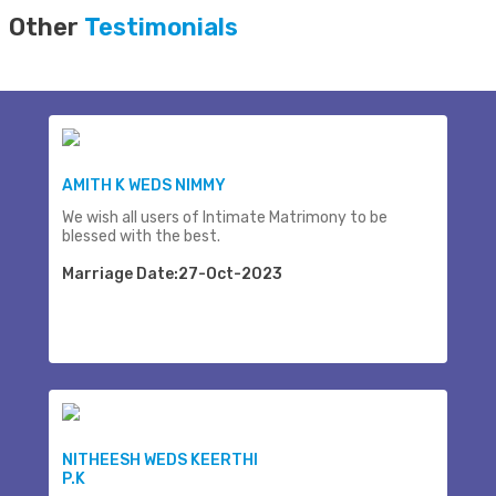
Other
Testimonials
AMITH K WEDS NIMMY
We wish all users of Intimate Matrimony to be
blessed with the best.
Marriage Date:27-Oct-2023
NITHEESH WEDS KEERTHI
P.K