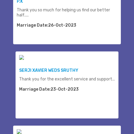
P.K
Thank you so much for helping us find our better
half.....
Marriage Date:26-Oct-2023
SERJI XAVIER WEDS SRUTHY
Thank you for the excellent service and support...
Marriage Date:23-Oct-2023