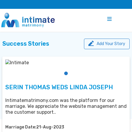
Success Stories
Add Your Story
SERIN THOMAS WEDS LINDA JOSEPH
Intimatematrimony.com was the platform for our
marriage. We appreciate the website management and
the customer support..
Marriage Date:21-Aug-2023