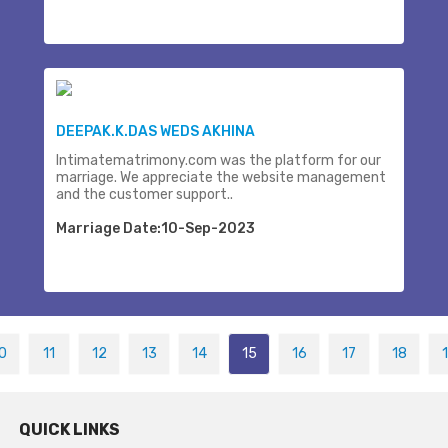
DEEPAK.K.DAS WEDS AKHINA
Intimatematrimony.com was the platform for our
marriage. We appreciate the website management
and the customer support..
Marriage Date:10-Sep-2023
0
11
12
13
14
15
16
17
18
QUICK LINKS