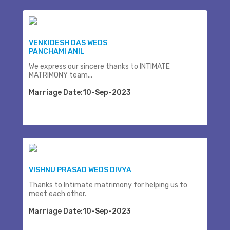
VENKIDESH DAS WEDS
PANCHAMI ANIL
We express our sincere thanks to INTIMATE
MATRIMONY team...
Marriage Date:10-Sep-2023
VISHNU PRASAD WEDS DIVYA
Thanks to Intimate matrimony for helping us to
meet each other.
Marriage Date:10-Sep-2023