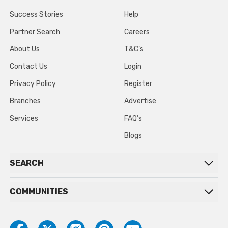
Success Stories
Help
Partner Search
Careers
About Us
T&C’s
Contact Us
Login
Privacy Policy
Register
Branches
Advertise
Services
FAQ’s
Blogs
SEARCH
COMMUNITIES