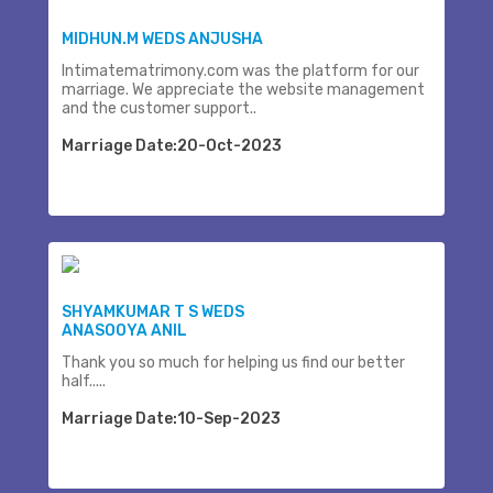
MIDHUN.M WEDS ANJUSHA
Intimatematrimony.com was the platform for our
marriage. We appreciate the website management
and the customer support..
Marriage Date:20-Oct-2023
SHYAMKUMAR T S WEDS
ANASOOYA ANIL
Thank you so much for helping us find our better
half.....
Marriage Date:10-Sep-2023