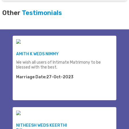
Other
Testimonials
AMITH K WEDS NIMMY
We wish all users of Intimate Matrimony to be
blessed with the best.
Marriage Date:27-Oct-2023
NITHEESH WEDS KEERTHI