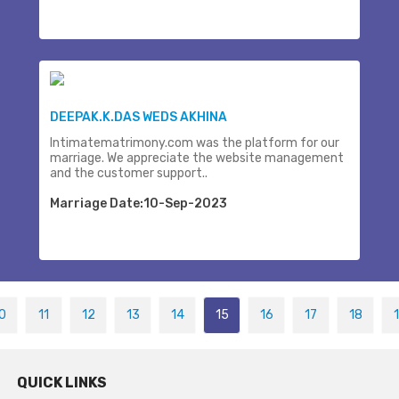
DEEPAK.K.DAS WEDS AKHINA
Intimatematrimony.com was the platform for our
marriage. We appreciate the website management
and the customer support..
Marriage Date:10-Sep-2023
0
11
12
13
14
15
16
17
18
QUICK LINKS