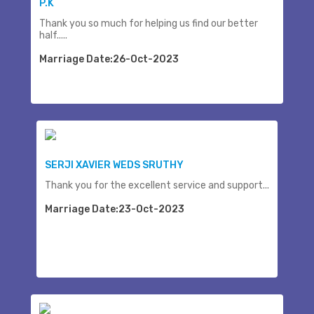
P.K
Thank you so much for helping us find our better
half.....
Marriage Date:26-Oct-2023
SERJI XAVIER WEDS SRUTHY
Thank you for the excellent service and support...
Marriage Date:23-Oct-2023