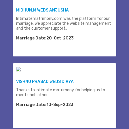
MIDHUN.M WEDS ANJUSHA
Intimatematrimony.com was the platform for our
marriage. We appreciate the website management
and the customer support..
Marriage Date:20-Oct-2023
VISHNU PRASAD WEDS DIVYA
Thanks to Intimate matrimony for helping us to
meet each other.
Marriage Date:10-Sep-2023