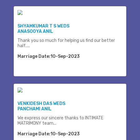
SHYAMKUMAR T S WEDS
ANASOOYA ANIL
Thank you so much for helping us find our better
half.....
Marriage Date:10-Sep-2023
VENKIDESH DAS WEDS
PANCHAMI ANIL
We express our sincere thanks to INTIMATE
MATRIMONY team...
Marriage Date:10-Sep-2023