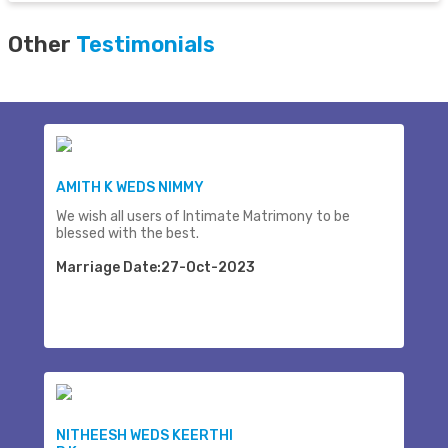
Other
Testimonials
AMITH K WEDS NIMMY
We wish all users of Intimate Matrimony to be
blessed with the best.
Marriage Date:27-Oct-2023
NITHEESH WEDS KEERTHI