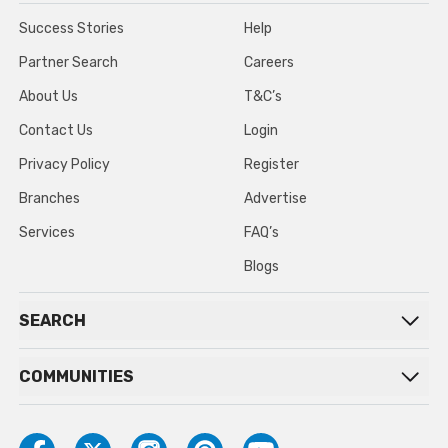
Success Stories
Help
Partner Search
Careers
About Us
T&C’s
Contact Us
Login
Privacy Policy
Register
Branches
Advertise
Services
FAQ’s
Blogs
SEARCH
COMMUNITIES