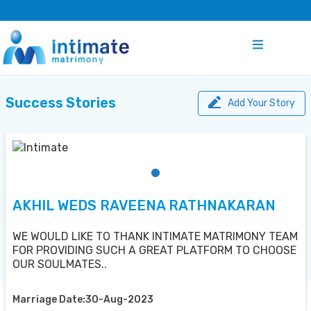
Success Stories
Add Your Story
AKHIL WEDS RAVEENA RATHNAKARAN
WE WOULD LIKE TO THANK INTIMATE MATRIMONY TEAM
FOR PROVIDING SUCH A GREAT PLATFORM TO CHOOSE
OUR SOULMATES..
Marriage Date:30-Aug-2023