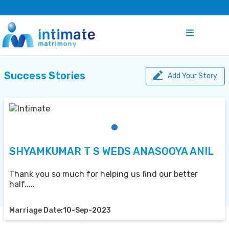
Success Stories
Add Your Story
SHYAMKUMAR T S WEDS ANASOOYA ANIL
Thank you so much for helping us find our better
half.....
Marriage Date:10-Sep-2023