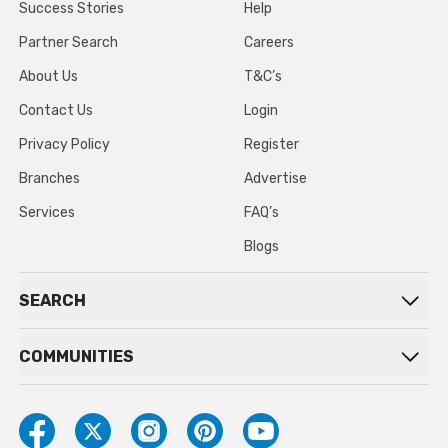
Success Stories
Help
Partner Search
Careers
About Us
T&C’s
Contact Us
Login
Privacy Policy
Register
Branches
Advertise
Services
FAQ’s
Blogs
SEARCH
COMMUNITIES