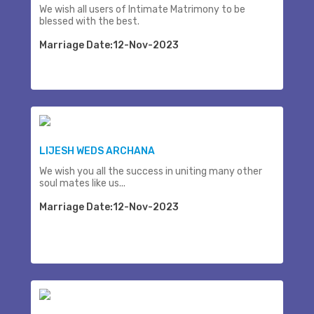
We wish all users of Intimate Matrimony to be
blessed with the best.
Marriage Date:12-Nov-2023
LIJESH WEDS ARCHANA
We wish you all the success in uniting many other
soul mates like us...
Marriage Date:12-Nov-2023