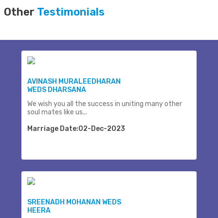
Other
Testimonials
AVINASH MURALEEDHARAN
WEDS DHARSANA
We wish you all the success in uniting many other
soul mates like us...
Marriage Date:02-Dec-2023
SREENADH MOHANAN WEDS
HEERA