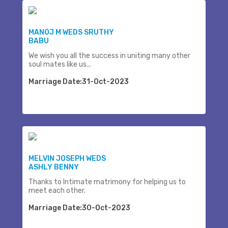
MANOJ M WEDS SRUTHY
BABU
We wish you all the success in uniting many other
soul mates like us...
Marriage Date:31-Oct-2023
MELVIN JOSEPH WEDS
ASHLY BENNY
Thanks to Intimate matrimony for helping us to
meet each other.
Marriage Date:30-Oct-2023