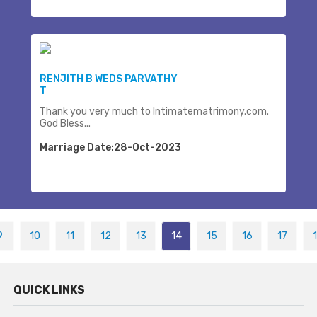
RENJITH B WEDS PARVATHY
T
Thank you very much to Intimatematrimony.com.
God Bless...
Marriage Date:28-Oct-2023
9
10
11
12
13
14
15
16
17
QUICK LINKS