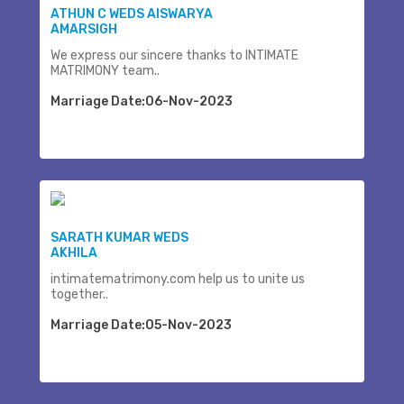
ATHUN C WEDS AISWARYA
AMARSIGH
We express our sincere thanks to INTIMATE
MATRIMONY team..
Marriage Date:06-Nov-2023
SARATH KUMAR WEDS
AKHILA
intimatematrimony.com help us to unite us
together..
Marriage Date:05-Nov-2023