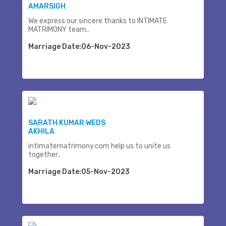
AMARSIGH
We express our sincere thanks to INTIMATE
MATRIMONY team..
Marriage Date:06-Nov-2023
SARATH KUMAR WEDS
AKHILA
intimatematrimony.com help us to unite us
together..
Marriage Date:05-Nov-2023