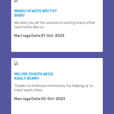
MANOJ M WEDS SRUTHY
BABU
We wish you all the success in uniting many other
soul mates like us...
Marriage Date:31-Oct-2023
MELVIN JOSEPH WEDS
ASHLY BENNY
Thanks to Intimate matrimony for helping us to
meet each other.
Marriage Date:30-Oct-2023