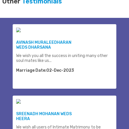
Other
Testimonials
AVINASH MURALEEDHARAN
WEDS DHARSANA
We wish you all the success in uniting many other
soul mates like us...
Marriage Date:02-Dec-2023
SREENADH MOHANAN WEDS
HEERA
We wish all users of Intimate Matrimony to be