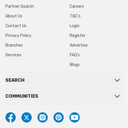
Partner Search
Careers
About Us
T&C’s
Contact Us
Login
Privacy Policy
Register
Branches
Advertise
Services
FAQ’s
Blogs
SEARCH
COMMUNITIES