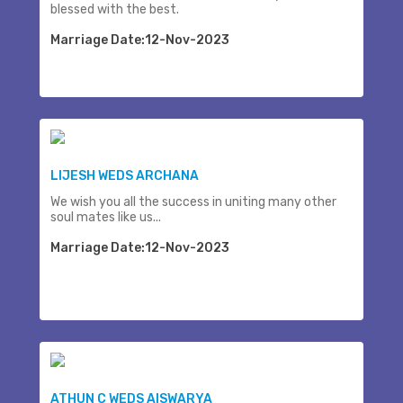
blessed with the best.
Marriage Date:12-Nov-2023
LIJESH WEDS ARCHANA
We wish you all the success in uniting many other
soul mates like us...
Marriage Date:12-Nov-2023
ATHUN C WEDS AISWARYA