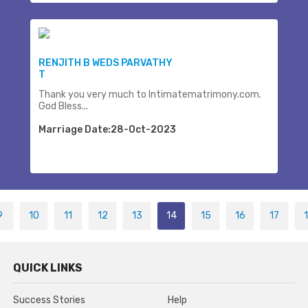
RENJITH B WEDS PARVATHY
T
Thank you very much to Intimatematrimony.com.
God Bless...
Marriage Date:28-Oct-2023
9
10
11
12
13
14
15
16
17
QUICK LINKS
Success Stories
Help