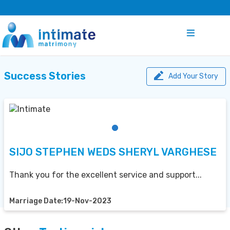
Success Stories
Add Your Story
SIJO STEPHEN WEDS SHERYL VARGHESE
Thank you for the excellent service and support...
Marriage Date:19-Nov-2023