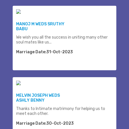
MANOJ M WEDS SRUTHY
BABU
We wish you all the success in uniting many other
soul mates like us...
Marriage Date:31-Oct-2023
MELVIN JOSEPH WEDS
ASHLY BENNY
Thanks to Intimate matrimony for helping us to
meet each other.
Marriage Date:30-Oct-2023