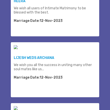
HEERA
We wish all users of Intimate Matrimony to be
blessed with the best.
Marriage Date:12-Nov-2023
LIJESH WEDS ARCHANA
We wish you all the success in uniting many other
soul mates like us...
Marriage Date:12-Nov-2023