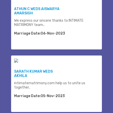
ATHUN C WEDS AISWARYA
AMARSIGH
We express our sincere thanks to INTIMATE
MATRIMONY team..
Marriage Date:06-Nov-2023
SARATH KUMAR WEDS
AKHILA
intimatematrimony.com help us to unite us
together..
Marriage Date:05-Nov-2023