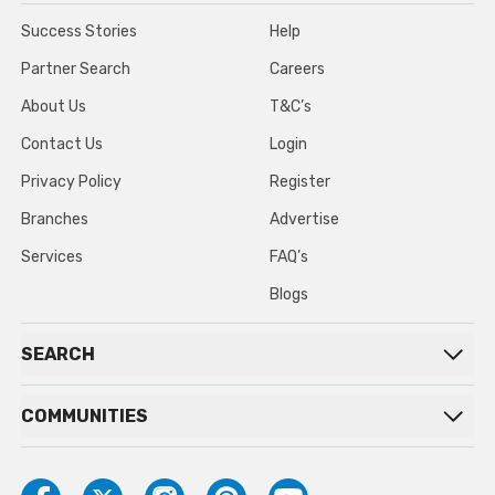
Success Stories
Help
Partner Search
Careers
About Us
T&C’s
Contact Us
Login
Privacy Policy
Register
Branches
Advertise
Services
FAQ’s
Blogs
SEARCH
COMMUNITIES