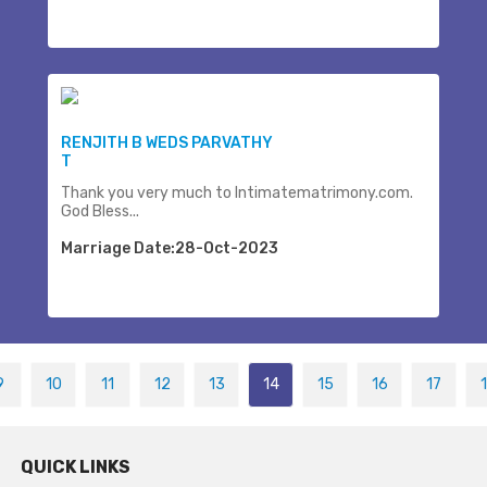
RENJITH B WEDS PARVATHY
T
Thank you very much to Intimatematrimony.com.
God Bless...
Marriage Date:28-Oct-2023
9
10
11
12
13
14
15
16
17
QUICK LINKS