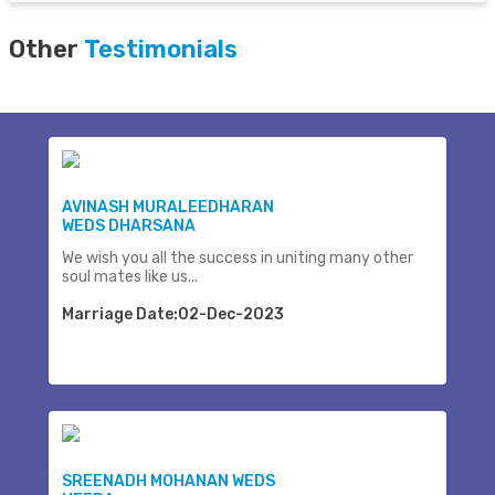
Other
Testimonials
AVINASH MURALEEDHARAN
WEDS DHARSANA
We wish you all the success in uniting many other
soul mates like us...
Marriage Date:02-Dec-2023
SREENADH MOHANAN WEDS