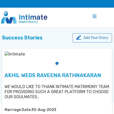
Success Stories
Add Your Story
AKHIL WEDS RAVEENA RATHNAKARAN
WE WOULD LIKE TO THANK INTIMATE MATRIMONY TEAM
FOR PROVIDING SUCH A GREAT PLATFORM TO CHOOSE
OUR SOULMATES..
Marriage Date:30-Aug-2023