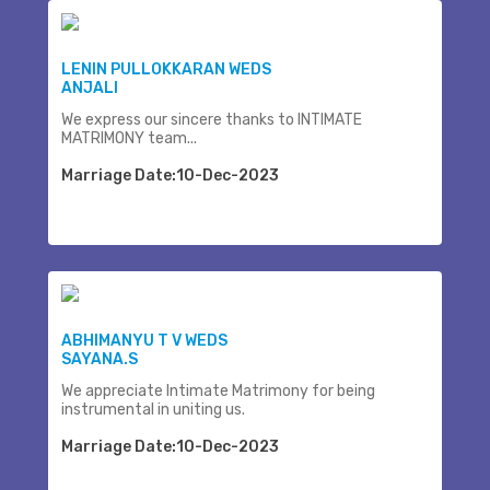
LENIN PULLOKKARAN WEDS
ANJALI
We express our sincere thanks to INTIMATE
MATRIMONY team...
Marriage Date:10-Dec-2023
ABHIMANYU T V WEDS
SAYANA.S
We appreciate Intimate Matrimony for being
instrumental in uniting us.
Marriage Date:10-Dec-2023