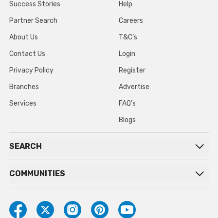
Success Stories
Help
Partner Search
Careers
About Us
T&C’s
Contact Us
Login
Privacy Policy
Register
Branches
Advertise
Services
FAQ’s
Blogs
SEARCH
COMMUNITIES