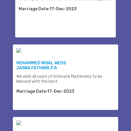
Marriage Date:17-Dec-2023
MOHAMMED NISAL WEDS
JASNA FATHIMA.P.A
We wish all users of Intimate Matrimony to be
blessed with the best.
Marriage Date:17-Dec-2023