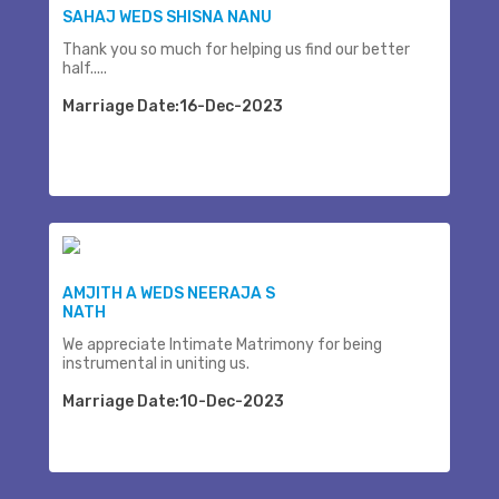
SAHAJ WEDS SHISNA NANU
Thank you so much for helping us find our better
half.....
Marriage Date:16-Dec-2023
AMJITH A WEDS NEERAJA S
NATH
We appreciate Intimate Matrimony for being
instrumental in uniting us.
Marriage Date:10-Dec-2023