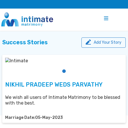
Success Stories
Add Your Story
NIKHIL PRADEEP WEDS PARVATHY
We wish all users of Intimate Matrimony to be blessed
with the best.
Marriage Date:05-May-2023