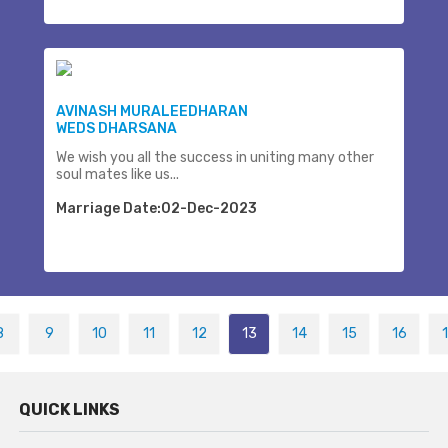
AVINASH MURALEEDHARAN
WEDS DHARSANA
We wish you all the success in uniting many other
soul mates like us...
Marriage Date:02-Dec-2023
8
9
10
11
12
13
14
15
16
QUICK LINKS