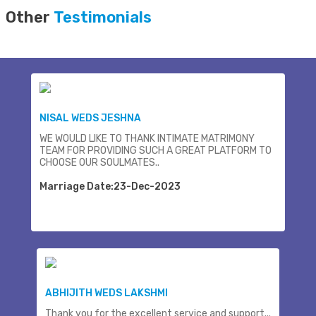
Other
Testimonials
NISAL WEDS JESHNA
WE WOULD LIKE TO THANK INTIMATE MATRIMONY
TEAM FOR PROVIDING SUCH A GREAT PLATFORM TO
CHOOSE OUR SOULMATES..
Marriage Date:23-Dec-2023
ABHIJITH WEDS LAKSHMI
Thank you for the excellent service and support...