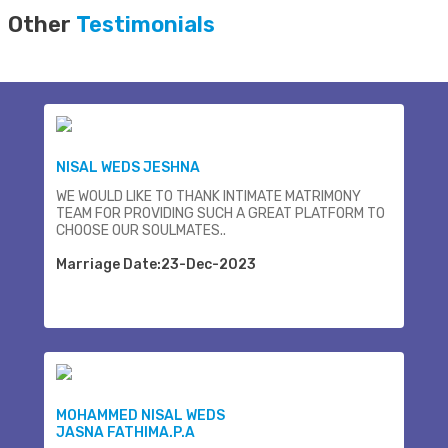
Other
Testimonials
NISAL WEDS JESHNA
WE WOULD LIKE TO THANK INTIMATE MATRIMONY
TEAM FOR PROVIDING SUCH A GREAT PLATFORM TO
CHOOSE OUR SOULMATES..
Marriage Date:23-Dec-2023
MOHAMMED NISAL WEDS
JASNA FATHIMA.P.A