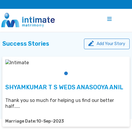
Success Stories
Add Your Story
SHYAMKUMAR T S WEDS ANASOOYA ANIL
Thank you so much for helping us find our better
half.....
Marriage Date:10-Sep-2023