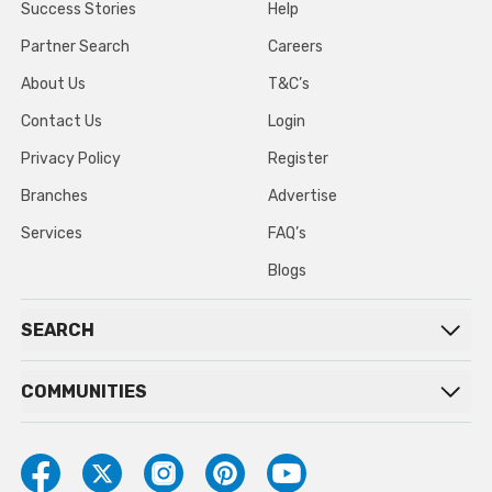
Success Stories
Help
Partner Search
Careers
About Us
T&C’s
Contact Us
Login
Privacy Policy
Register
Branches
Advertise
Services
FAQ’s
Blogs
SEARCH
COMMUNITIES