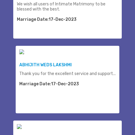
We wish all users of Intimate Matrimony to be
blessed with the best.
Marriage Date:17-Dec-2023
ABHIJITH WEDS LAKSHMI
Thank you for the excellent service and support...
Marriage Date:17-Dec-2023