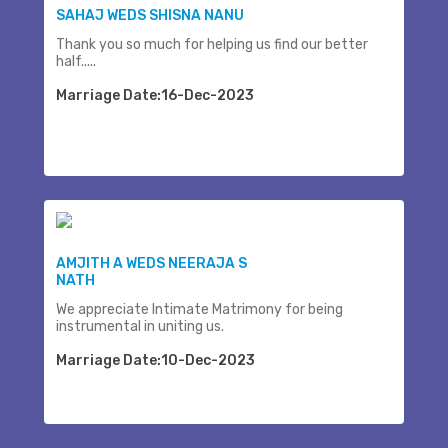
SAHAJ WEDS SHISNA NANU
Thank you so much for helping us find our better
half.....
Marriage Date:16-Dec-2023
AMJITH A WEDS NEERAJA S
NATH
We appreciate Intimate Matrimony for being
instrumental in uniting us.
Marriage Date:10-Dec-2023