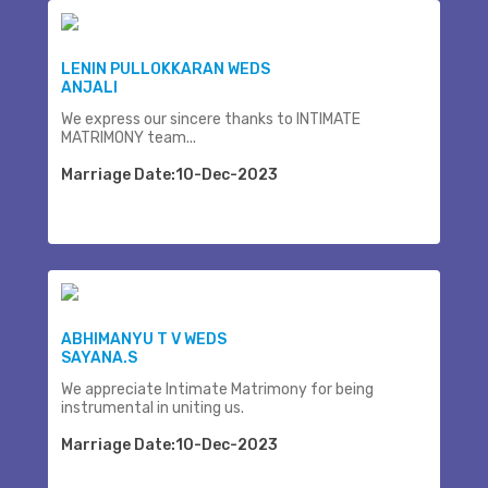
LENIN PULLOKKARAN WEDS
ANJALI
We express our sincere thanks to INTIMATE
MATRIMONY team...
Marriage Date:10-Dec-2023
ABHIMANYU T V WEDS
SAYANA.S
We appreciate Intimate Matrimony for being
instrumental in uniting us.
Marriage Date:10-Dec-2023