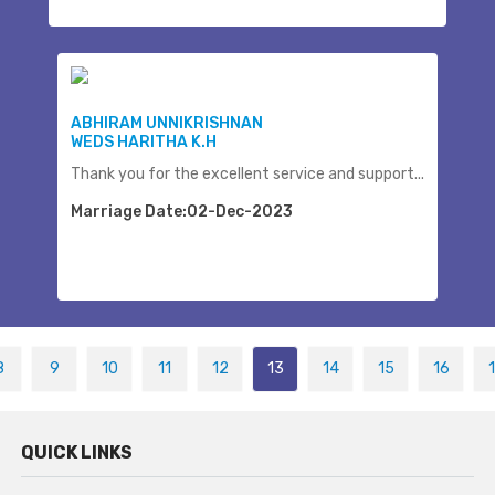
ABHIRAM UNNIKRISHNAN
WEDS HARITHA K.H
Thank you for the excellent service and support...
Marriage Date:02-Dec-2023
8
9
10
11
12
13
14
15
16
QUICK LINKS