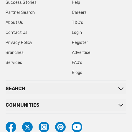
Success Stories
Help
Partner Search
Careers
About Us
T&C’s
Contact Us
Login
Privacy Policy
Register
Branches
Advertise
Services
FAQ’s
Blogs
SEARCH
COMMUNITIES