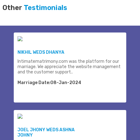
Other
Testimonials
NIKHIL WEDS DHANYA
Intimatematrimony.com was the platform for our
marriage. We appreciate the website management
and the customer support..
Marriage Date:08-Jan-2024
JOEL JHONY WEDS ASHNA
JOHNY