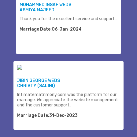
MOHAMMED INSAF WEDS
ASMIYA MAJEED
Thank you for the excellent service and support...
Marriage Date:06-Jan-2024
JIBIN GEORGE WEDS
CHRISTY (SALINI)
Intimatematrimony.com was the platform for our
marriage. We appreciate the website management
and the customer support..
Marriage Date:31-Dec-2023