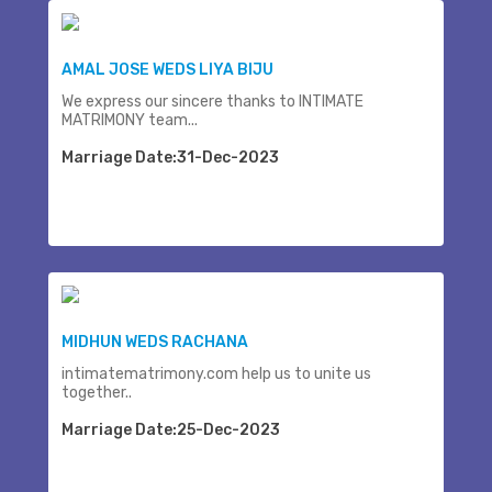
AMAL JOSE WEDS LIYA BIJU
We express our sincere thanks to INTIMATE
MATRIMONY team...
Marriage Date:31-Dec-2023
MIDHUN WEDS RACHANA
intimatematrimony.com help us to unite us
together..
Marriage Date:25-Dec-2023