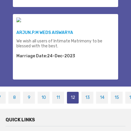
ARJUN.P.M WEDS AISWARYA
We wish all users of Intimate Matrimony to be
blessed with the best.
Marriage Date:24-Dec-2023
7
8
9
10
11
12
13
14
15
QUICK LINKS