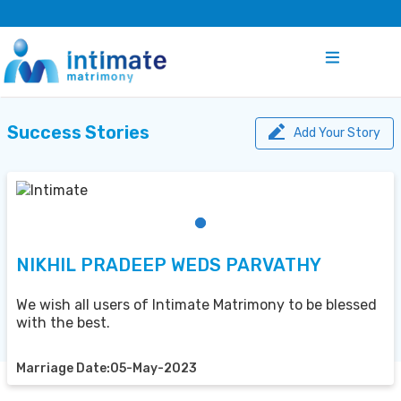
Success Stories
Add Your Story
NIKHIL PRADEEP WEDS PARVATHY
We wish all users of Intimate Matrimony to be blessed
with the best.
Marriage Date:05-May-2023