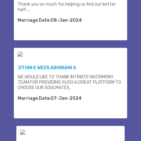
Thank you so much for helping us find our better
half.....
Marriage Date:08-Jan-2024
JITHIN K WEDS ABHIRAMI S
WE WOULD LIKE TO THANK INTIMATE MATRIMONY
TEAM FOR PROVIDING SUCH A GREAT PLATFORM TO
CHOOSE OUR SOULMATES..
Marriage Date:07-Jan-2024