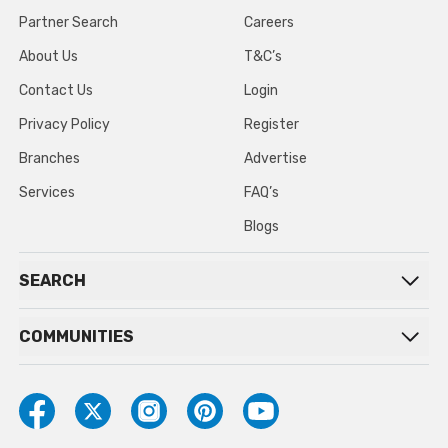
Partner Search
Careers
About Us
T&C’s
Contact Us
Login
Privacy Policy
Register
Branches
Advertise
Services
FAQ’s
Blogs
SEARCH
COMMUNITIES