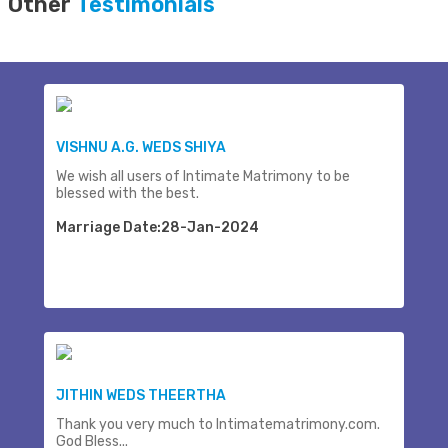
Other
Testimonials
VISHNU A.G. WEDS SHIYA
We wish all users of Intimate Matrimony to be
blessed with the best.
Marriage Date:28-Jan-2024
JITHIN WEDS THEERTHA
Thank you very much to Intimatematrimony.com.
God Bless...