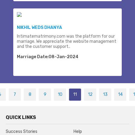
NIKHIL WEDS DHANYA
Intimatematrimony.com was the platform for our
marriage. We appreciate the website management
and the customer support..
Marriage Date:08-Jan-2024
6
7
8
9
10
11
12
13
14
QUICK LINKS
Success Stories
Help