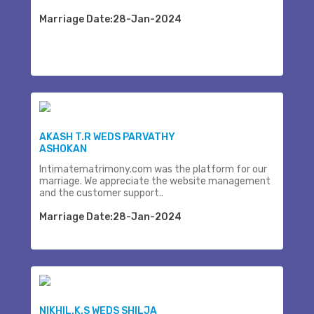
Marriage Date:28-Jan-2024
AKASH T.R WEDS PARVATHY
ASHOKAN
Intimatematrimony.com was the platform for our
marriage. We appreciate the website management
and the customer support..
Marriage Date:28-Jan-2024
NIKHIL.K.S WEDS SHILJA