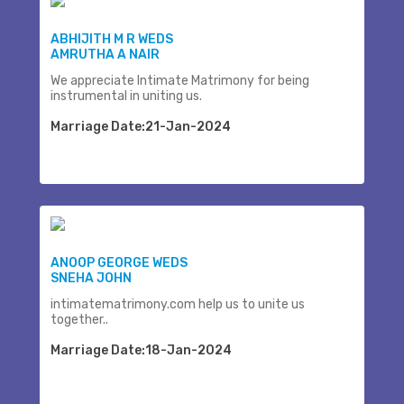
ABHIJITH M R WEDS
AMRUTHA A NAIR
We appreciate Intimate Matrimony for being
instrumental in uniting us.
Marriage Date:21-Jan-2024
ANOOP GEORGE WEDS
SNEHA JOHN
intimatematrimony.com help us to unite us
together..
Marriage Date:18-Jan-2024