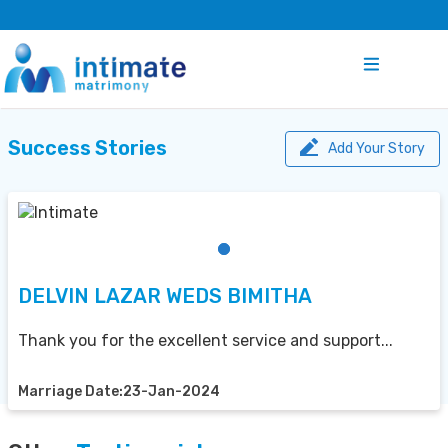
Success Stories
Add Your Story
DELVIN LAZAR WEDS BIMITHA
Thank you for the excellent service and support...
Marriage Date:23-Jan-2024