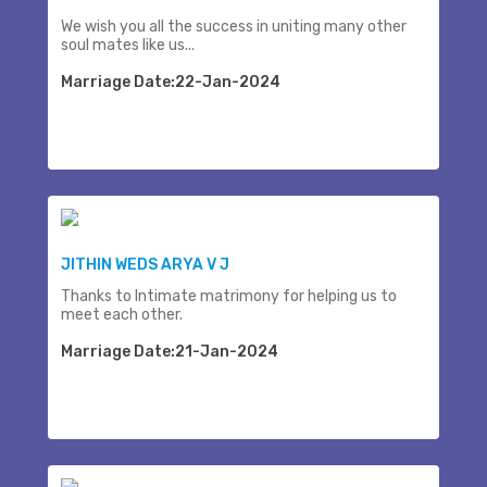
We wish you all the success in uniting many other
soul mates like us...
Marriage Date:22-Jan-2024
JITHIN WEDS ARYA V J
Thanks to Intimate matrimony for helping us to
meet each other.
Marriage Date:21-Jan-2024