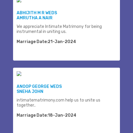
ABHIJITH M R WEDS
AMRUTHA A NAIR
We appreciate Intimate Matrimony for being
instrumental in uniting us.
Marriage Date:21-Jan-2024
ANOOP GEORGE WEDS
SNEHA JOHN
intimatematrimony.com help us to unite us
together..
Marriage Date:18-Jan-2024