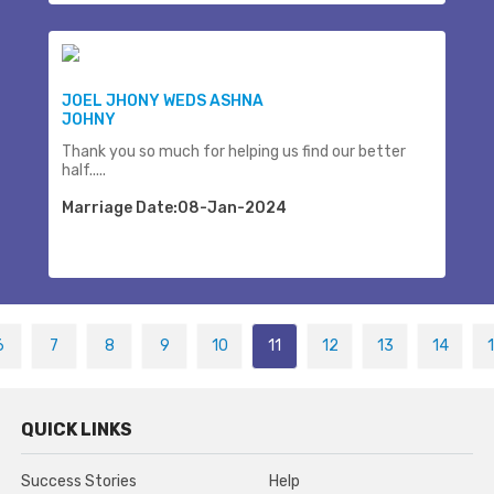
JOEL JHONY WEDS ASHNA
JOHNY
Thank you so much for helping us find our better
half.....
Marriage Date:08-Jan-2024
6
7
8
9
10
11
12
13
14
QUICK LINKS
Success Stories
Help