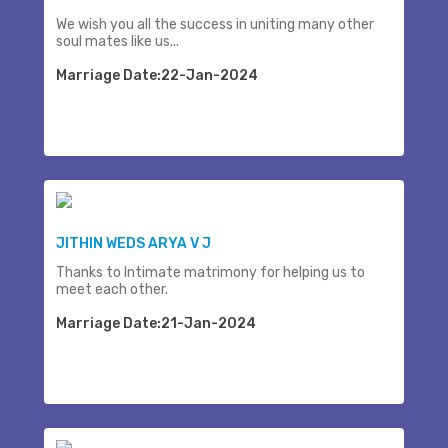
We wish you all the success in uniting many other
soul mates like us...
Marriage Date:22-Jan-2024
JITHIN WEDS ARYA V J
Thanks to Intimate matrimony for helping us to
meet each other.
Marriage Date:21-Jan-2024