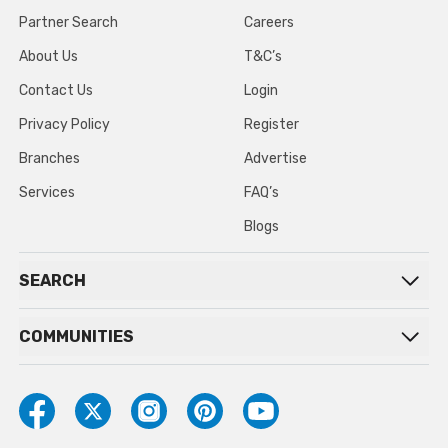
Partner Search
Careers
About Us
T&C’s
Contact Us
Login
Privacy Policy
Register
Branches
Advertise
Services
FAQ’s
Blogs
SEARCH
COMMUNITIES