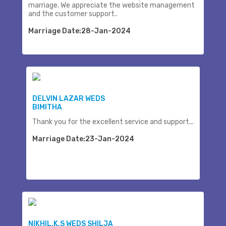
marriage. We appreciate the website management
and the customer support..
Marriage Date:28-Jan-2024
DELVIN LAZAR WEDS
BIMITHA
Thank you for the excellent service and support...
Marriage Date:23-Jan-2024
NIKHIL.K.S WEDS SHILJA