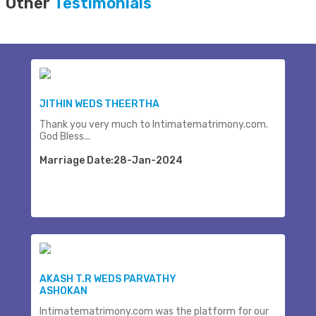
Other
Testimonials
JITHIN WEDS THEERTHA
Thank you very much to Intimatematrimony.com.
God Bless...
Marriage Date:28-Jan-2024
AKASH T.R WEDS PARVATHY
ASHOKAN
Intimatematrimony.com was the platform for our