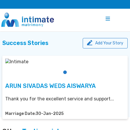
Success Stories
Add Your Story
ARUN SIVADAS WEDS AISWARYA
Thank you for the excellent service and support...
Marriage Date:30-Jan-2025