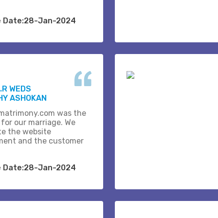
e Date:28-Jan-2024
.R WEDS
HY ASHOKAN
matrimony.com was the
 for our marriage. We
te the website
ent and the customer
e Date:28-Jan-2024