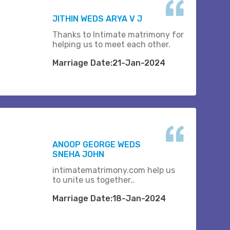
JITHIN WEDS ARYA V J
Thanks to Intimate matrimony for
helping us to meet each other.
Marriage Date:21-Jan-2024
ANOOP GEORGE WEDS
SNEHA JOHN
intimatematrimony.com help us
to unite us together..
Marriage Date:18-Jan-2024