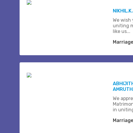
NIKHIL.K
We wish 
uniting 
like us...
Marriag
ABHIJIT
AMRUTHA
We appre
Matrimon
in unitin
Marriag