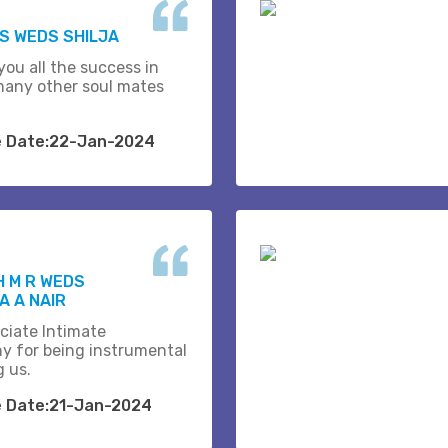
.S WEDS SHILJA
you all the success in
many other soul mates
e Date:22-Jan-2024
H M R WEDS
 A NAIR
ciate Intimate
y for being instrumental
g us.
e Date:21-Jan-2024