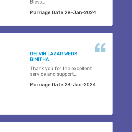
Bless...
Marriage Date:28-Jan-2024
DELVIN LAZAR WEDS
BIMITHA
Thank you for the excellent
service and support...
Marriage Date:23-Jan-2024