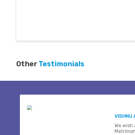
Other
Testimonials
VISHNU 
We wish a
Matrimon