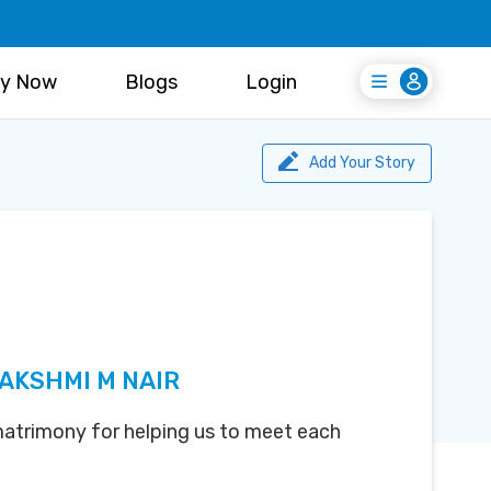
y Now
Blogs
Login
Login
Register Free
Add Your Story
LAKSHMI M NAIR
atrimony for helping us to meet each