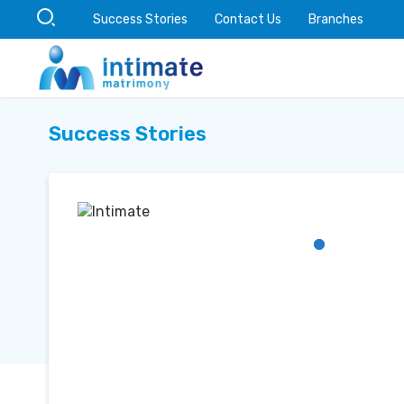
Success Stories
Contact Us
Branches
Success Stories