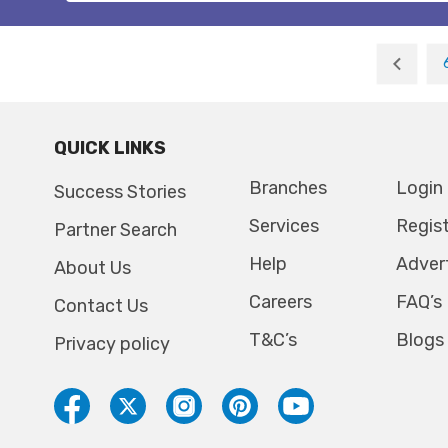
QUICK LINKS
Branches
Login
Success Stories
Services
Regis
Partner Search
Help
Adver
About Us
Careers
FAQ’s
Contact Us
T&C’s
Blogs
Privacy policy