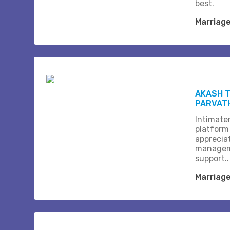
best.
Marriag
AKASH T
PARVAT
Intimate
platform
apprecia
managem
support..
Marriag