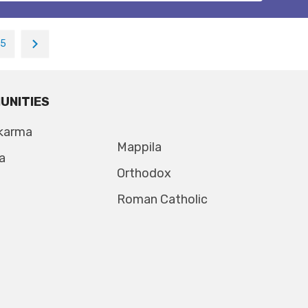
15
UNITIES
karma
Mappila
a
Orthodox
Roman Catholic