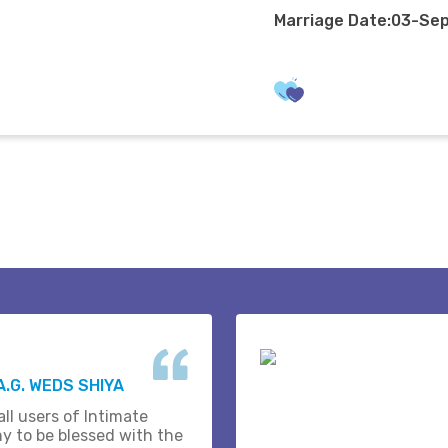
Marriage Date:03-Se
A.G. WEDS SHIYA
ll users of Intimate
y to be blessed with the