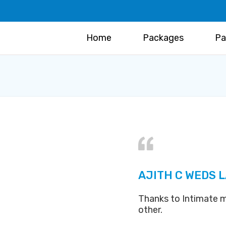
Home
Packages
Pa
AJITH C WEDS 
Thanks to Intimate m
other.