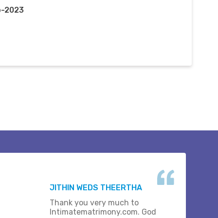
p-2023
JITHIN WEDS THEERTHA
Thank you very much to
Intimatematrimony.com. God