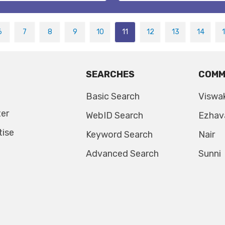
6
7
8
9
10
11
12
13
14
SEARCHES
COMM
Basic Search
Viswa
ter
WebID Search
Ezhav
tise
Keyword Search
Nair
Advanced Search
Sunni