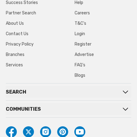
Success Stories
Help
Partner Search
Careers
About Us
T&C’s
Contact Us
Login
Privacy Policy
Register
Branches
Advertise
Services
FAQ’s
Blogs
SEARCH
COMMUNITIES