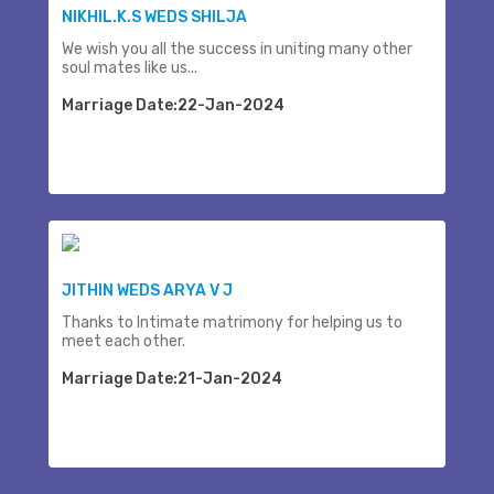
NIKHIL.K.S WEDS SHILJA
We wish you all the success in uniting many other
soul mates like us...
Marriage Date:22-Jan-2024
JITHIN WEDS ARYA V J
Thanks to Intimate matrimony for helping us to
meet each other.
Marriage Date:21-Jan-2024