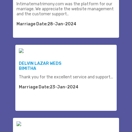
Intimatematrimony.com was the platform for our
marriage. We appreciate the website management
and the customer support..
Marriage Date:28-Jan-2024
DELVIN LAZAR WEDS
BIMITHA
Thank you for the excellent service and support...
Marriage Date:23-Jan-2024