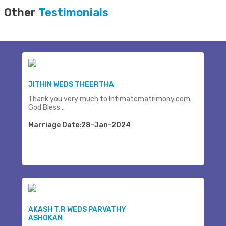
Other
Testimonials
JITHIN WEDS THEERTHA
Thank you very much to Intimatematrimony.com.
God Bless...
Marriage Date:28-Jan-2024
AKASH T.R WEDS PARVATHY
ASHOKAN