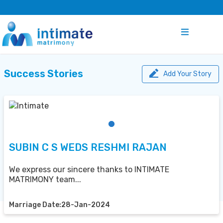
Success Stories
Add Your Story
SUBIN C S WEDS RESHMI RAJAN
We express our sincere thanks to INTIMATE
MATRIMONY team...
Marriage Date:28-Jan-2024