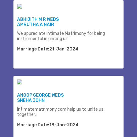
ABHIJITH M R WEDS
AMRUTHA A NAIR
We appreciate Intimate Matrimony for being
instrumental in uniting us.
Marriage Date:21-Jan-2024
ANOOP GEORGE WEDS
SNEHA JOHN
intimatematrimony.com help us to unite us
together..
Marriage Date:18-Jan-2024