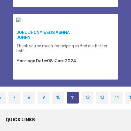
JOEL JHONY WEDS ASHNA
JOHNY
Thank you so much for helping us find our better
half.....
Marriage Date:08-Jan-2024
6
7
8
9
10
11
12
13
14
QUICK LINKS