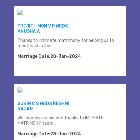
PREJITH MON V.P WEDS
ANUSHA A
Thanks to Intimate matrimony for helping us to
meet each other.
Marriage Date:28-Jan-2024
SUBIN C S WEDS RESHMI
RAJAN
We express our sincere thanks to INTIMATE
MATRIMONY team...
Marriage Date:28-Jan-2024