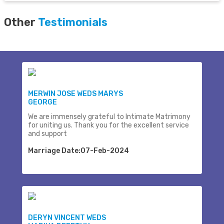
Other
Testimonials
MERWIN JOSE WEDS MARYS
GEORGE
We are immensely grateful to Intimate Matrimony
for uniting us. Thank you for the excellent service
and support
Marriage Date:07-Feb-2024
DERYN VINCENT WEDS