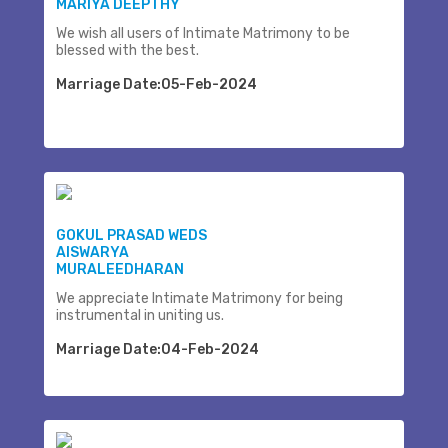
MARIYA DEEPTHY
We wish all users of Intimate Matrimony to be
blessed with the best.
Marriage Date:05-Feb-2024
GOKUL PRASAD WEDS
AISWARYA
MURALEEDHARAN
We appreciate Intimate Matrimony for being
instrumental in uniting us.
Marriage Date:04-Feb-2024