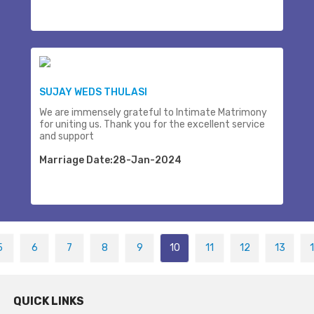
SUJAY WEDS THULASI
We are immensely grateful to Intimate Matrimony
for uniting us. Thank you for the excellent service
and support
Marriage Date:28-Jan-2024
5
6
7
8
9
10
11
12
13
QUICK LINKS