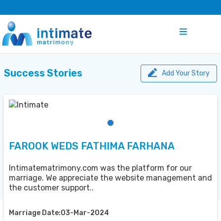
Success Stories
Add Your Story
FAROOK WEDS FATHIMA FARHANA
Intimatematrimony.com was the platform for our
marriage. We appreciate the website management and
the customer support..
Marriage Date:03-Mar-2024