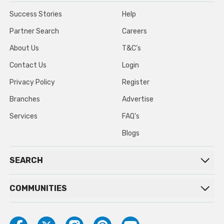
Success Stories
Help
Partner Search
Careers
About Us
T&C’s
Contact Us
Login
Privacy Policy
Register
Branches
Advertise
Services
FAQ’s
Blogs
SEARCH
COMMUNITIES