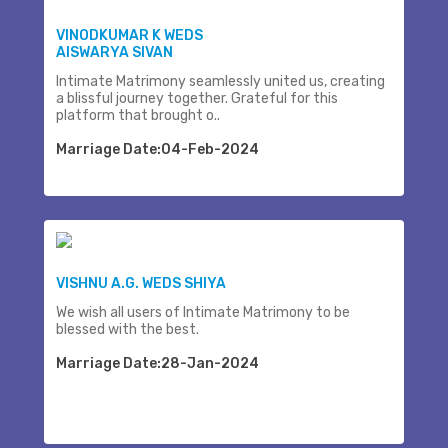
VINODKUMAR K WEDS
AISWARYA SIVAN
Intimate Matrimony seamlessly united us, creating
a blissful journey together. Grateful for this
platform that brought o..
Marriage Date:04-Feb-2024
VISHNU A.G. WEDS SHIYA
We wish all users of Intimate Matrimony to be
blessed with the best.
Marriage Date:28-Jan-2024