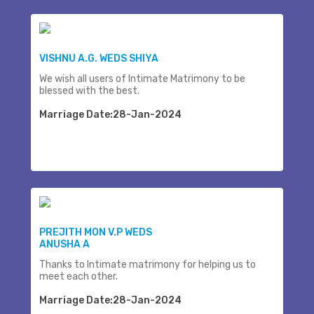
VISHNU A.G. WEDS SHIYA
We wish all users of Intimate Matrimony to be
blessed with the best.
Marriage Date:28-Jan-2024
PREJITH MON V.P WEDS
ANUSHA A
Thanks to Intimate matrimony for helping us to
meet each other.
Marriage Date:28-Jan-2024