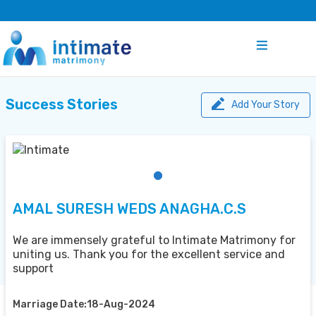
Success Stories
Add Your Story
AMAL SURESH WEDS ANAGHA.C.S
We are immensely grateful to Intimate Matrimony for
uniting us. Thank you for the excellent service and
support
Marriage Date:18-Aug-2024