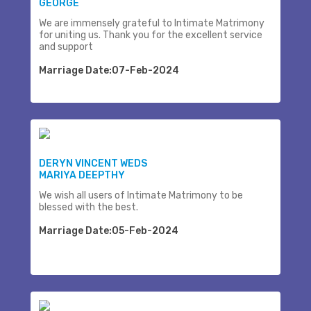
GEORGE
We are immensely grateful to Intimate Matrimony
for uniting us. Thank you for the excellent service
and support
Marriage Date:07-Feb-2024
DERYN VINCENT WEDS
MARIYA DEEPTHY
We wish all users of Intimate Matrimony to be
blessed with the best.
Marriage Date:05-Feb-2024