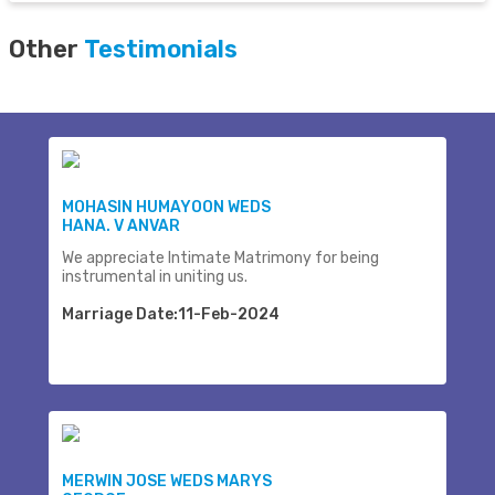
Other
Testimonials
MOHASIN HUMAYOON WEDS
HANA. V ANVAR
We appreciate Intimate Matrimony for being
instrumental in uniting us.
Marriage Date:11-Feb-2024
MERWIN JOSE WEDS MARYS