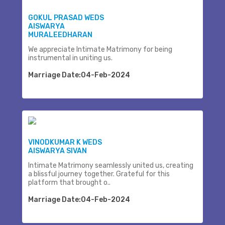
GOKUL PRASAD WEDS
AISWARYA
MURALEEDHARAN
We appreciate Intimate Matrimony for being
instrumental in uniting us.
Marriage Date:04-Feb-2024
VINODKUMAR K WEDS
AISWARYA SIVAN
Intimate Matrimony seamlessly united us, creating
a blissful journey together. Grateful for this
platform that brought o..
Marriage Date:04-Feb-2024