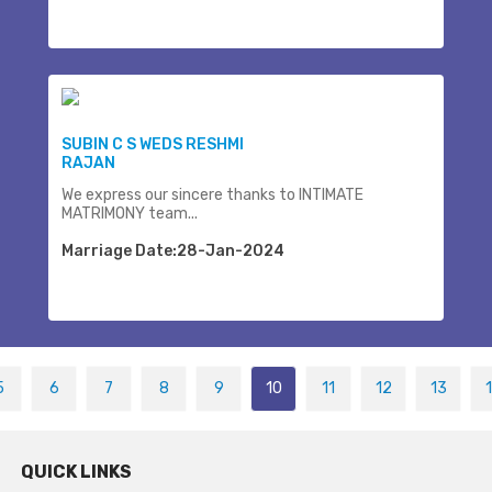
SUBIN C S WEDS RESHMI
RAJAN
We express our sincere thanks to INTIMATE
MATRIMONY team...
Marriage Date:28-Jan-2024
5
6
7
8
9
10
11
12
13
QUICK LINKS