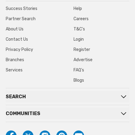
Success Stories
Help
Partner Search
Careers
About Us
T&C’s
Contact Us
Login
Privacy Policy
Register
Branches
Advertise
Services
FAQ’s
Blogs
SEARCH
COMMUNITIES