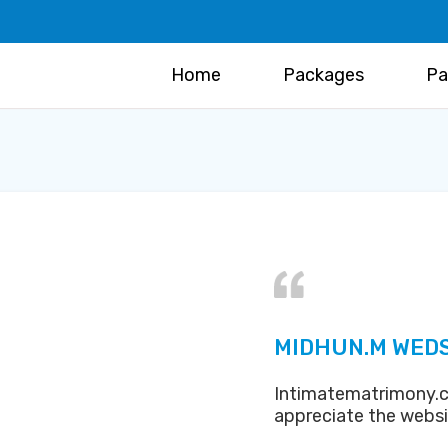
Home
Packages
Pa
MIDHUN.M WED
Intimatematrimony.c
appreciate the webs