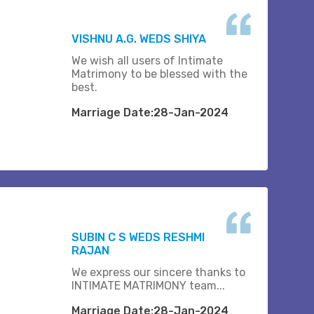
VISHNU A.G. WEDS SHIYA
We wish all users of Intimate
Matrimony to be blessed with the
best.
Marriage Date:28-Jan-2024
SUBIN C S WEDS RESHMI
RAJAN
We express our sincere thanks to
INTIMATE MATRIMONY team...
Marriage Date:28-Jan-2024