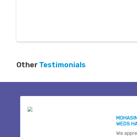
Other
Testimonials
MOHASI
WEDS HA
We appre