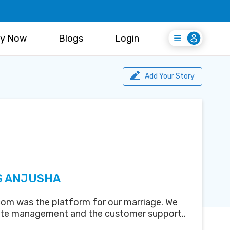
y Now
Blogs
Login
Login
Register Free
Add Your Story
S ANJUSHA
om was the platform for our marriage. We
ite management and the customer support..