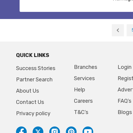
QUICK LINKS
Branches
Login
Success Stories
Services
Regis
Partner Search
Help
Adver
About Us
Careers
FAQ’s
Contact Us
T&C’s
Blogs
Privacy policy