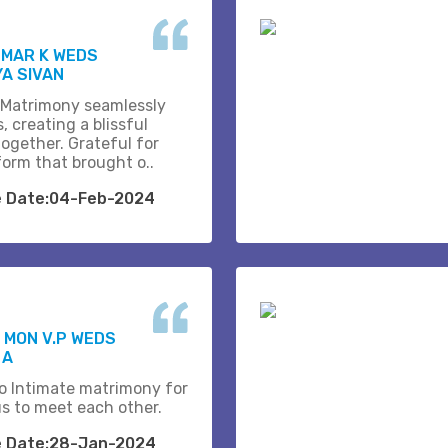
UMAR K WEDS
A SIVAN
 Matrimony seamlessly
, creating a blissful
together. Grateful for
form that brought o..
e Date:04-Feb-2024
 MON V.P WEDS
 A
o Intimate matrimony for
us to meet each other.
e Date:28-Jan-2024