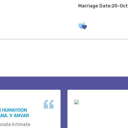
Marriage Date:20-Oc
N HUMAYOON
NA. V ANVAR
ciate Intimate