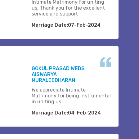
Intimate Matrimony for uniting
us. Thank you for the excellent
service and support
Marriage Date:07-Feb-2024
GOKUL PRASAD WEDS
AISWARYA
MURALEEDHARAN
We appreciate Intimate
Matrimony for being instrumental
in uniting us.
Marriage Date:04-Feb-2024