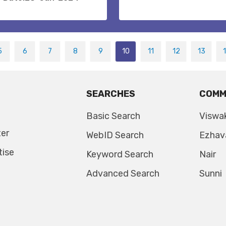
5
6
7
8
9
10
11
12
13
SEARCHES
COMM
Basic Search
Viswa
ter
WebID Search
Ezhav
tise
Keyword Search
Nair
Advanced Search
Sunni