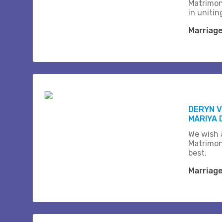
Matrimon
in unitin
Marriag
DERYN 
MARIYA 
We wish a
Matrimon
best.
Marriag