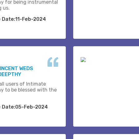
y for being instrumental
g us.
e Date:11-Feb-2024
VINCENT WEDS
DEEPTHY
ll users of Intimate
y to be blessed with the
e Date:05-Feb-2024