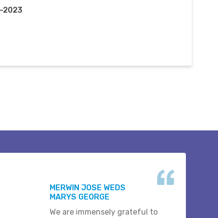
t-2023
MERWIN JOSE WEDS
MARYS GEORGE
We are immensely grateful to