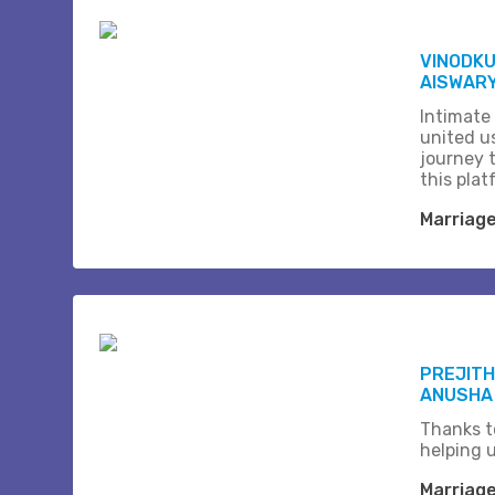
VINODK
AISWARY
Intimate
united us
journey 
this plat
Marriag
PREJITH
ANUSHA
Thanks t
helping 
Marriag