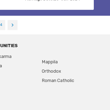
14
UNITIES
karma
Mappila
a
Orthodox
Roman Catholic