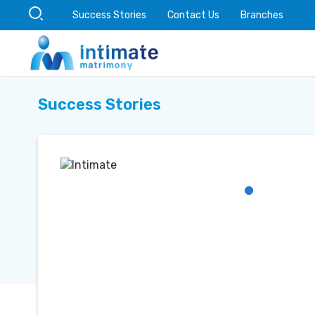
Success Stories
Contact Us
Branches
Success Stories