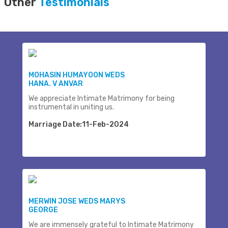
Other
Testimonials
MOHASIN HUMAYOON WEDS
HANA. V ANVAR
We appreciate Intimate Matrimony for being
instrumental in uniting us.
Marriage Date:11-Feb-2024
MERWIN JOSE WEDS MARYS
GEORGE
We are immensely grateful to Intimate Matrimony