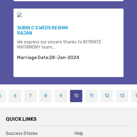
SUBIN C S WEDS RESHMI
RAJAN
We express our sincere thanks to INTIMATE
MATRIMONY team...
Marriage Date:28-Jan-2024
5
6
7
8
9
10
11
12
13
QUICK LINKS
Success Stories
Help