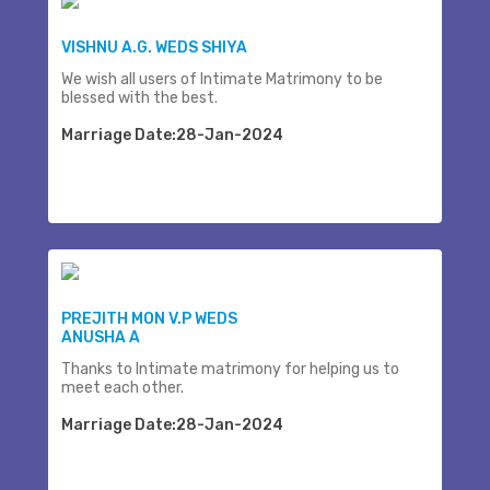
VISHNU A.G. WEDS SHIYA
We wish all users of Intimate Matrimony to be
blessed with the best.
Marriage Date:28-Jan-2024
PREJITH MON V.P WEDS
ANUSHA A
Thanks to Intimate matrimony for helping us to
meet each other.
Marriage Date:28-Jan-2024