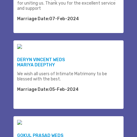
for uniting us. Thank you for the excellent service
and support
Marriage Date:07-Feb-2024
DERYN VINCENT WEDS
MARIYA DEEPTHY
We wish all users of Intimate Matrimony to be
blessed with the best.
Marriage Date:05-Feb-2024
GOKUL PRASAD WEDS