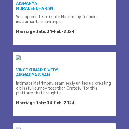
AISWARYA
MURALEEDHARAN
We appreciate Intimate Matrimony for being
instrumental in uniting us.
Marriage Date:04-Feb-2024
VINODKUMAR K WEDS
AISWARYA SIVAN
Intimate Matrimony seamlessly united us, creating
a blissful journey together. Grateful for this
platform that brought o..
Marriage Date:04-Feb-2024