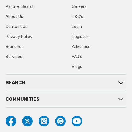
Partner Search
Careers
About Us
T&C’s
Contact Us
Login
Privacy Policy
Register
Branches
Advertise
Services
FAQ’s
Blogs
SEARCH
COMMUNITIES