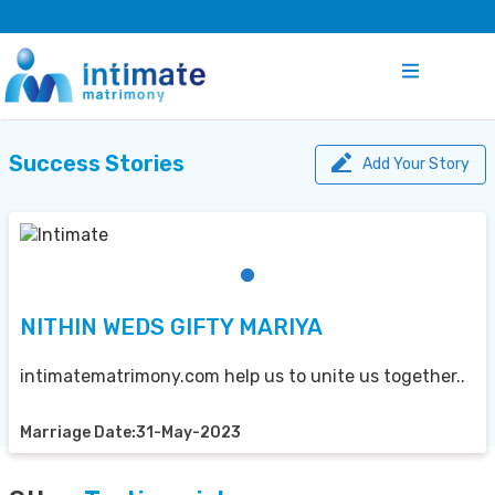
Success Stories
Add Your Story
NITHIN WEDS GIFTY MARIYA
intimatematrimony.com help us to unite us together..
Marriage Date:31-May-2023