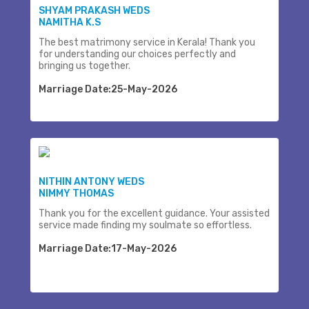
SHYAM PRAKASH WEDS
NAMITHA K.S
The best matrimony service in Kerala! Thank you
for understanding our choices perfectly and
bringing us together.
Marriage Date:25-May-2026
NITHIN ANTONY WEDS
NIMMY THOMAS
Thank you for the excellent guidance. Your assisted
service made finding my soulmate so effortless.
Marriage Date:17-May-2026