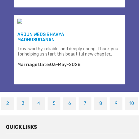
ARJUN WEDS BHAVYA
MADHUSUDANAN
Trustworthy, reliable, and deeply caring. Thank you
for helping us start this beautiful new chapter..
Marriage Date:03-May-2026
2
3
4
5
6
7
8
9
10
QUICK LINKS