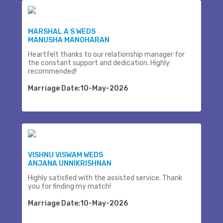
MARSHAL A S WEDS
MANUSHA MANOHARAN
Heartfelt thanks to our relationship manager for
the constant support and dedication. Highly
recommended!
Marriage Date:10-May-2026
VISHNU VISWAM WEDS
ANJANA UNNIKRISHNAN
Highly satisfied with the assisted service. Thank
you for finding my match!
Marriage Date:10-May-2026