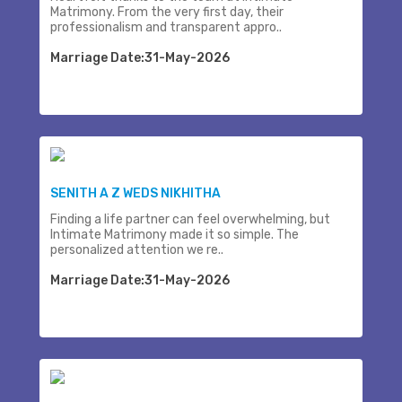
Matrimony. From the very first day, their
professionalism and transparent appro..
Marriage Date:31-May-2026
SENITH A Z WEDS NIKHITHA
Finding a life partner can feel overwhelming, but
Intimate Matrimony made it so simple. The
personalized attention we re..
Marriage Date:31-May-2026