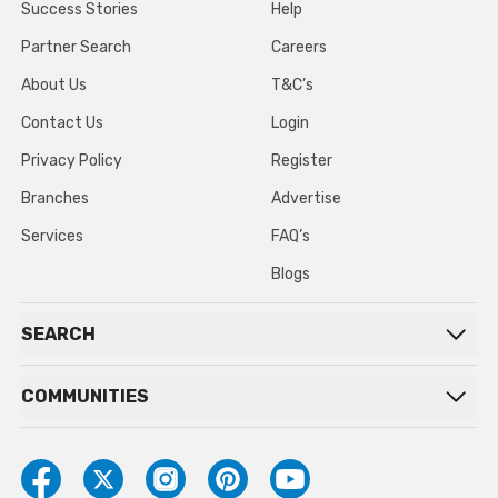
Success Stories
Help
Partner Search
Careers
About Us
T&C’s
Contact Us
Login
Privacy Policy
Register
Branches
Advertise
Services
FAQ’s
Blogs
SEARCH
COMMUNITIES