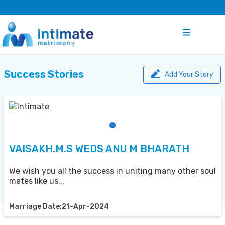
Success Stories
Add Your Story
VAISAKH.M.S WEDS ANU M BHARATH
We wish you all the success in uniting many other soul
mates like us...
Marriage Date:21-Apr-2024