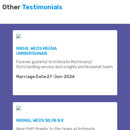
Other
Testimonials
NIKHIL WEDS MEENA
UNNIKRISHNAN
Forever grateful to Intimate Matrimony!
Outstanding service and a highly professional team.
Marriage Date:27-Jun-2026
NIRMAL WEDS SILPA N K
Heartfelt thanks to the team at Intimate