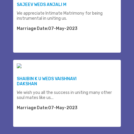
SAJEEV WEDS ANJALI M
We appreciate Intimate Matrimony for being
instrumental in uniting us.
Marriage Date:07-May-2023
SHAIBIN K U WEDS VAISHNAVI
DAKSHAN
We wish you all the success in uniting many other
soul mates like us...
Marriage Date:07-May-2023