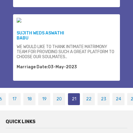
SUJITH WEDS ASWATHI
BABU
WE WOULD LIKE TO THANK INTIMATE MATRIMONY
TEAM FOR PROVIDING SUCH A GREAT PLATFORM TO
CHOOSE OUR SOULMATES..
Marriage Date:03-May-2023
6
17
18
19
20
21
22
23
24
QUICK LINKS