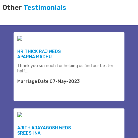
Other
Testimonials
HRITHICK RAJ WEDS
APARNA MADHU
Thank you so much for helping us find our better
half.....
Marriage Date:07-May-2023
AJITH AJAYAGOSH WEDS
SREESHNA