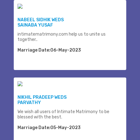
NABEEL SIDHIK WEDS
SAINABA YUSAF
intimatematrimony.com help us to unite us
together..
Marriage Date:06-May-2023
NIKHIL PRADEEP WEDS
PARVATHY
We wish all users of Intimate Matrimony to be
blessed with the best.
Marriage Date:05-May-2023