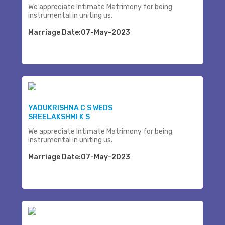
We appreciate Intimate Matrimony for being
instrumental in uniting us.
Marriage Date:07-May-2023
YADUKRISHNA C S WEDS
SREELAKSHMI K S
We appreciate Intimate Matrimony for being
instrumental in uniting us.
Marriage Date:07-May-2023