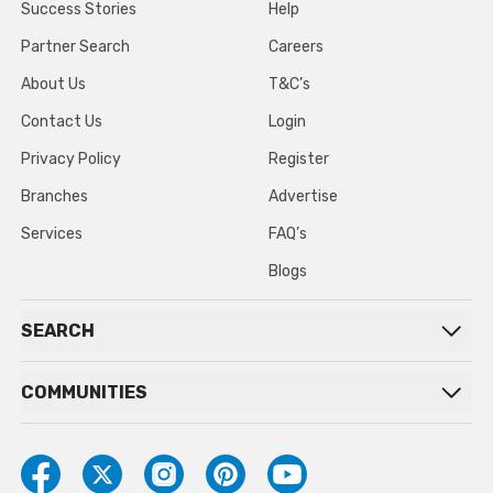
Success Stories
Help
Partner Search
Careers
About Us
T&C’s
Contact Us
Login
Privacy Policy
Register
Branches
Advertise
Services
FAQ’s
Blogs
SEARCH
COMMUNITIES