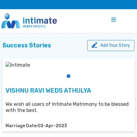
Success Stories
Add Your Story
VISHNU RAVI WEDS ATHULYA
We wish all users of Intimate Matrimony to be blessed
with the best.
Marriage Date:02-Apr-2023