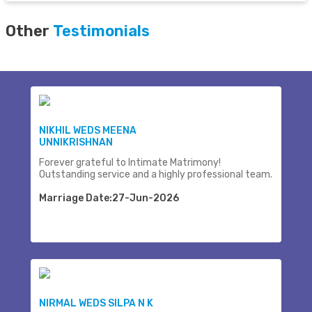
Other
Testimonials
NIKHIL WEDS MEENA
UNNIKRISHNAN
Forever grateful to Intimate Matrimony!
Outstanding service and a highly professional team.
Marriage Date:27-Jun-2026
NIRMAL WEDS SILPA N K