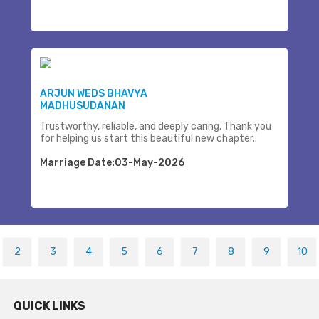
ARJUN WEDS BHAVYA
MADHUSUDANAN
Trustworthy, reliable, and deeply caring. Thank you
for helping us start this beautiful new chapter..
Marriage Date:03-May-2026
2
3
4
5
6
7
8
9
10
QUICK LINKS