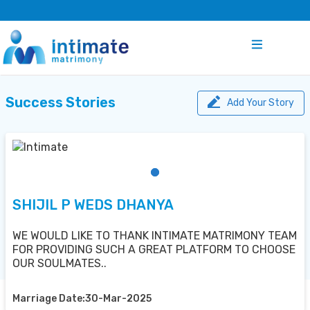
Success Stories
Add Your Story
SHIJIL P WEDS DHANYA
WE WOULD LIKE TO THANK INTIMATE MATRIMONY TEAM
FOR PROVIDING SUCH A GREAT PLATFORM TO CHOOSE
OUR SOULMATES..
Marriage Date:30-Mar-2025