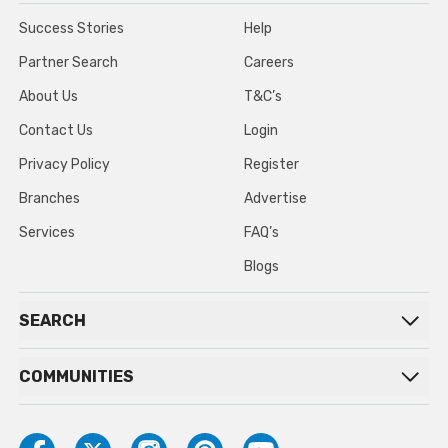
Success Stories
Help
Partner Search
Careers
About Us
T&C’s
Contact Us
Login
Privacy Policy
Register
Branches
Advertise
Services
FAQ’s
Blogs
SEARCH
COMMUNITIES