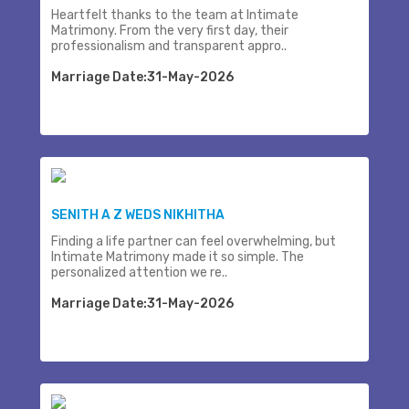
Heartfelt thanks to the team at Intimate
Matrimony. From the very first day, their
professionalism and transparent appro..
Marriage Date:31-May-2026
SENITH A Z WEDS NIKHITHA
Finding a life partner can feel overwhelming, but
Intimate Matrimony made it so simple. The
personalized attention we re..
Marriage Date:31-May-2026