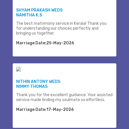
SHYAM PRAKASH WEDS
NAMITHA K.S
The best matrimony service in Kerala! Thank you
for understanding our choices perfectly and
bringing us together.
Marriage Date:25-May-2026
NITHIN ANTONY WEDS
NIMMY THOMAS
Thank you for the excellent guidance. Your assisted
service made finding my soulmate so effortless.
Marriage Date:17-May-2026