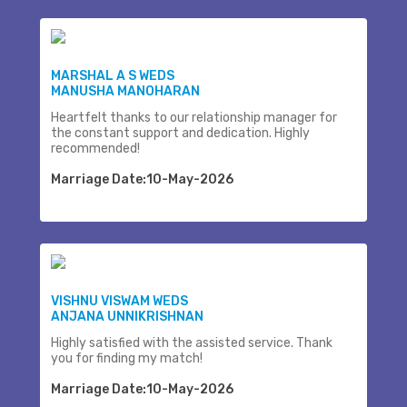
MARSHAL A S WEDS
MANUSHA MANOHARAN
Heartfelt thanks to our relationship manager for
the constant support and dedication. Highly
recommended!
Marriage Date:10-May-2026
VISHNU VISWAM WEDS
ANJANA UNNIKRISHNAN
Highly satisfied with the assisted service. Thank
you for finding my match!
Marriage Date:10-May-2026