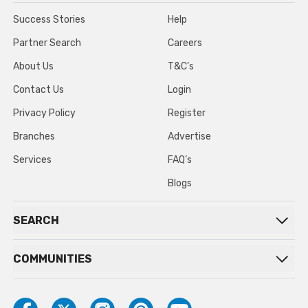
Success Stories
Help
Partner Search
Careers
About Us
T&C’s
Contact Us
Login
Privacy Policy
Register
Branches
Advertise
Services
FAQ’s
Blogs
SEARCH
COMMUNITIES