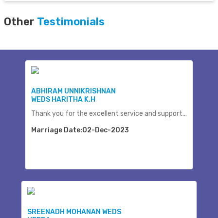
Other
Testimonials
ABHIRAM UNNIKRISHNAN
WEDS HARITHA K.H
Thank you for the excellent service and support...
Marriage Date:02-Dec-2023
SREENADH MOHANAN WEDS