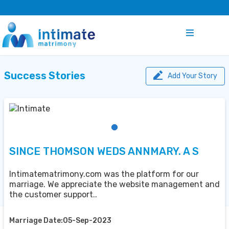
Success Stories
Add Your Story
SINCE THOMSON WEDS ANNMARY. A S
Intimatematrimony.com was the platform for our
marriage. We appreciate the website management and
the customer support..
Marriage Date:05-Sep-2023