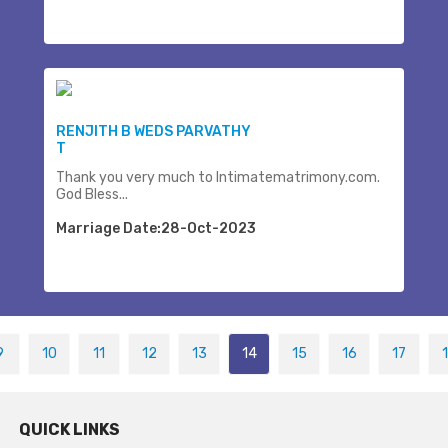
RENJITH B WEDS PARVATHY
T
Thank you very much to Intimatematrimony.com.
God Bless...
Marriage Date:28-Oct-2023
9
10
11
12
13
14
15
16
17
QUICK LINKS