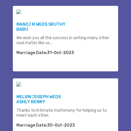
MANOJ M WEDS SRUTHY
BABU
We wish you all the success in uniting many other
soul mates like us...
Marriage Date:31-Oct-2023
MELVIN JOSEPH WEDS
ASHLY BENNY
Thanks to Intimate matrimony for helping us to
meet each other.
Marriage Date:30-Oct-2023