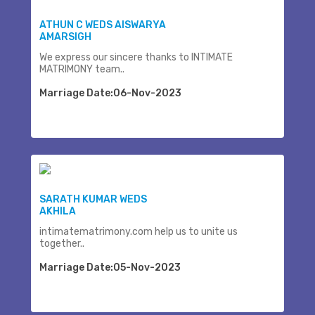
ATHUN C WEDS AISWARYA
AMARSIGH
We express our sincere thanks to INTIMATE
MATRIMONY team..
Marriage Date:06-Nov-2023
SARATH KUMAR WEDS
AKHILA
intimatematrimony.com help us to unite us
together..
Marriage Date:05-Nov-2023