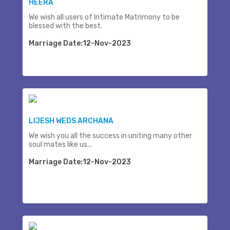
HEERA
We wish all users of Intimate Matrimony to be
blessed with the best.
Marriage Date:12-Nov-2023
LIJESH WEDS ARCHANA
We wish you all the success in uniting many other
soul mates like us...
Marriage Date:12-Nov-2023