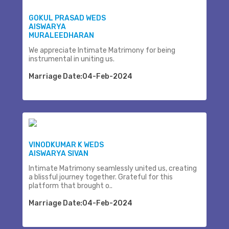
GOKUL PRASAD WEDS
AISWARYA
MURALEEDHARAN
We appreciate Intimate Matrimony for being
instrumental in uniting us.
Marriage Date:04-Feb-2024
VINODKUMAR K WEDS
AISWARYA SIVAN
Intimate Matrimony seamlessly united us, creating
a blissful journey together. Grateful for this
platform that brought o..
Marriage Date:04-Feb-2024