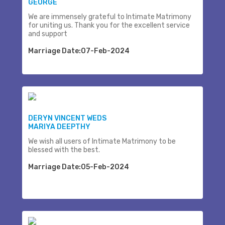
GEORGE
We are immensely grateful to Intimate Matrimony
for uniting us. Thank you for the excellent service
and support
Marriage Date:07-Feb-2024
DERYN VINCENT WEDS
MARIYA DEEPTHY
We wish all users of Intimate Matrimony to be
blessed with the best.
Marriage Date:05-Feb-2024