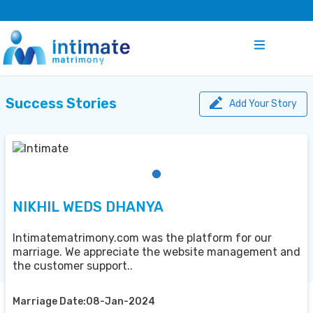
Success Stories
Add Your Story
NIKHIL WEDS DHANYA
Intimatematrimony.com was the platform for our
marriage. We appreciate the website management and
the customer support..
Marriage Date:08-Jan-2024