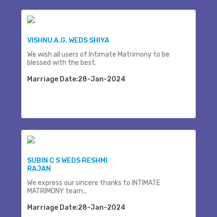
VISHNU A.G. WEDS SHIYA
We wish all users of Intimate Matrimony to be
blessed with the best.
Marriage Date:28-Jan-2024
SUBIN C S WEDS RESHMI
RAJAN
We express our sincere thanks to INTIMATE
MATRIMONY team...
Marriage Date:28-Jan-2024