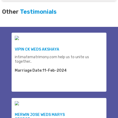
Other
Testimonials
VIPIN CK WEDS AKSHAYA
intimatematrimony.com help us to unite us
together..
Marriage Date:11-Feb-2024
MERWIN JOSE WEDS MARYS