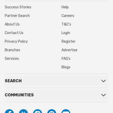
Success Stories
Help
Partner Search
Careers
About Us
T&C’s
Contact Us
Login
Privacy Policy
Register
Branches
Advertise
Services
FAQ’s
Blogs
SEARCH
COMMUNITIES