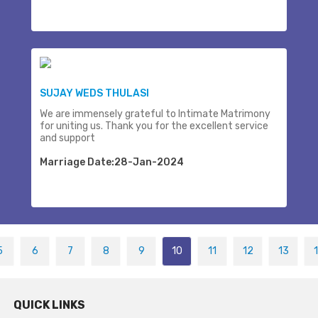
SUJAY WEDS THULASI
We are immensely grateful to Intimate Matrimony
for uniting us. Thank you for the excellent service
and support
Marriage Date:28-Jan-2024
5
6
7
8
9
10
11
12
13
QUICK LINKS