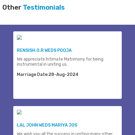
Other
Testimonials
RENSISH.O.R WEDS POOJA
We appreciate Intimate Matrimony for being
instrumental in uniting us.
Marriage Date:28-Aug-2024
LAL JOHN WEDS MARIYA JOS
We wish you all the success in uniting many other