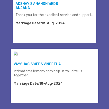
AKSHAY S ANANDH WEDS
ANJANA
Thank you for the excellent service and support...
Marriage Date:18-Aug-2024
VAYSHAG S WEDS VINEETHA
intimatematrimony.com help us to unite us
together..
Marriage Date:18-Aug-2024