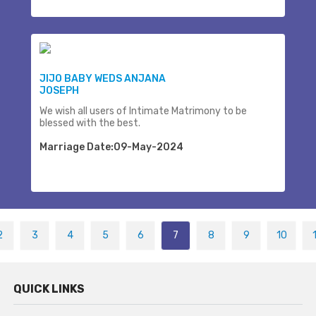
JIJO BABY WEDS ANJANA
JOSEPH
We wish all users of Intimate Matrimony to be
blessed with the best.
Marriage Date:09-May-2024
2
3
4
5
6
7
8
9
10
QUICK LINKS