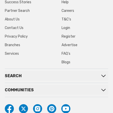
Success Stories
Help
Partner Search
Careers
About Us
T&C’s
Contact Us
Login
Privacy Policy
Register
Branches
Advertise
Services
FAQ’s
Blogs
SEARCH
COMMUNITIES