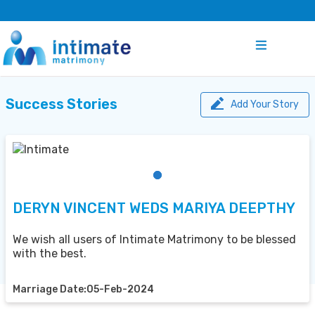
Success Stories
Add Your Story
DERYN VINCENT WEDS MARIYA DEEPTHY
We wish all users of Intimate Matrimony to be blessed
with the best.
Marriage Date:05-Feb-2024