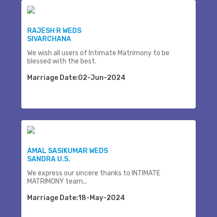
RAJESH R WEDS
SIVARCHANA
We wish all users of Intimate Matrimony to be
blessed with the best.
Marriage Date:02-Jun-2024
AMAL SASIKUMAR WEDS
SANDRA U.S.
We express our sincere thanks to INTIMATE
MATRIMONY team...
Marriage Date:18-May-2024