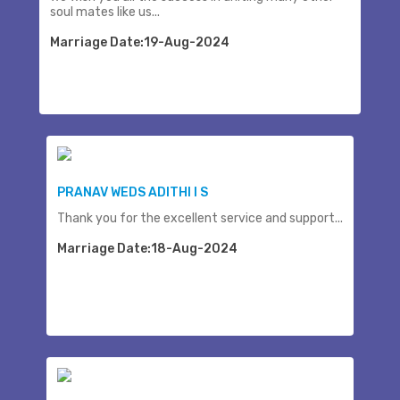
soul mates like us...
Marriage Date:19-Aug-2024
PRANAV WEDS ADITHI I S
Thank you for the excellent service and support...
Marriage Date:18-Aug-2024