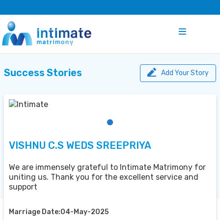
Success Stories
Add Your Story
VISHNU C.S WEDS SREEPRIYA
We are immensely grateful to Intimate Matrimony for
uniting us. Thank you for the excellent service and
support
Marriage Date:04-May-2025