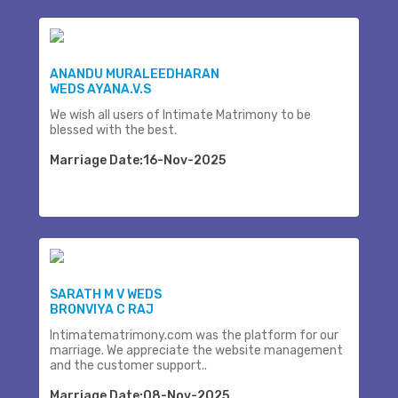
ANANDU MURALEEDHARAN
WEDS AYANA.V.S
We wish all users of Intimate Matrimony to be
blessed with the best.
Marriage Date:16-Nov-2025
SARATH M V WEDS
BRONVIYA C RAJ
Intimatematrimony.com was the platform for our
marriage. We appreciate the website management
and the customer support..
Marriage Date:08-Nov-2025