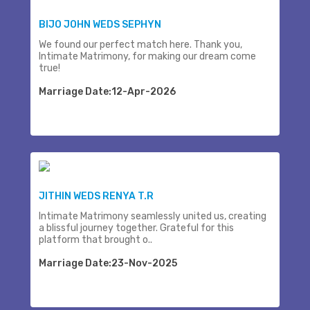
BIJO JOHN WEDS SEPHYN
We found our perfect match here. Thank you,
Intimate Matrimony, for making our dream come
true!
Marriage Date:12-Apr-2026
JITHIN WEDS RENYA T.R
Intimate Matrimony seamlessly united us, creating
a blissful journey together. Grateful for this
platform that brought o..
Marriage Date:23-Nov-2025