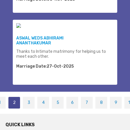
ASWAL WEDS ABHIRAMI
ANANTHAKUMAR
Thanks to Intimate matrimony for helping us to
meet each other.
Marriage Date:27-Oct-2025
1
2
3
4
5
6
7
8
9
QUICK LINKS