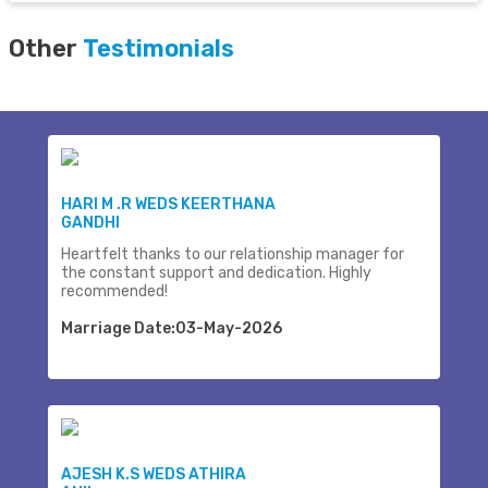
Other
Testimonials
HARI M .R WEDS KEERTHANA
GANDHI
Heartfelt thanks to our relationship manager for
the constant support and dedication. Highly
recommended!
Marriage Date:03-May-2026
AJESH K.S WEDS ATHIRA