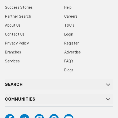
Success Stories
Help
Partner Search
Careers
About Us
T&C’s
Contact Us
Login
Privacy Policy
Register
Branches
Advertise
Services
FAQ’s
Blogs
SEARCH
COMMUNITIES