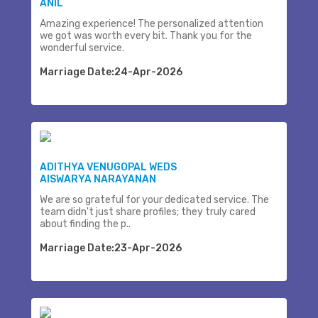
ANIL
Amazing experience! The personalized attention
we got was worth every bit. Thank you for the
wonderful service.
Marriage Date:24-Apr-2026
ADITHYA VENUGOPAL WEDS
AISWARYA NARAYANAN
We are so grateful for your dedicated service. The
team didn't just share profiles; they truly cared
about finding the p..
Marriage Date:23-Apr-2026