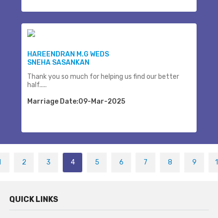
HAREENDRAN M.G WEDS
SNEHA SASANKAN
Thank you so much for helping us find our better
half.....
Marriage Date:09-Mar-2025
1
2
3
4
5
6
7
8
9
QUICK LINKS