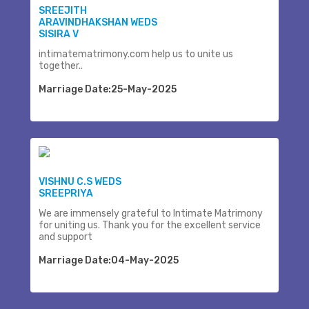
SREEJITH
ARAVINDHAKSHAN WEDS
SISIRA V
intimatematrimony.com help us to unite us
together..
Marriage Date:25-May-2025
VISHNU C.S WEDS
SREEPRIYA
We are immensely grateful to Intimate Matrimony
for uniting us. Thank you for the excellent service
and support
Marriage Date:04-May-2025