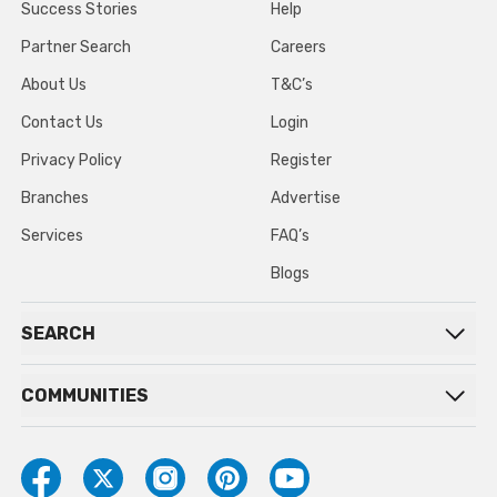
Success Stories
Help
Partner Search
Careers
About Us
T&C’s
Contact Us
Login
Privacy Policy
Register
Branches
Advertise
Services
FAQ’s
Blogs
SEARCH
COMMUNITIES