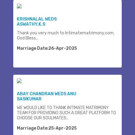
KRISHNALAL WEDS
ASWATHY.K.S
Thank you very much to Intimatematrimony.com.
God Bless...
Marriage Date:26-Apr-2025
ABAY CHANDRAN WEDS ANU
SASIKUMAR
WE WOULD LIKE TO THANK INTIMATE MATRIMONY
TEAM FOR PROVIDING SUCH A GREAT PLATFORM TO
CHOOSE OUR SOULMATES..
Marriage Date:25-Apr-2025