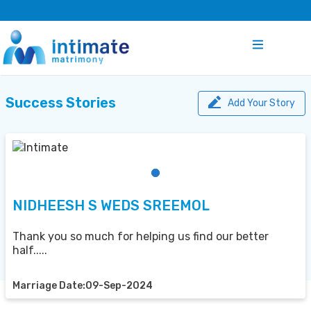
Success Stories
Add Your Story
NIDHEESH S WEDS SREEMOL
Thank you so much for helping us find our better
half.....
Marriage Date:09-Sep-2024