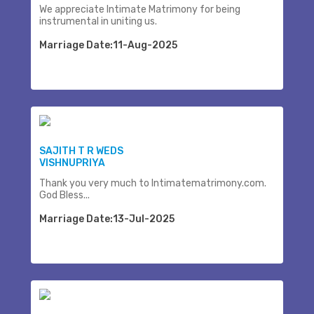
We appreciate Intimate Matrimony for being
instrumental in uniting us.
Marriage Date:11-Aug-2025
SAJITH T R WEDS
VISHNUPRIYA
Thank you very much to Intimatematrimony.com.
God Bless...
Marriage Date:13-Jul-2025