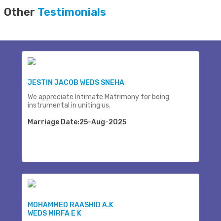
Other
Testimonials
JESTIN JACOB WEDS SNEHA
We appreciate Intimate Matrimony for being
instrumental in uniting us.
Marriage Date:25-Aug-2025
MOHAMMED RAASHID A.K
WEDS MIRFA E K