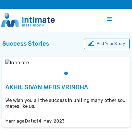
Success Stories
Add Your Story
AKHIL SIVAN WEDS VRINDHA
We wish you all the success in uniting many other soul
mates like us...
Marriage Date:14-May-2023