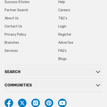
Success Stories
Help
Partner Search
Careers
About Us
T&C’s
Contact Us
Login
Privacy Policy
Register
Branches
Advertise
Services
FAQ’s
Blogs
SEARCH
COMMUNITIES