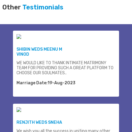
Other
Testimonials
SHIBIN WEDS MEENU M
VINOD
WE WOULD LIKE TO THANK INTIMATE MATRIMONY
TEAM FOR PROVIDING SUCH A GREAT PLATFORM TO
CHOOSE OUR SOULMATES..
Marriage Date:19-Aug-2023
RENJITH WEDS SNEHA
We wish you all the success in uniting many other