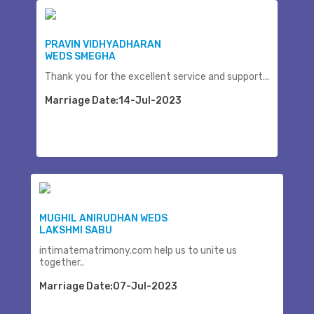
PRAVIN VIDHYADHARAN
WEDS SMEGHA
Thank you for the excellent service and support...
Marriage Date:14-Jul-2023
MUGHIL ANIRUDHAN WEDS
LAKSHMI SABU
intimatematrimony.com help us to unite us
together..
Marriage Date:07-Jul-2023