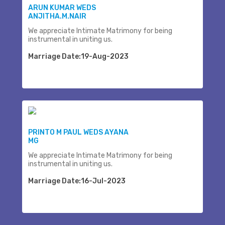
ARUN KUMAR WEDS
ANJITHA.M.NAIR
We appreciate Intimate Matrimony for being
instrumental in uniting us.
Marriage Date:19-Aug-2023
PRINTO M PAUL WEDS AYANA
MG
We appreciate Intimate Matrimony for being
instrumental in uniting us.
Marriage Date:16-Jul-2023