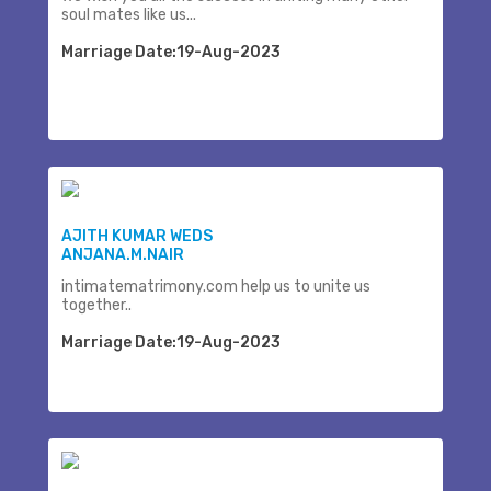
soul mates like us...
Marriage Date:19-Aug-2023
AJITH KUMAR WEDS
ANJANA.M.NAIR
intimatematrimony.com help us to unite us
together..
Marriage Date:19-Aug-2023