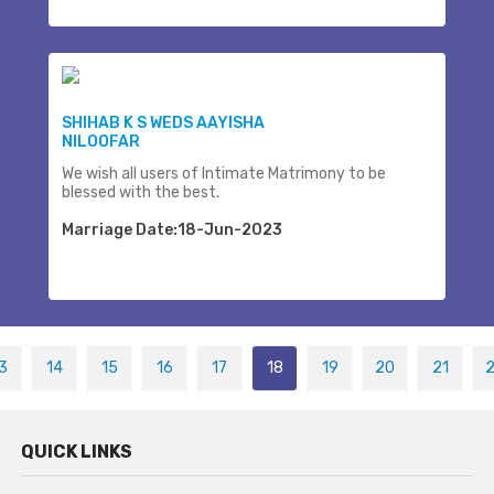
SHIHAB K S WEDS AAYISHA
NILOOFAR
We wish all users of Intimate Matrimony to be
blessed with the best.
Marriage Date:18-Jun-2023
3
14
15
16
17
18
19
20
21
QUICK LINKS