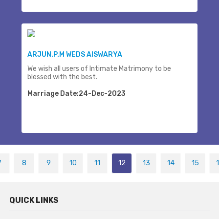
ARJUN.P.M WEDS AISWARYA
We wish all users of Intimate Matrimony to be
blessed with the best.
Marriage Date:24-Dec-2023
7
8
9
10
11
12
13
14
15
QUICK LINKS