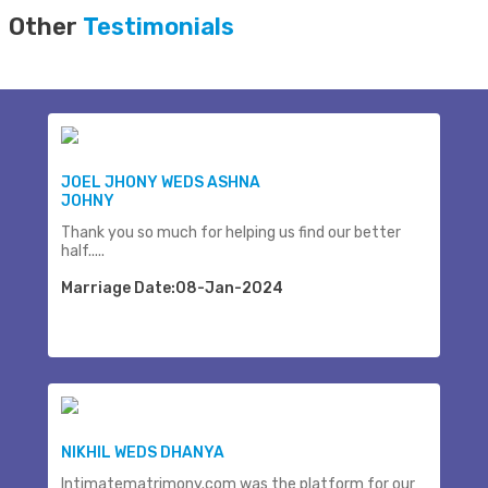
Other
Testimonials
JOEL JHONY WEDS ASHNA
JOHNY
Thank you so much for helping us find our better
half.....
Marriage Date:08-Jan-2024
NIKHIL WEDS DHANYA
Intimatematrimony.com was the platform for our