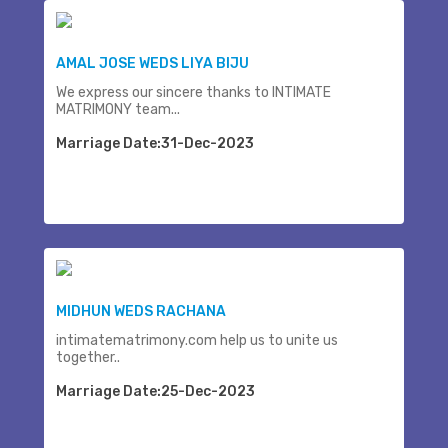
AMAL JOSE WEDS LIYA BIJU
We express our sincere thanks to INTIMATE
MATRIMONY team...
Marriage Date:31-Dec-2023
MIDHUN WEDS RACHANA
intimatematrimony.com help us to unite us
together..
Marriage Date:25-Dec-2023