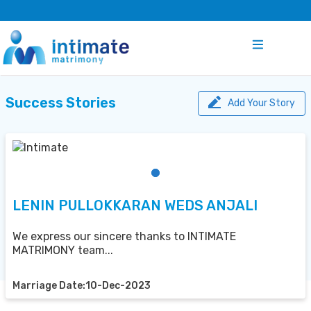
Success Stories
Add Your Story
LENIN PULLOKKARAN WEDS ANJALI
We express our sincere thanks to INTIMATE
MATRIMONY team...
Marriage Date:10-Dec-2023