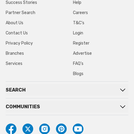
Success Stories
Help
Partner Search
Careers
About Us
T&C’s
Contact Us
Login
Privacy Policy
Register
Branches
Advertise
Services
FAQ’s
Blogs
SEARCH
COMMUNITIES