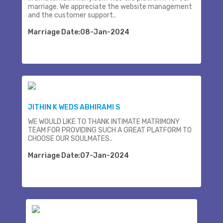
marriage. We appreciate the website management
and the customer support..
Marriage Date:08-Jan-2024
JITHIN K WEDS ABHIRAMI S
WE WOULD LIKE TO THANK INTIMATE MATRIMONY
TEAM FOR PROVIDING SUCH A GREAT PLATFORM TO
CHOOSE OUR SOULMATES..
Marriage Date:07-Jan-2024