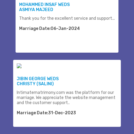
MOHAMMED INSAF WEDS
ASMIYA MAJEED
Thank you for the excellent service and support...
Marriage Date:06-Jan-2024
JIBIN GEORGE WEDS
CHRISTY (SALINI)
Intimatematrimony.com was the platform for our
marriage. We appreciate the website management
and the customer support..
Marriage Date:31-Dec-2023