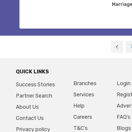
Marriag
QUICK LINKS
Branches
Login
Success Stories
Services
Regis
Partner Search
Help
Adver
About Us
Careers
FAQ’s
Contact Us
T&C’s
Blogs
Privacy policy