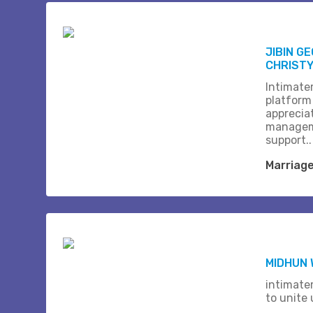
JIBIN G
CHRISTY 
Intimate
platform
apprecia
managem
support..
Marriag
MIDHUN
intimate
to unite 