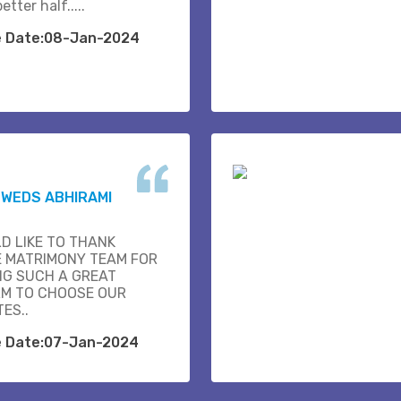
etter half.....
e Date:08-Jan-2024
K WEDS ABHIRAMI
D LIKE TO THANK
E MATRIMONY TEAM FOR
NG SUCH A GREAT
M TO CHOOSE OUR
ES..
e Date:07-Jan-2024