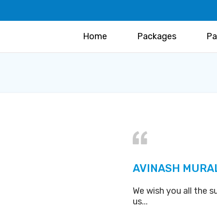
Home
Packages
Pa
AVINASH MURA
We wish you all the s
us...