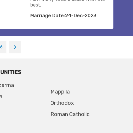
best.
Marriage Date:24-Dec-2023
16
UNITIES
karma
Mappila
a
Orthodox
Roman Catholic