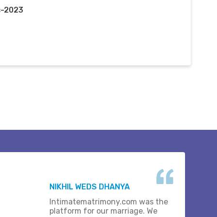
c-2023
NIKHIL WEDS DHANYA
Intimatematrimony.com was the
platform for our marriage. We