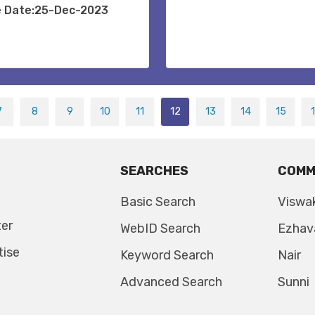
e Date:25-Dec-2023
7
8
9
10
11
12
13
14
15
SEARCHES
COMM
Basic Search
Viswa
ter
WebID Search
Ezhav
tise
Keyword Search
Nair
Advanced Search
Sunni