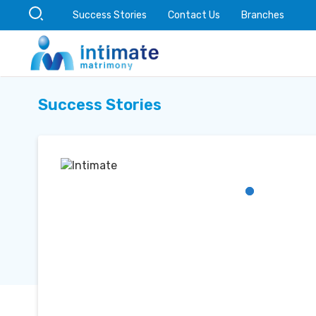
Success Stories
Contact Us
Branches
Success Stories