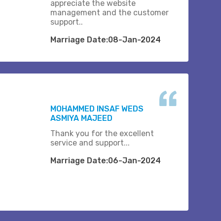
appreciate the website
management and the customer
support..
Marriage Date:08-Jan-2024
MOHAMMED INSAF WEDS
ASMIYA MAJEED
Thank you for the excellent
service and support...
Marriage Date:06-Jan-2024