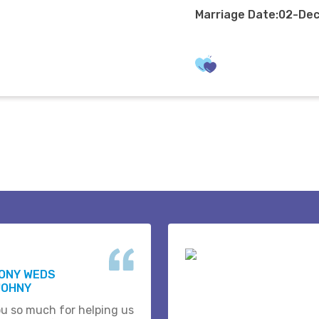
Marriage Date:02-De
HONY WEDS
JOHNY
u so much for helping us