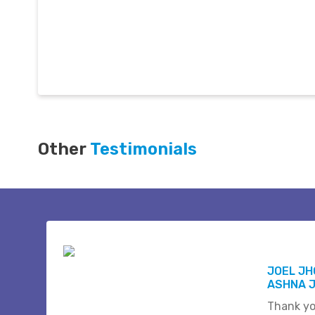
Other
Testimonials
JOEL J
ASHNA 
Thank yo