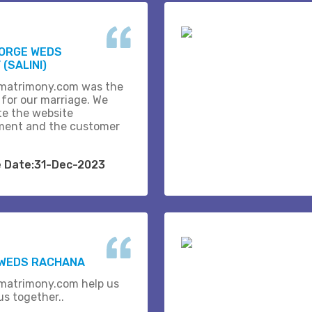
EORGE WEDS
(SALINI)
matrimony.com was the
 for our marriage. We
te the website
ent and the customer
e Date:31-Dec-2023
 WEDS RACHANA
matrimony.com help us
us together..