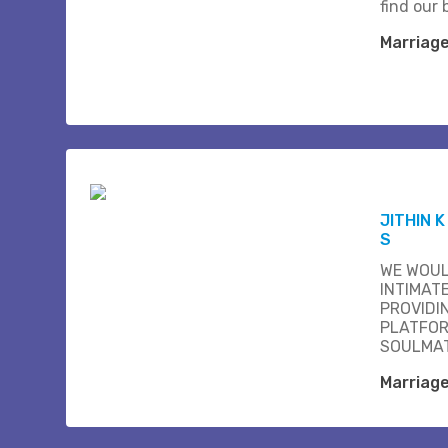
find our b
Marriag
JITHIN 
S
WE WOUL
INTIMAT
PROVIDI
PLATFOR
SOULMAT
Marriag