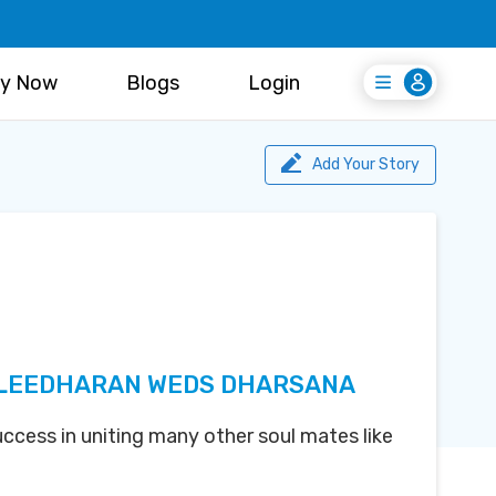
y Now
Blogs
Login
Login
Register Free
Add Your Story
LEEDHARAN WEDS DHARSANA
uccess in uniting many other soul mates like