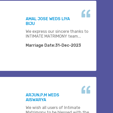
AMAL JOSE WEDS LIYA
BIJU
We express our sincere thanks to
INTIMATE MATRIMONY team...
Marriage Date:31-Dec-2023
ARJUN.P.M WEDS
AISWARYA
We wish all users of Intimate
Matrimony to be blessed with the