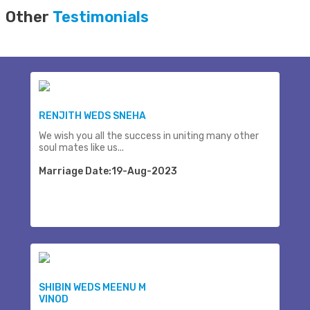
Other
Testimonials
RENJITH WEDS SNEHA
We wish you all the success in uniting many other
soul mates like us...
Marriage Date:19-Aug-2023
SHIBIN WEDS MEENU M
VINOD