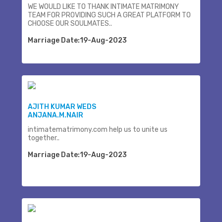
WE WOULD LIKE TO THANK INTIMATE MATRIMONY
TEAM FOR PROVIDING SUCH A GREAT PLATFORM TO
CHOOSE OUR SOULMATES..
Marriage Date:19-Aug-2023
AJITH KUMAR WEDS
ANJANA.M.NAIR
intimatematrimony.com help us to unite us
together..
Marriage Date:19-Aug-2023