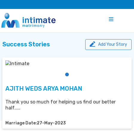
Success Stories
Add Your Story
AJITH WEDS ARYA MOHAN
Thank you so much for helping us find our better
half.....
Marriage Date:27-May-2023