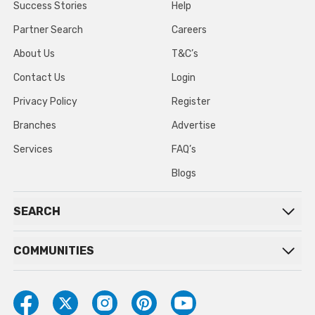
Success Stories
Help
Partner Search
Careers
About Us
T&C’s
Contact Us
Login
Privacy Policy
Register
Branches
Advertise
Services
FAQ’s
Blogs
SEARCH
COMMUNITIES