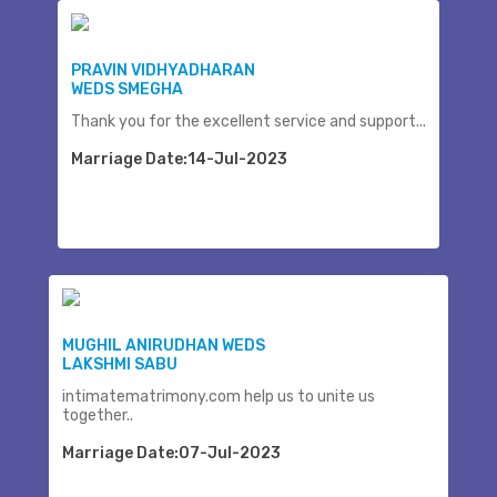
PRAVIN VIDHYADHARAN
WEDS SMEGHA
Thank you for the excellent service and support...
Marriage Date:14-Jul-2023
MUGHIL ANIRUDHAN WEDS
LAKSHMI SABU
intimatematrimony.com help us to unite us
together..
Marriage Date:07-Jul-2023