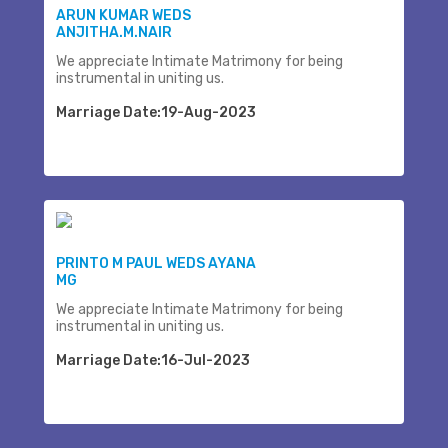
ARUN KUMAR WEDS
ANJITHA.M.NAIR
We appreciate Intimate Matrimony for being
instrumental in uniting us.
Marriage Date:19-Aug-2023
PRINTO M PAUL WEDS AYANA
MG
We appreciate Intimate Matrimony for being
instrumental in uniting us.
Marriage Date:16-Jul-2023