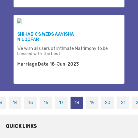
SHIHAB K S WEDS AAYISHA
NILOOFAR
We wish all users of Intimate Matrimony to be
blessed with the best.
Marriage Date:18-Jun-2023
3
14
15
16
17
18
19
20
21
QUICK LINKS