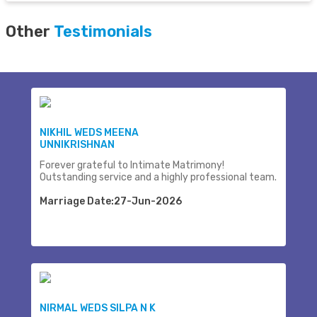
Other
Testimonials
NIKHIL WEDS MEENA
UNNIKRISHNAN
Forever grateful to Intimate Matrimony!
Outstanding service and a highly professional team.
Marriage Date:27-Jun-2026
NIRMAL WEDS SILPA N K