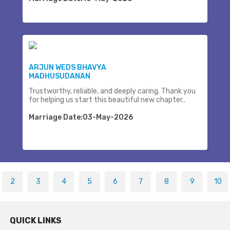
ARJUN WEDS BHAVYA
MADHUSUDANAN
Trustworthy, reliable, and deeply caring. Thank you
for helping us start this beautiful new chapter..
Marriage Date:03-May-2026
2
3
4
5
6
7
8
9
10
QUICK LINKS