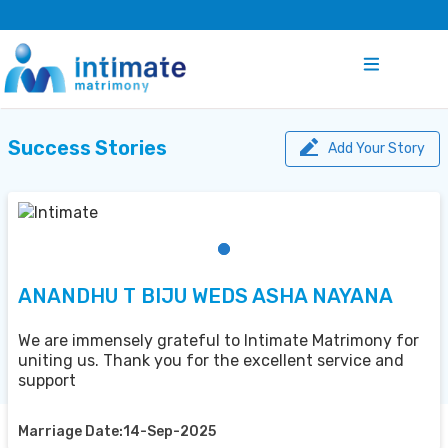
Success Stories
Add Your Story
ANANDHU T BIJU WEDS ASHA NAYANA
We are immensely grateful to Intimate Matrimony for
uniting us. Thank you for the excellent service and
support
Marriage Date:14-Sep-2025