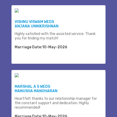
VISHNU VISWAM WEDS
ANJANA UNNIKRISHNAN
Highly satisfied with the assisted service. Thank
you for finding my match!
Marriage Date:10-May-2026
MARSHAL A S WEDS
MANUSHA MANOHARAN
Heartfelt thanks to our relationship manager for
the constant support and dedication. Highly
recommended!
Marriage Date:10-May-2026