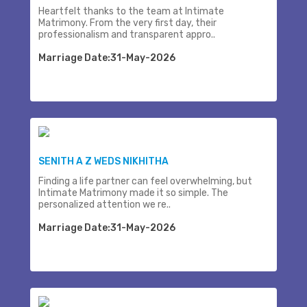
Heartfelt thanks to the team at Intimate
Matrimony. From the very first day, their
professionalism and transparent appro..
Marriage Date:31-May-2026
SENITH A Z WEDS NIKHITHA
Finding a life partner can feel overwhelming, but
Intimate Matrimony made it so simple. The
personalized attention we re..
Marriage Date:31-May-2026