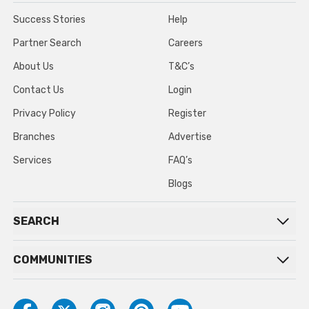
Success Stories
Help
Partner Search
Careers
About Us
T&C’s
Contact Us
Login
Privacy Policy
Register
Branches
Advertise
Services
FAQ’s
Blogs
SEARCH
COMMUNITIES