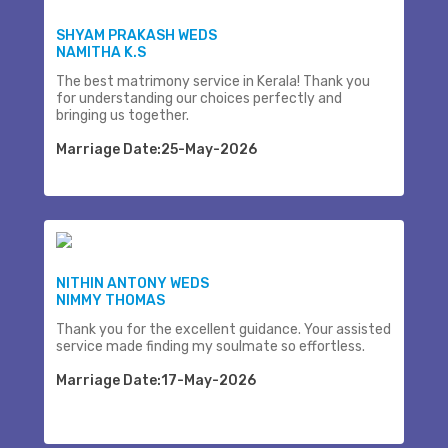
SHYAM PRAKASH WEDS
NAMITHA K.S
The best matrimony service in Kerala! Thank you
for understanding our choices perfectly and
bringing us together.
Marriage Date:25-May-2026
NITHIN ANTONY WEDS
NIMMY THOMAS
Thank you for the excellent guidance. Your assisted
service made finding my soulmate so effortless.
Marriage Date:17-May-2026