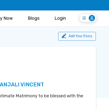
y Now
Blogs
Login
Login
Register Free
Add Your Story
 ANJALI VINCENT
 Intimate Matrimony to be blessed with the