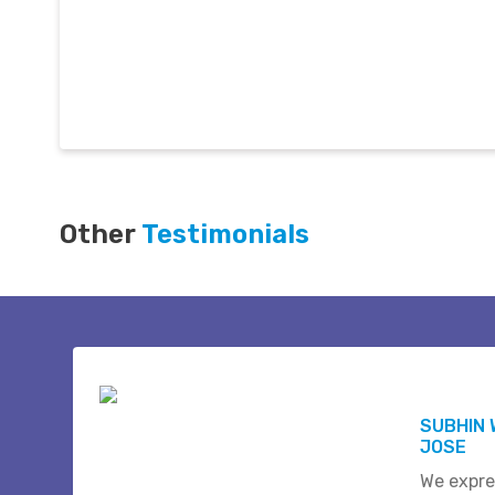
Other
Testimonials
SUBHIN 
JOSE
We expre