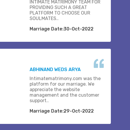
INTIMATE MATRIMONY TEAM FOR
PROVIDING SUCH A GREAT
PLATFORM TO CHOOSE OUR
SOULMATES..
Marriage Date:30-Oct-2022
ABHINAND WEDS ARYA
Intimatematrimony.com was the
platform for our marriage. We
appreciate the website
management and the customer
support..
Marriage Date:29-Oct-2022