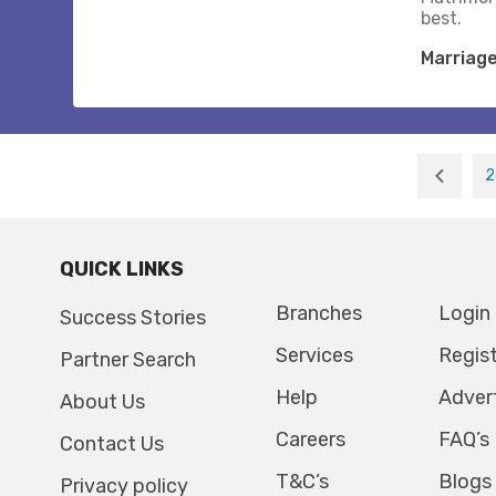
best.
Marriag
2
QUICK LINKS
Branches
Login
Success Stories
Services
Regis
Partner Search
Help
Adver
About Us
Careers
FAQ’s
Contact Us
T&C’s
Blogs
Privacy policy