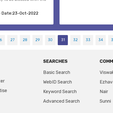
e Date:23-Oct-2022
6
27
28
29
30
31
32
33
34
SEARCHES
COMM
Basic Search
Viswa
ter
WebID Search
Ezhav
tise
Keyword Search
Nair
Advanced Search
Sunni