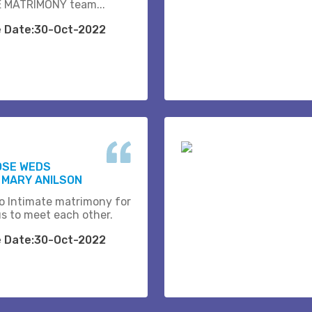
 MATRIMONY team...
e Date:30-Oct-2022
OSE WEDS
 MARY ANILSON
o Intimate matrimony for
us to meet each other.
e Date:30-Oct-2022