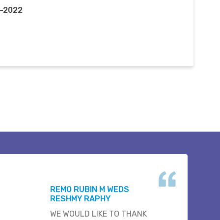
g-2022
REMO RUBIN M WEDS
RESHMY RAPHY
WE WOULD LIKE TO THANK