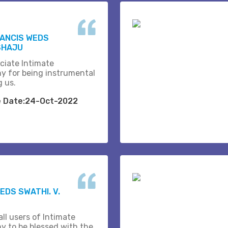
RANCIS WEDS
SHAJU
ciate Intimate
y for being instrumental
g us.
e Date:24-Oct-2022
EDS SWATHI. V.
ll users of Intimate
y to be blessed with the