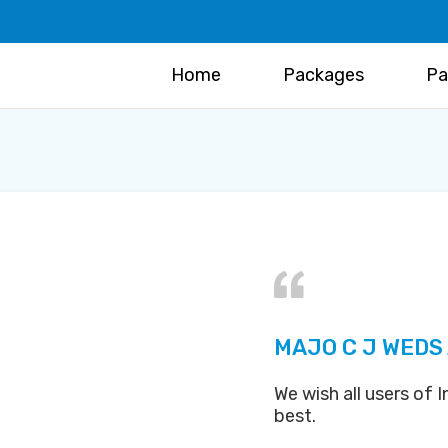
Home
Packages
Pa
MAJO C J WEDS
We wish all users of
best.