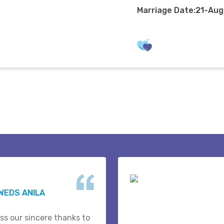
Marriage Date:21-Au
WEDS ANILA
ss our sincere thanks to