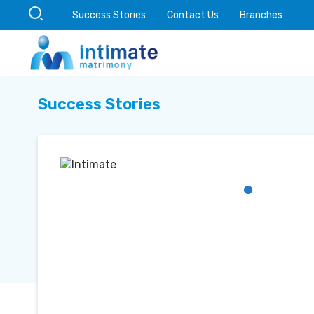
Success Stories
Contact Us
Branches
Success Stories