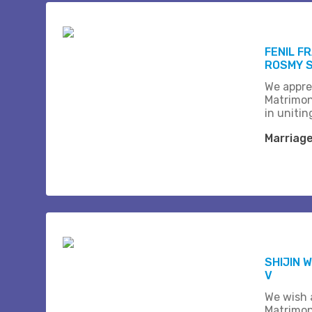
FENIL F
ROSMY 
We appre
Matrimon
in unitin
Marriag
SHIJIN W
V
We wish a
Matrimon