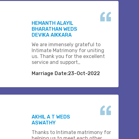
HEMANTH ALAYIL
BHARATHAN WEDS
DEVIKA AIKKARA
We are immensely grateful to
Intimate Matrimony for uniting
us. Thank you for the excellent
service and support,,
Marriage Date:23-Oct-2022
AKHIL A T WEDS
ASWATHY
Thanks to Intimate matrimony for
helping us to meet each other.