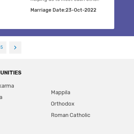
Marriage Date:23-Oct-2022
35
UNITIES
karma
Mappila
a
Orthodox
Roman Catholic