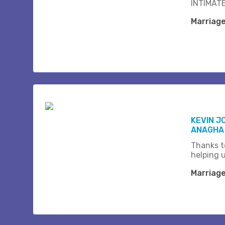
INTIMATE
Marriag
KEVIN J
ANAGHA
Thanks t
helping 
Marriag