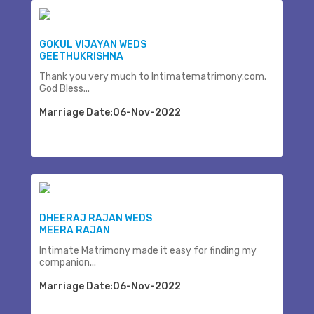
GOKUL VIJAYAN WEDS
GEETHUKRISHNA
Thank you very much to Intimatematrimony.com.
God Bless...
Marriage Date:06-Nov-2022
DHEERAJ RAJAN WEDS
MEERA RAJAN
Intimate Matrimony made it easy for finding my
companion...
Marriage Date:06-Nov-2022