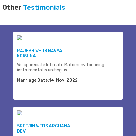
Other
Testimonials
RAJESH WEDS NAVYA
KRISHNA
We appreciate Intimate Matrimony for being
instrumental in uniting us.
Marriage Date:14-Nov-2022
SREEJIN WEDS ARCHANA
DEVI