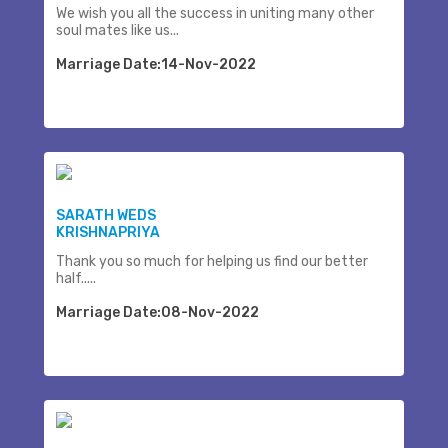
We wish you all the success in uniting many other
soul mates like us...
Marriage Date:14-Nov-2022
SARATH WEDS
KRISHNAPRIYA
Thank you so much for helping us find our better
half.....
Marriage Date:08-Nov-2022