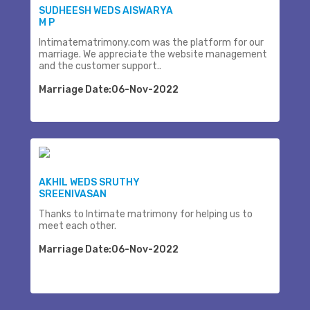
SUDHEESH WEDS AISWARYA
M P
Intimatematrimony.com was the platform for our
marriage. We appreciate the website management
and the customer support..
Marriage Date:06-Nov-2022
AKHIL WEDS SRUTHY
SREENIVASAN
Thanks to Intimate matrimony for helping us to
meet each other.
Marriage Date:06-Nov-2022