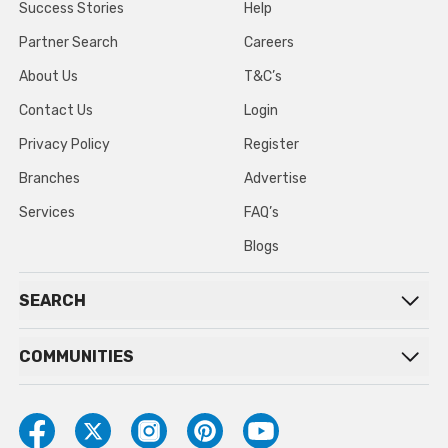
Success Stories
Help
Partner Search
Careers
About Us
T&C’s
Contact Us
Login
Privacy Policy
Register
Branches
Advertise
Services
FAQ’s
Blogs
SEARCH
COMMUNITIES