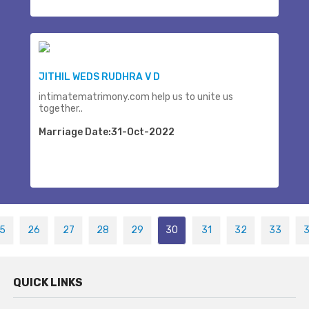
JITHIL WEDS RUDHRA V D
intimatematrimony.com help us to unite us
together..
Marriage Date:31-Oct-2022
5
26
27
28
29
30
31
32
33
QUICK LINKS