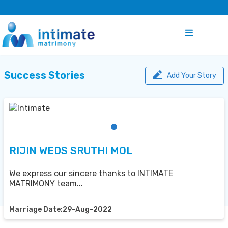
Success Stories
Add Your Story
RIJIN WEDS SRUTHI MOL
We express our sincere thanks to INTIMATE
MATRIMONY team...
Marriage Date:29-Aug-2022