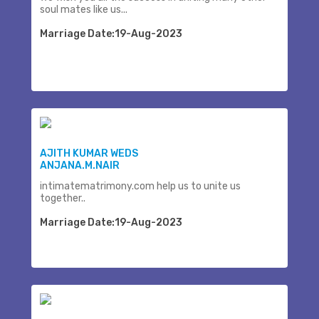
soul mates like us...
Marriage Date:19-Aug-2023
AJITH KUMAR WEDS
ANJANA.M.NAIR
intimatematrimony.com help us to unite us
together..
Marriage Date:19-Aug-2023