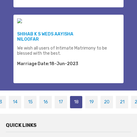
SHIHAB K S WEDS AAYISHA
NILOOFAR
We wish all users of Intimate Matrimony to be
blessed with the best.
Marriage Date:18-Jun-2023
3
14
15
16
17
18
19
20
21
QUICK LINKS