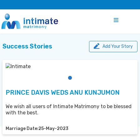
Success Stories
Add Your Story
PRINCE DAVIS WEDS ANU KUNJUMON
We wish all users of Intimate Matrimony to be blessed
with the best.
Marriage Date:25-May-2023