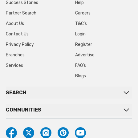
Success Stories
Help
Partner Search
Careers
About Us
T&C’s
Contact Us
Login
Privacy Policy
Register
Branches
Advertise
Services
FAQ’s
Blogs
SEARCH
COMMUNITIES