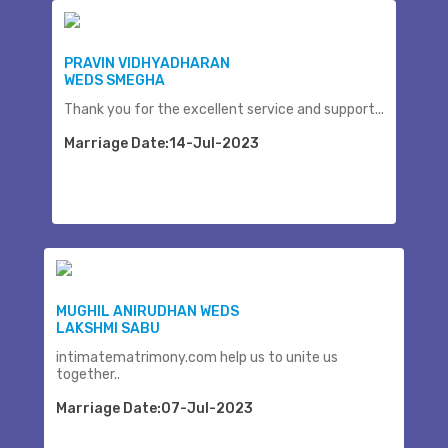
PRAVIN VIDHYADHARAN
WEDS SMEGHA
Thank you for the excellent service and support...
Marriage Date:14-Jul-2023
MUGHIL ANIRUDHAN WEDS
LAKSHMI SABU
intimatematrimony.com help us to unite us
together..
Marriage Date:07-Jul-2023