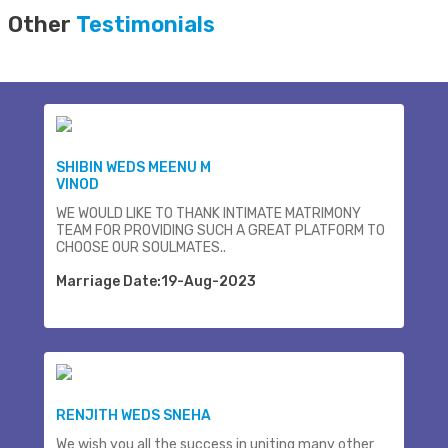
Other
Testimonials
SHIBIN WEDS MEENU M
VINOD
WE WOULD LIKE TO THANK INTIMATE MATRIMONY
TEAM FOR PROVIDING SUCH A GREAT PLATFORM TO
CHOOSE OUR SOULMATES..
Marriage Date:19-Aug-2023
RENJITH WEDS SNEHA
We wish you all the success in uniting many other