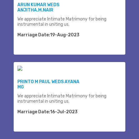
ARUN KUMAR WEDS
ANJITHA.M.NAIR
We appreciate Intimate Matrimony for being
instrumental in uniting us.
Marriage Date:19-Aug-2023
PRINTO M PAUL WEDS AYANA
MG
We appreciate Intimate Matrimony for being
instrumental in uniting us.
Marriage Date:16-Jul-2023