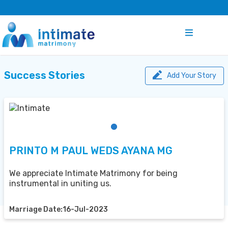
Success Stories
Add Your Story
PRINTO M PAUL WEDS AYANA MG
We appreciate Intimate Matrimony for being
instrumental in uniting us.
Marriage Date:16-Jul-2023