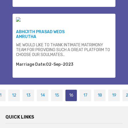
ABHIJITH PRASAD WEDS
AMRUTHA
WE WOULD LIKE TO THANK INTIMATE MATRIMONY
TEAM FOR PROVIDING SUCH A GREAT PLATFORM TO
CHOOSE OUR SOULMATES..
Marriage Date:02-Sep-2023
1
12
13
14
15
16
17
18
19
QUICK LINKS