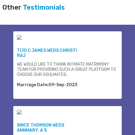
Other
Testimonials
TIJO C JAMES WEDS CHRISTI
RAJ
WE WOULD LIKE TO THANK INTIMATE MATRIMONY
TEAM FOR PROVIDING SUCH A GREAT PLATFORM TO
CHOOSE OUR SOULMATES..
Marriage Date:09-Sep-2023
SINCE THOMSON WEDS
ANNMARY. A S