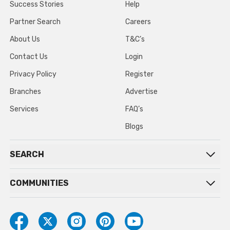
Success Stories
Help
Partner Search
Careers
About Us
T&C’s
Contact Us
Login
Privacy Policy
Register
Branches
Advertise
Services
FAQ’s
Blogs
SEARCH
COMMUNITIES