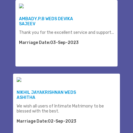
AMBADY.P.B WEDS DEVIKA
SAJEEV
Thank you for the excellent service and support...
Marriage Date:03-Sep-2023
NIKHIL JAYAKRISHNAN WEDS
ASHITHA
We wish all users of Intimate Matrimony to be
blessed with the best.
Marriage Date:02-Sep-2023