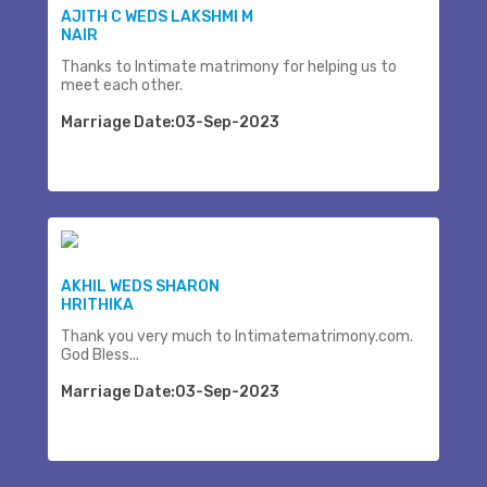
AJITH C WEDS LAKSHMI M
NAIR
Thanks to Intimate matrimony for helping us to
meet each other.
Marriage Date:03-Sep-2023
AKHIL WEDS SHARON
HRITHIKA
Thank you very much to Intimatematrimony.com.
God Bless...
Marriage Date:03-Sep-2023