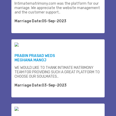
Intimatematrimony.com was the platform for our
marriage. We appreciate the website management
and the customer support..
Marriage Date:05-Sep-2023
PRABIN PRASAD WEDS
MEGHANA MANOJ
WE WOULD LIKE TO THANK INTIMATE MATRIMONY
TEAM FOR PROVIDING SUCH A GREAT PLATFORM TO
CHOOSE OUR SOULMATES..
Marriage Date:03-Sep-2023