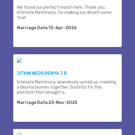
We found our perfect match here. Thank you,
Intimate Matrimony, for making our dream come
true!
Marriage Date:12-Apr-2026
JITHIN WEDS RENYA T.R
Intimate Matrimony seamlessly united us, creating
a blissful journey together. Grateful for this
platform that brought o..
Marriage Date:23-Nov-2025