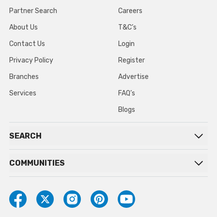
Partner Search
Careers
About Us
T&C’s
Contact Us
Login
Privacy Policy
Register
Branches
Advertise
Services
FAQ’s
Blogs
SEARCH
COMMUNITIES