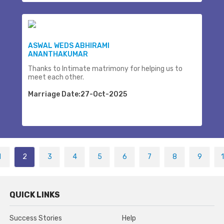
ASWAL WEDS ABHIRAMI
ANANTHAKUMAR
Thanks to Intimate matrimony for helping us to
meet each other.
Marriage Date:27-Oct-2025
1
2
3
4
5
6
7
8
9
QUICK LINKS
Success Stories
Help