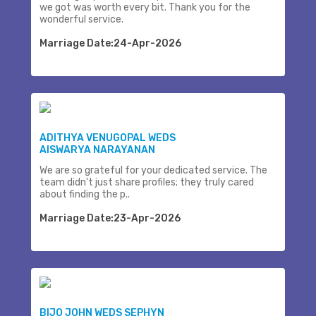
we got was worth every bit. Thank you for the
wonderful service.
Marriage Date:24-Apr-2026
ADITHYA VENUGOPAL WEDS
AISWARYA NARAYANAN
We are so grateful for your dedicated service. The
team didn't just share profiles; they truly cared
about finding the p..
Marriage Date:23-Apr-2026
BIJO JOHN WEDS SEPHYN