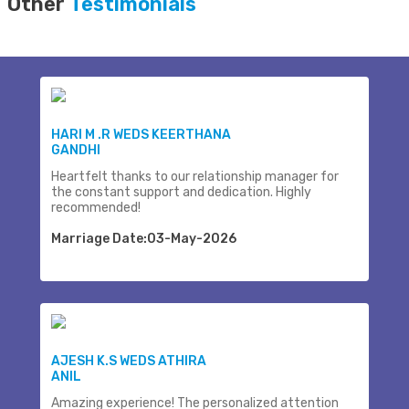
Other
Testimonials
HARI M .R WEDS KEERTHANA
GANDHI
Heartfelt thanks to our relationship manager for
the constant support and dedication. Highly
recommended!
Marriage Date:03-May-2026
AJESH K.S WEDS ATHIRA
ANIL
Amazing experience! The personalized attention