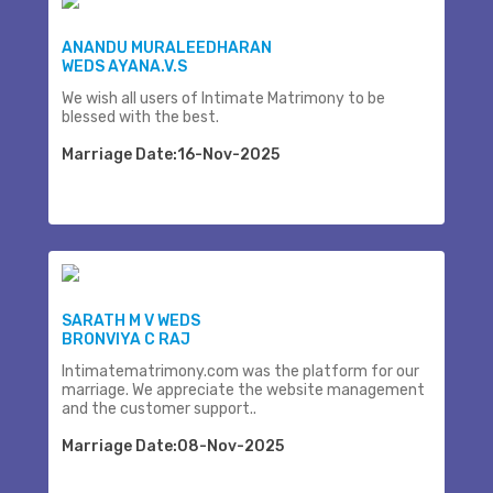
ANANDU MURALEEDHARAN
WEDS AYANA.V.S
We wish all users of Intimate Matrimony to be
blessed with the best.
Marriage Date:16-Nov-2025
SARATH M V WEDS
BRONVIYA C RAJ
Intimatematrimony.com was the platform for our
marriage. We appreciate the website management
and the customer support..
Marriage Date:08-Nov-2025