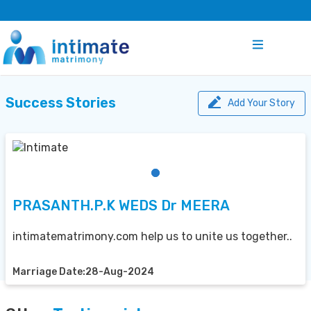
Success Stories
Add Your Story
PRASANTH.P.K WEDS Dr MEERA
intimatematrimony.com help us to unite us together..
Marriage Date:28-Aug-2024