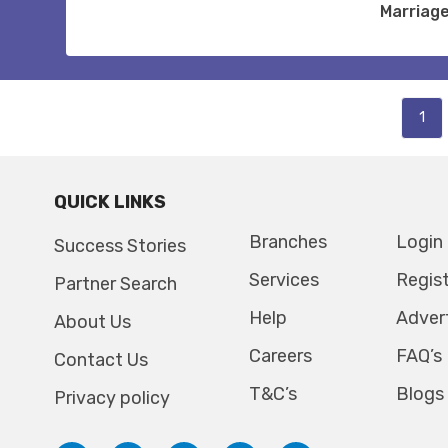
Marriag
1
QUICK LINKS
Branches
Login
Success Stories
Services
Regis
Partner Search
Help
Adver
About Us
Careers
FAQ’s
Contact Us
T&C’s
Blogs
Privacy policy