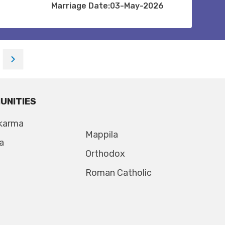
Marriage Date:03-May-2026
UNITIES
karma
Mappila
a
Orthodox
Roman Catholic