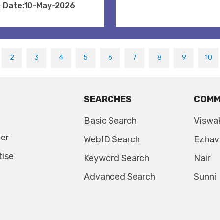
e Date:10-May-2026
2
3
4
5
6
7
8
9
10
SEARCHES
COMM
Basic Search
Viswa
ter
WebID Search
Ezhav
tise
Keyword Search
Nair
Advanced Search
Sunni