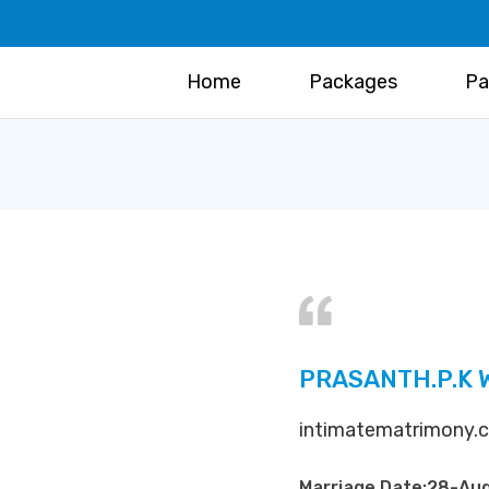
Home
Packages
Pa
PRASANTH.P.K 
intimatematrimony.co
Marriage Date:28-Au