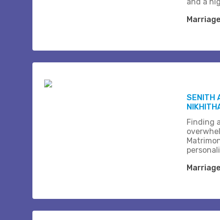
and a hi
Marriag
SENITH 
NIKHITH
Finding a
overwhel
Matrimon
personali
Marriag