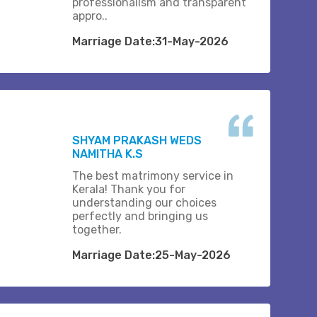
professionalism and transparent
appro..
Marriage Date:31-May-2026
SHYAM PRAKASH WEDS
NAMITHA K.S
The best matrimony service in
Kerala! Thank you for
understanding our choices
perfectly and bringing us
together.
Marriage Date:25-May-2026