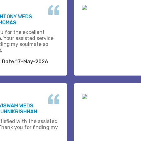
ANTONY WEDS
THOMAS
u for the excellent
. Your assisted service
ding my soulmate so
s.
e Date:17-May-2026
VISWAM WEDS
 UNNIKRISHNAN
tisfied with the assisted
 Thank you for finding my