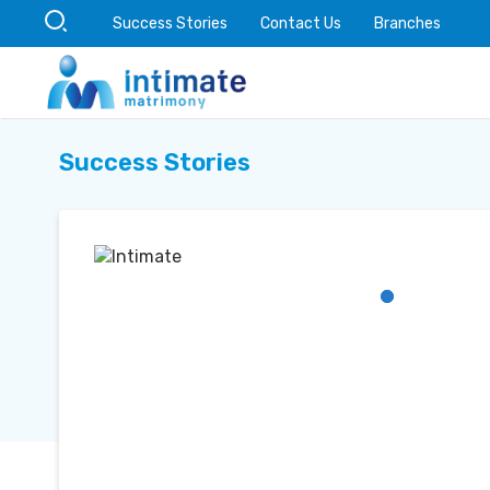
Success Stories
Contact Us
Branches
Success Stories