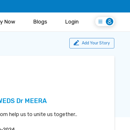
y Now
Blogs
Login
Login
Register Free
Add Your Story
WEDS Dr MEERA
m help us to unite us together..
g-2024