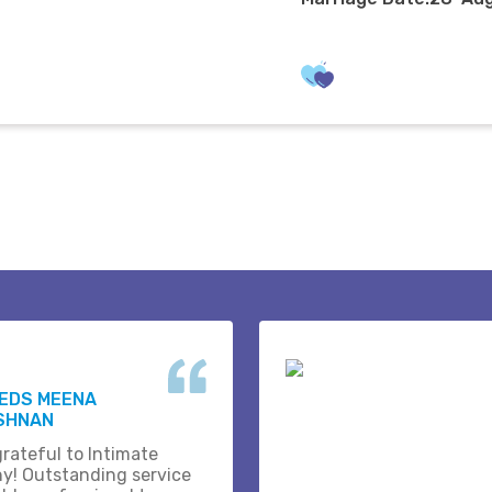
WEDS MEENA
ISHNAN
grateful to Intimate
y! Outstanding service