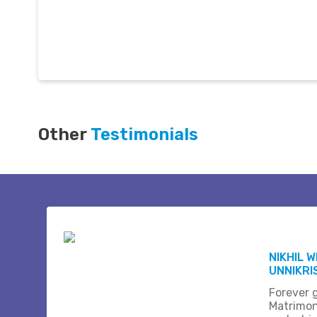
Other
Testimonials
NIKHIL 
UNNIKR
Forever 
Matrimon