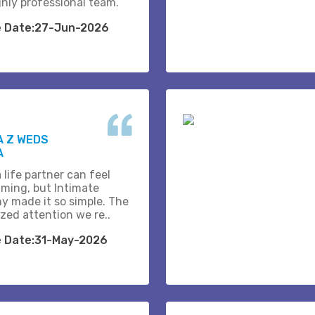
ghly professional team.
e Date:27-Jun-2026
A Z WEDS
A
 life partner can feel
ming, but Intimate
y made it so simple. The
zed attention we re..
e Date:31-May-2026