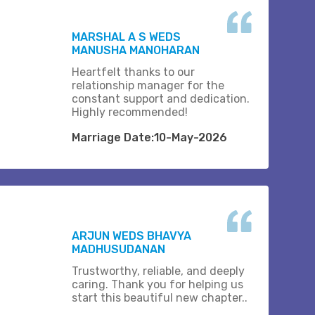
MARSHAL A S WEDS
MANUSHA MANOHARAN
Heartfelt thanks to our
relationship manager for the
constant support and dedication.
Highly recommended!
Marriage Date:10-May-2026
ARJUN WEDS BHAVYA
MADHUSUDANAN
Trustworthy, reliable, and deeply
caring. Thank you for helping us
start this beautiful new chapter..