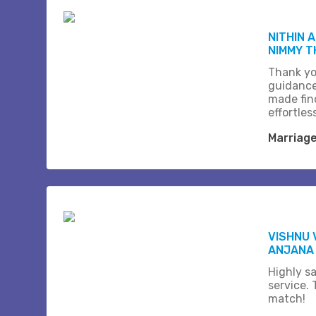
NITHIN 
NIMMY 
Thank yo
guidance
made fin
effortles
Marriag
VISHNU 
ANJANA
Highly sa
service.
match!