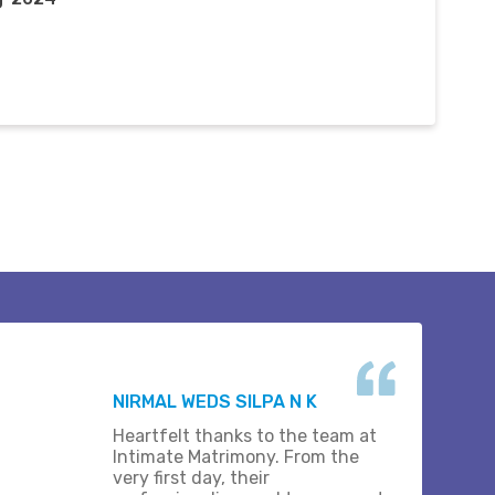
NIRMAL WEDS SILPA N K
Heartfelt thanks to the team at
Intimate Matrimony. From the
very first day, their