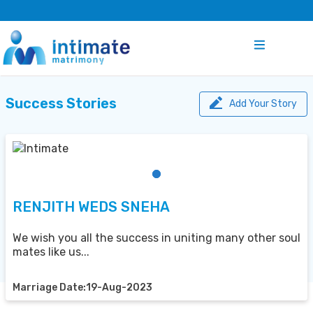
Success Stories
Add Your Story
RENJITH WEDS SNEHA
We wish you all the success in uniting many other soul
mates like us...
Marriage Date:19-Aug-2023