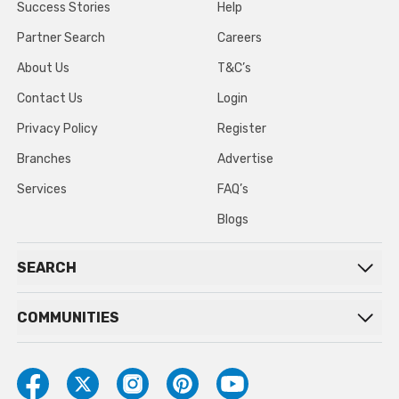
Success Stories
Help
Partner Search
Careers
About Us
T&C’s
Contact Us
Login
Privacy Policy
Register
Branches
Advertise
Services
FAQ’s
Blogs
SEARCH
COMMUNITIES