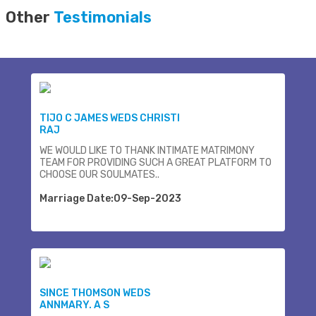
Other
Testimonials
TIJO C JAMES WEDS CHRISTI
RAJ
WE WOULD LIKE TO THANK INTIMATE MATRIMONY
TEAM FOR PROVIDING SUCH A GREAT PLATFORM TO
CHOOSE OUR SOULMATES..
Marriage Date:09-Sep-2023
SINCE THOMSON WEDS
ANNMARY. A S