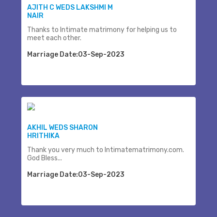
AJITH C WEDS LAKSHMI M
NAIR
Thanks to Intimate matrimony for helping us to
meet each other.
Marriage Date:03-Sep-2023
AKHIL WEDS SHARON
HRITHIKA
Thank you very much to Intimatematrimony.com.
God Bless...
Marriage Date:03-Sep-2023