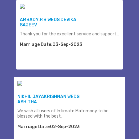
AMBADY.P.B WEDS DEVIKA
SAJEEV
Thank you for the excellent service and support...
Marriage Date:03-Sep-2023
NIKHIL JAYAKRISHNAN WEDS
ASHITHA
We wish all users of Intimate Matrimony to be
blessed with the best.
Marriage Date:02-Sep-2023