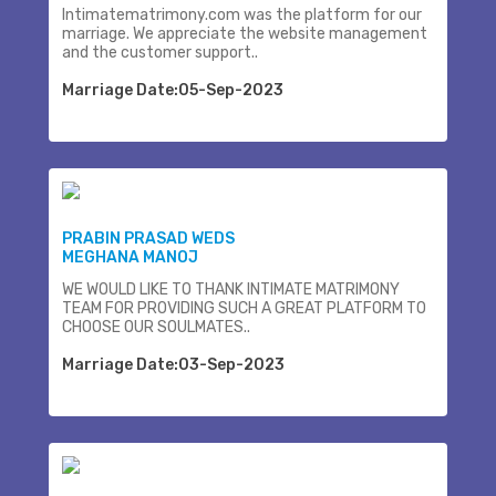
Intimatematrimony.com was the platform for our
marriage. We appreciate the website management
and the customer support..
Marriage Date:05-Sep-2023
PRABIN PRASAD WEDS
MEGHANA MANOJ
WE WOULD LIKE TO THANK INTIMATE MATRIMONY
TEAM FOR PROVIDING SUCH A GREAT PLATFORM TO
CHOOSE OUR SOULMATES..
Marriage Date:03-Sep-2023