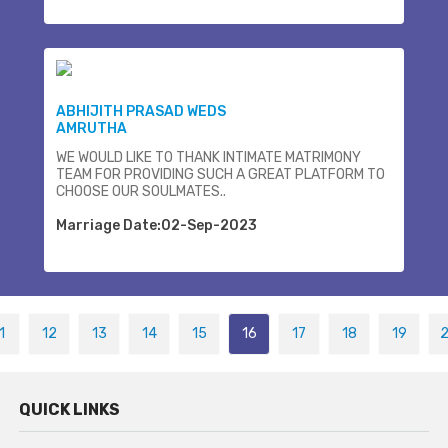
ABHIJITH PRASAD WEDS
AMRUTHA
WE WOULD LIKE TO THANK INTIMATE MATRIMONY
TEAM FOR PROVIDING SUCH A GREAT PLATFORM TO
CHOOSE OUR SOULMATES..
Marriage Date:02-Sep-2023
1
12
13
14
15
16
17
18
19
QUICK LINKS