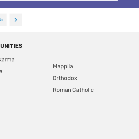
15
UNITIES
karma
Mappila
a
Orthodox
Roman Catholic