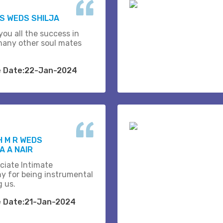
.S WEDS SHILJA
you all the success in
many other soul mates
e Date:22-Jan-2024
H M R WEDS
 A NAIR
ciate Intimate
y for being instrumental
g us.
e Date:21-Jan-2024