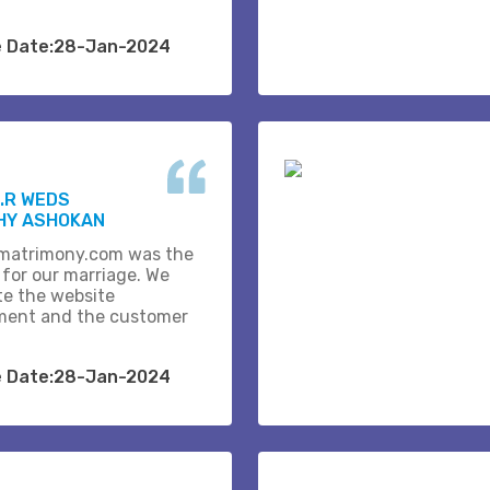
e Date:28-Jan-2024
.R WEDS
HY ASHOKAN
matrimony.com was the
 for our marriage. We
te the website
ent and the customer
e Date:28-Jan-2024