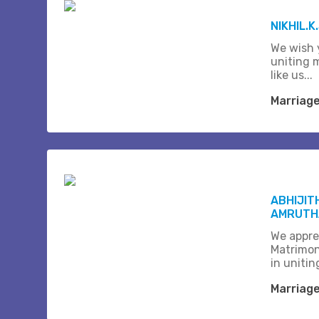
NIKHIL.K
We wish 
uniting 
like us...
Marriag
ABHIJIT
AMRUTHA
We appre
Matrimon
in unitin
Marriag