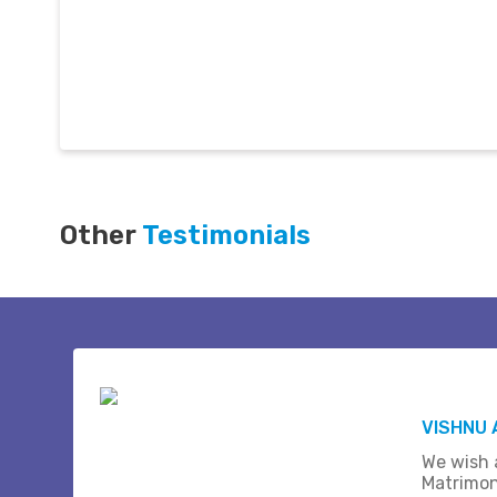
Other
Testimonials
VISHNU 
We wish a
Matrimon