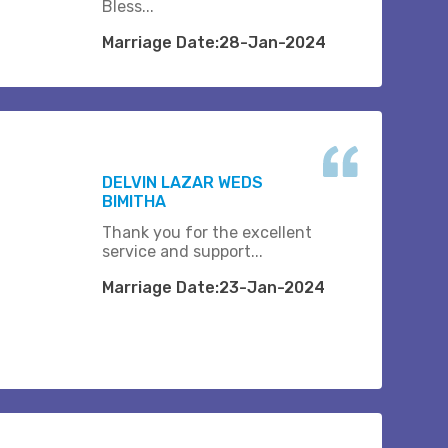
Bless...
Marriage Date:28-Jan-2024
DELVIN LAZAR WEDS
BIMITHA
Thank you for the excellent
service and support...
Marriage Date:23-Jan-2024