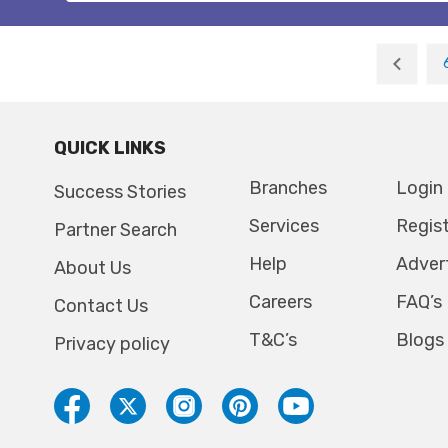
QUICK LINKS
Branches
Login
Success Stories
Services
Regis
Partner Search
Help
Adver
About Us
Careers
FAQ’s
Contact Us
T&C’s
Blogs
Privacy policy