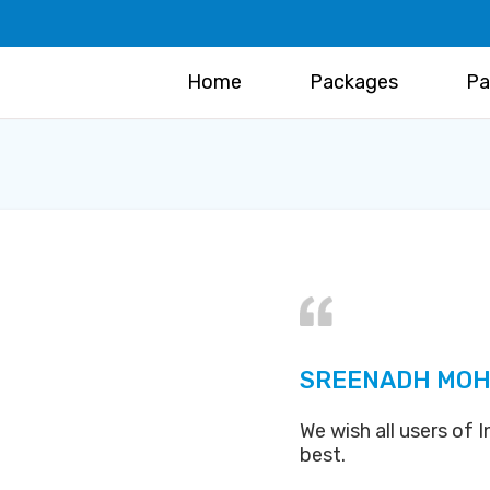
Home
Packages
Pa
SREENADH MOH
We wish all users of
best.