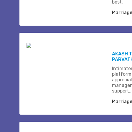
best.
Marriag
AKASH T
PARVAT
Intimate
platform
apprecia
managem
support..
Marriag