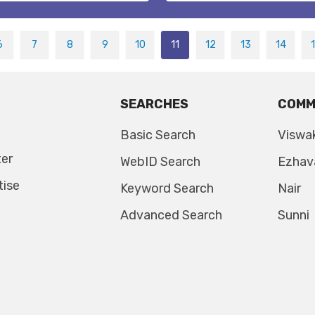
6
7
8
9
10
11
12
13
14
SEARCHES
COMM
Basic Search
Viswa
ter
WebID Search
Ezhav
tise
Keyword Search
Nair
Advanced Search
Sunni