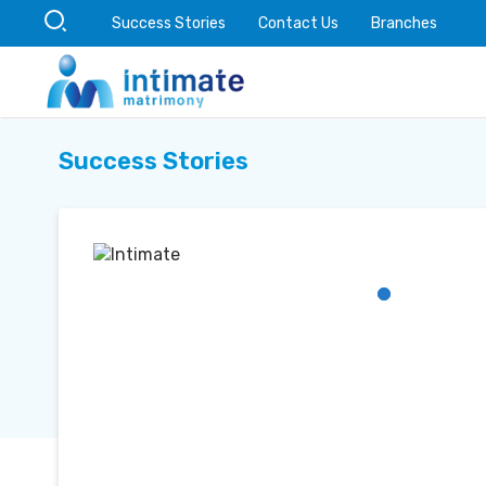
Success Stories
Contact Us
Branches
Success Stories