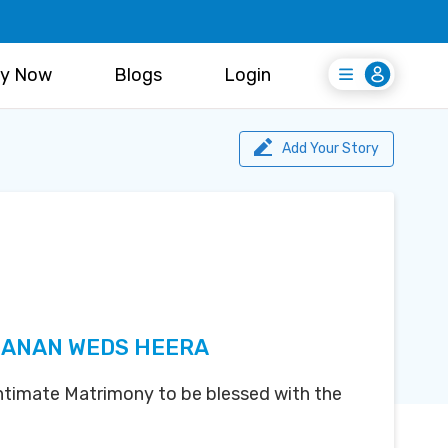
y Now
Blogs
Login
Login
Register Free
Add Your Story
ANAN WEDS HEERA
 Intimate Matrimony to be blessed with the