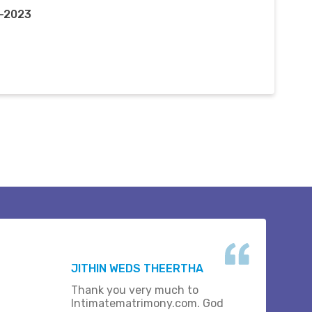
v-2023
JITHIN WEDS THEERTHA
Thank you very much to
Intimatematrimony.com. God