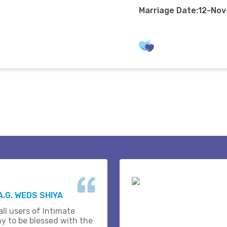
Marriage Date:12-No
A.G. WEDS SHIYA
ll users of Intimate
y to be blessed with the