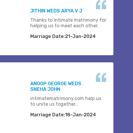
JITHIN WEDS ARYA V J
Thanks to Intimate matrimony for
helping us to meet each other.
Marriage Date:21-Jan-2024
ANOOP GEORGE WEDS
SNEHA JOHN
intimatematrimony.com help us
to unite us together..
Marriage Date:18-Jan-2024