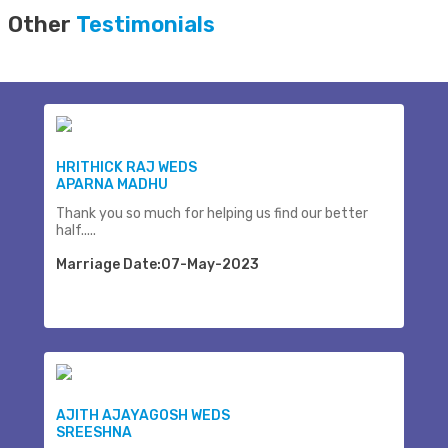
Other
Testimonials
HRITHICK RAJ WEDS
APARNA MADHU
Thank you so much for helping us find our better
half.....
Marriage Date:07-May-2023
AJITH AJAYAGOSH WEDS
SREESHNA