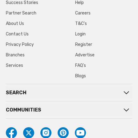
Success Stories
Help
Partner Search
Careers
About Us
T&C’s
Contact Us
Login
Privacy Policy
Register
Branches
Advertise
Services
FAQ’s
Blogs
SEARCH
COMMUNITIES