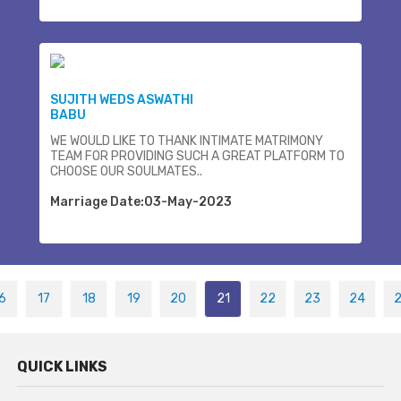
SUJITH WEDS ASWATHI
BABU
WE WOULD LIKE TO THANK INTIMATE MATRIMONY
TEAM FOR PROVIDING SUCH A GREAT PLATFORM TO
CHOOSE OUR SOULMATES..
Marriage Date:03-May-2023
6
17
18
19
20
21
22
23
24
QUICK LINKS