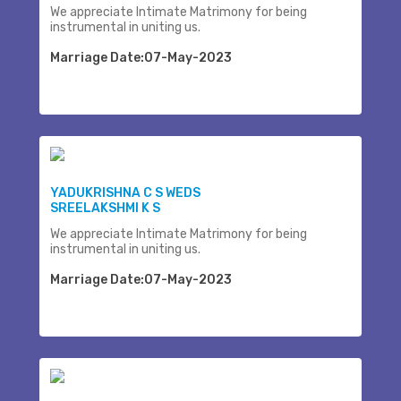
We appreciate Intimate Matrimony for being
instrumental in uniting us.
Marriage Date:07-May-2023
YADUKRISHNA C S WEDS
SREELAKSHMI K S
We appreciate Intimate Matrimony for being
instrumental in uniting us.
Marriage Date:07-May-2023