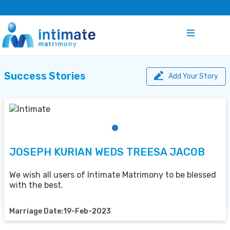
Success Stories
Add Your Story
JOSEPH KURIAN WEDS TREESA JACOB
We wish all users of Intimate Matrimony to be blessed
with the best.
Marriage Date:19-Feb-2023