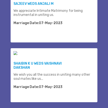
SAJEEV WEDS ANJALI M
We appreciate Intimate Matrimony for being
instrumental in uniting us.
Marriage Date:07-May-2023
SHAIBIN K U WEDS VAISHNAVI
DAKSHAN
We wish you all the success in uniting many other
soul mates like us...
Marriage Date:07-May-2023