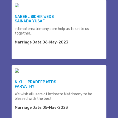
NABEEL SIDHIK WEDS
SAINABA YUSAF
intimatematrimony.com help us to unite us
together..
Marriage Date:06-May-2023
NIKHIL PRADEEP WEDS
PARVATHY
We wish all users of Intimate Matrimony to be
blessed with the best.
Marriage Date:05-May-2023