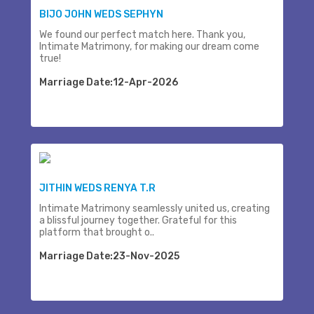
BIJO JOHN WEDS SEPHYN
We found our perfect match here. Thank you,
Intimate Matrimony, for making our dream come
true!
Marriage Date:12-Apr-2026
JITHIN WEDS RENYA T.R
Intimate Matrimony seamlessly united us, creating
a blissful journey together. Grateful for this
platform that brought o..
Marriage Date:23-Nov-2025