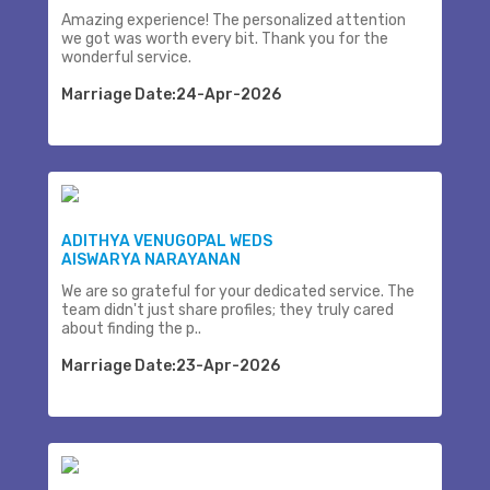
Amazing experience! The personalized attention
we got was worth every bit. Thank you for the
wonderful service.
Marriage Date:24-Apr-2026
ADITHYA VENUGOPAL WEDS
AISWARYA NARAYANAN
We are so grateful for your dedicated service. The
team didn't just share profiles; they truly cared
about finding the p..
Marriage Date:23-Apr-2026