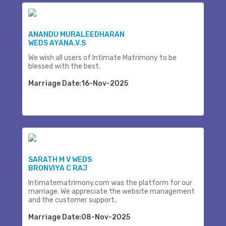
ANANDU MURALEEDHARAN
WEDS AYANA.V.S
We wish all users of Intimate Matrimony to be
blessed with the best.
Marriage Date:16-Nov-2025
SARATH M V WEDS
BRONVIYA C RAJ
Intimatematrimony.com was the platform for our
marriage. We appreciate the website management
and the customer support..
Marriage Date:08-Nov-2025