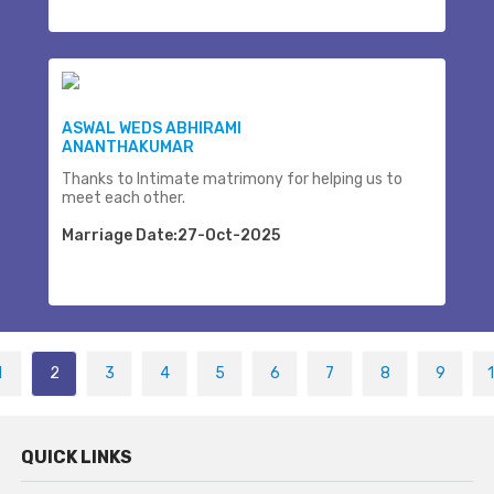
ASWAL WEDS ABHIRAMI
ANANTHAKUMAR
Thanks to Intimate matrimony for helping us to
meet each other.
Marriage Date:27-Oct-2025
1
2
3
4
5
6
7
8
9
QUICK LINKS