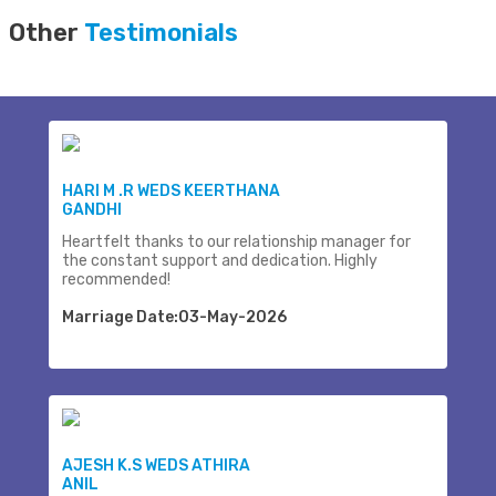
Other
Testimonials
HARI M .R WEDS KEERTHANA
GANDHI
Heartfelt thanks to our relationship manager for
the constant support and dedication. Highly
recommended!
Marriage Date:03-May-2026
AJESH K.S WEDS ATHIRA
ANIL