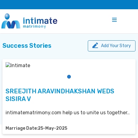
Success Stories
Add Your Story
SREEJITH ARAVINDHAKSHAN WEDS
SISIRA V
intimatematrimony.com help us to unite us together..
Marriage Date:25-May-2025