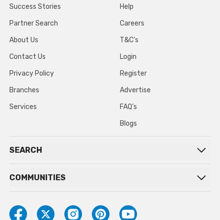
Success Stories
Help
Partner Search
Careers
About Us
T&C’s
Contact Us
Login
Privacy Policy
Register
Branches
Advertise
Services
FAQ’s
Blogs
SEARCH
COMMUNITIES