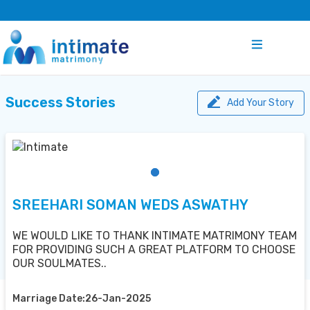
Success Stories
Add Your Story
SREEHARI SOMAN WEDS ASWATHY
WE WOULD LIKE TO THANK INTIMATE MATRIMONY TEAM
FOR PROVIDING SUCH A GREAT PLATFORM TO CHOOSE
OUR SOULMATES..
Marriage Date:26-Jan-2025