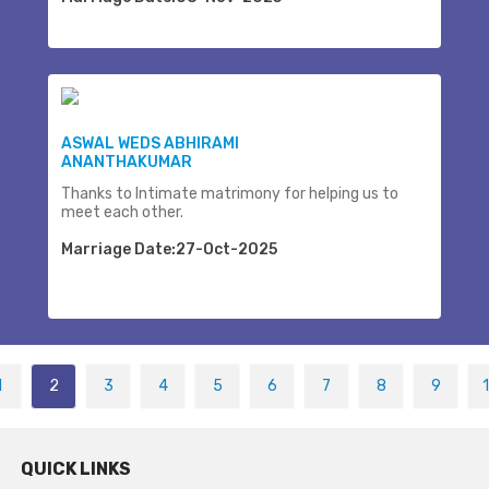
ASWAL WEDS ABHIRAMI
ANANTHAKUMAR
Thanks to Intimate matrimony for helping us to
meet each other.
Marriage Date:27-Oct-2025
1
2
3
4
5
6
7
8
9
QUICK LINKS