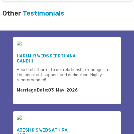
Other
Testimonials
HARI M .R WEDS KEERTHANA
GANDHI
Heartfelt thanks to our relationship manager for
the constant support and dedication. Highly
recommended!
Marriage Date:03-May-2026
AJESH K.S WEDS ATHIRA