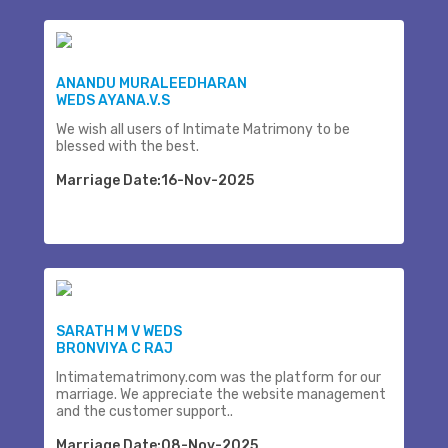
ANANDU MURALEEDHARAN
WEDS AYANA.V.S
We wish all users of Intimate Matrimony to be
blessed with the best.
Marriage Date:16-Nov-2025
SARATH M V WEDS
BRONVIYA C RAJ
Intimatematrimony.com was the platform for our
marriage. We appreciate the website management
and the customer support..
Marriage Date:08-Nov-2025