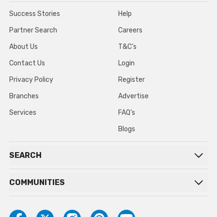
Success Stories
Help
Partner Search
Careers
About Us
T&C’s
Contact Us
Login
Privacy Policy
Register
Branches
Advertise
Services
FAQ’s
Blogs
SEARCH
COMMUNITIES