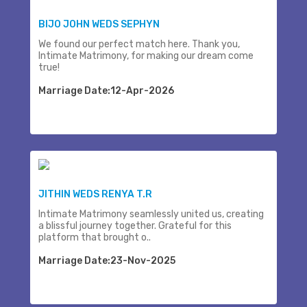
BIJO JOHN WEDS SEPHYN
We found our perfect match here. Thank you,
Intimate Matrimony, for making our dream come
true!
Marriage Date:12-Apr-2026
JITHIN WEDS RENYA T.R
Intimate Matrimony seamlessly united us, creating
a blissful journey together. Grateful for this
platform that brought o..
Marriage Date:23-Nov-2025