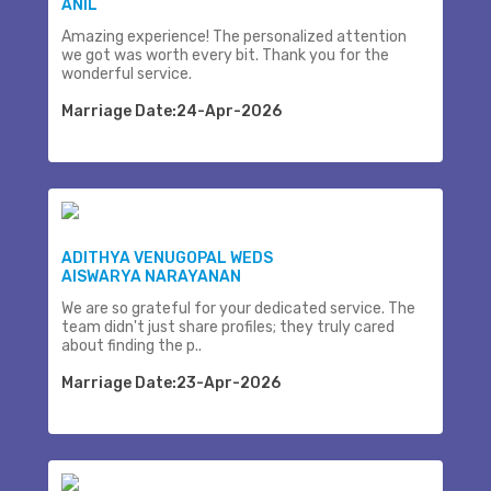
ANIL
Amazing experience! The personalized attention
we got was worth every bit. Thank you for the
wonderful service.
Marriage Date:24-Apr-2026
ADITHYA VENUGOPAL WEDS
AISWARYA NARAYANAN
We are so grateful for your dedicated service. The
team didn't just share profiles; they truly cared
about finding the p..
Marriage Date:23-Apr-2026