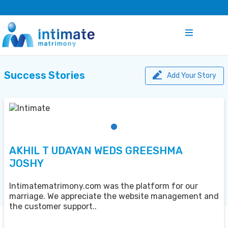
Success Stories
Add Your Story
AKHIL T UDAYAN WEDS GREESHMA
JOSHY
Intimatematrimony.com was the platform for our
marriage. We appreciate the website management and
the customer support..