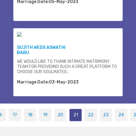
Marriage Date:05-May-2023
SUJITH WEDS ASWATHI
BABU
WE WOULD LIKE TO THANK INTIMATE MATRIMONY
TEAM FOR PROVIDING SUCH A GREAT PLATFORM TO
CHOOSE OUR SOULMATES..
Marriage Date:03-May-2023
6
17
18
19
20
21
22
23
24