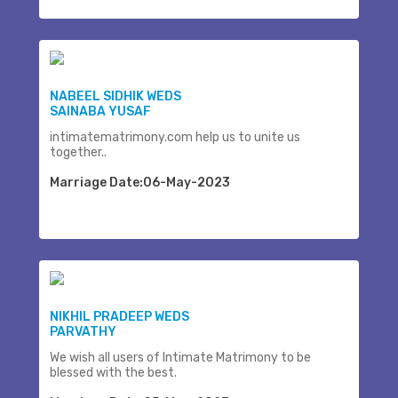
NABEEL SIDHIK WEDS
SAINABA YUSAF
intimatematrimony.com help us to unite us
together..
Marriage Date:06-May-2023
NIKHIL PRADEEP WEDS
PARVATHY
We wish all users of Intimate Matrimony to be
blessed with the best.