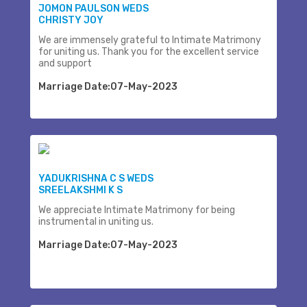
JOMON PAULSON WEDS
CHRISTY JOY
We are immensely grateful to Intimate Matrimony
for uniting us. Thank you for the excellent service
and support
Marriage Date:07-May-2023
YADUKRISHNA C S WEDS
SREELAKSHMI K S
We appreciate Intimate Matrimony for being
instrumental in uniting us.
Marriage Date:07-May-2023