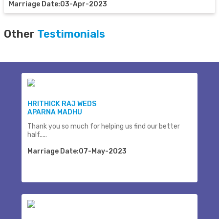
Marriage Date:03-Apr-2023
Other
Testimonials
HRITHICK RAJ WEDS
APARNA MADHU
Thank you so much for helping us find our better
half.....
Marriage Date:07-May-2023