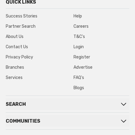
QUICK LINKS
Success Stories
Help
Partner Search
Careers
About Us
T&C’s
Contact Us
Login
Privacy Policy
Register
Branches
Advertise
Services
FAQ’s
Blogs
SEARCH
COMMUNITIES