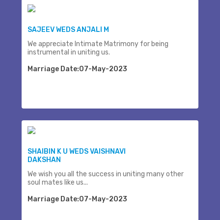
SAJEEV WEDS ANJALI M
We appreciate Intimate Matrimony for being
instrumental in uniting us.
Marriage Date:07-May-2023
SHAIBIN K U WEDS VAISHNAVI
DAKSHAN
We wish you all the success in uniting many other
soul mates like us...
Marriage Date:07-May-2023